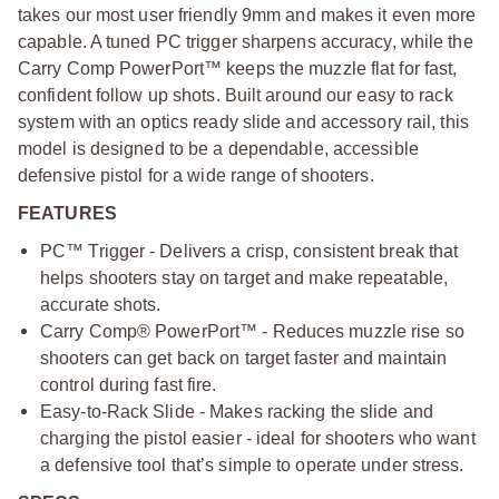
takes our most user friendly 9mm and makes it even more
capable. A tuned PC trigger sharpens accuracy, while the
Carry Comp PowerPort™ keeps the muzzle flat for fast,
confident follow up shots. Built around our easy to rack
system with an optics ready slide and accessory rail, this
model is designed to be a dependable, accessible
defensive pistol for a wide range of shooters.
FEATURES
PC™ Trigger - Delivers a crisp, consistent break that
helps shooters stay on target and make repeatable,
accurate shots.
Carry Comp® PowerPort™ - Reduces muzzle rise so
shooters can get back on target faster and maintain
control during fast fire.
Easy-to-Rack Slide - Makes racking the slide and
charging the pistol easier - ideal for shooters who want
a defensive tool that’s simple to operate under stress.