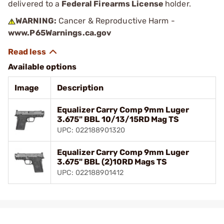
delivered to a
Federal Firearms License
holder.
WARNING:
Cancer & Reproductive Harm -
www.P65Warnings.ca.gov
Available options
Image
Description
Equalizer Carry Comp 9mm Luger
3.675" BBL 10/13/15RD Mag TS
UPC: 022188901320
Equalizer Carry Comp 9mm Luger
3.675" BBL (2)10RD Mags TS
UPC: 022188901412