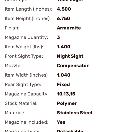
Item Length (Inches):
4.500
Item Height (Inches):
6.750
Finish:
Armornite
Magazine Quantity:
3
Item Weight (lbs):
1.400
Front Sight Type:
Night Sight
Muzzle:
Compensator
Item Width (Inches):
1.040
Rear Sight Type:
Fixed
Magazine Capacity:
10,13,15
Stock Material:
Polymer
Material:
Stainless Steel
Magazine Included:
Yes
Magazine Type:
Detachable