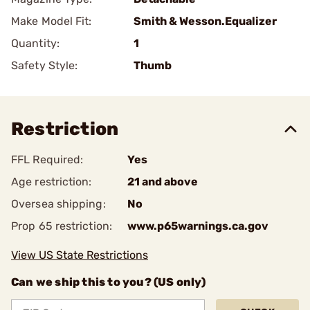
Make Model Fit:
Smith & Wesson.Equalizer
Quantity:
1
Safety Style:
Thumb
Restriction
FFL Required:
Yes
Age restriction:
21 and above
Oversea shipping:
No
Prop 65 restriction:
www.p65warnings.ca.gov
View US State Restrictions
Can we ship this to you? (US only)