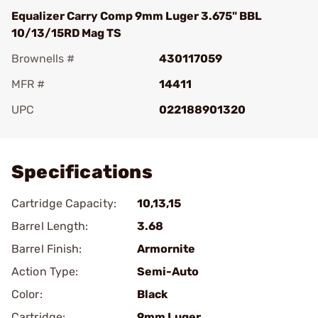
Equalizer Carry Comp 9mm Luger 3.675" BBL
10/13/15RD Mag TS
Brownells #
430117059
MFR #
14411
UPC
022188901320
Add To Favorite
Specifications
Cartridge Capacity:
10,13,15
Barrel Length:
3.68
Barrel Finish:
Armornite
Action Type:
Semi-Auto
Color:
Black
Cartridge:
9mm Luger