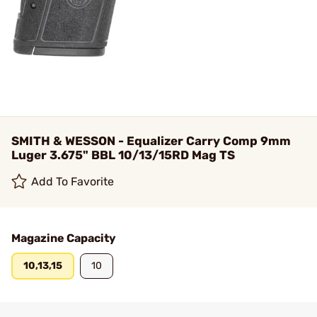
SMITH & WESSON - Equalizer Carry Comp 9mm
Luger 3.675" BBL 10/13/15RD Mag TS
Add To Favorite
Magazine Capacity
10,13,15
10