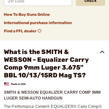
CHECK
How To Buy Guns Online
International purchase information
Find a FFL dealer
What is the SMITH &
WESSON - Equalizer Carry
Comp 9mm Luger 3.675"
BBL 10/13/15RD Mag TS?
SMITH & WESSON EQUALIZER CARRY COMP 9MM
LUGER SEMI-AUTO HANDGUN
The Performance Center® EQUALIZER® Carry Comp®