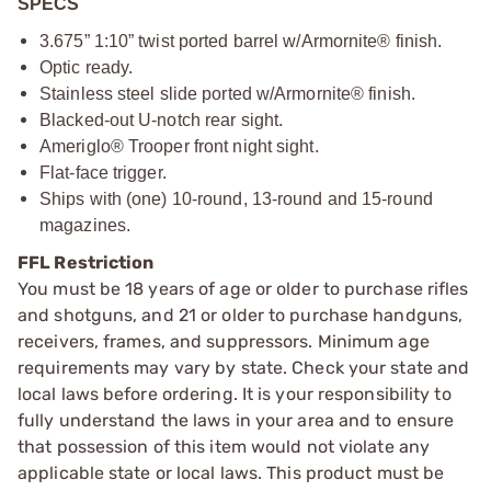
SPECS
3.675” 1:10” twist ported barrel w/Armornite® finish.
Optic ready.
Stainless steel slide ported w/Armornite® finish.
Blacked-out U-notch rear sight.
Ameriglo® Trooper front night sight.
Flat-face trigger.
Ships with (one) 10-round, 13-round and 15-round
magazines.
FFL Restriction
You must be 18 years of age or older to purchase rifles
and shotguns, and 21 or older to purchase handguns,
receivers, frames, and suppressors. Minimum age
requirements may vary by state. Check your state and
local laws before ordering. It is your responsibility to
fully understand the laws in your area and to ensure
that possession of this item would not violate any
applicable state or local laws. This product must be