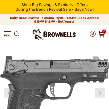
Shop Big Savings & Exclusive Offers
During the Bench Revival Sale - Save Now!
Daily Deal: Brownells Aluma-Hyde II Matte Black Aerosol
$19.99
$12.99 - Get Yours!
0