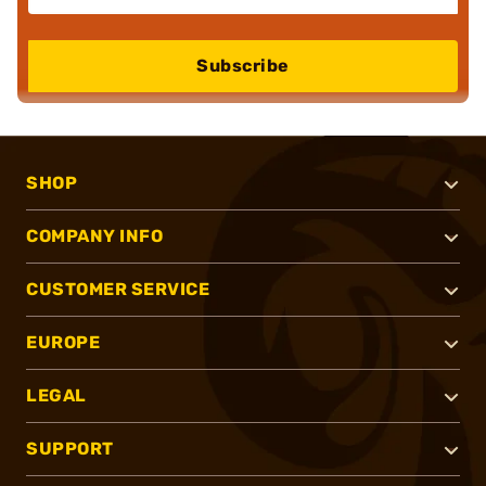
Subscribe
SHOP
COMPANY INFO
CUSTOMER SERVICE
EUROPE
LEGAL
SUPPORT