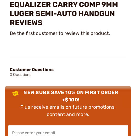
EQUALIZER CARRY COMP 9MM
LUGER SEMI-AUTO HANDGUN
REVIEWS
Be the first customer to review this product.
Customer Questions
0 Questions
NEW SUBS SAVE 10% ON FIRST ORDER
+$100!
Plus receive emails on future promotions,
content and more.