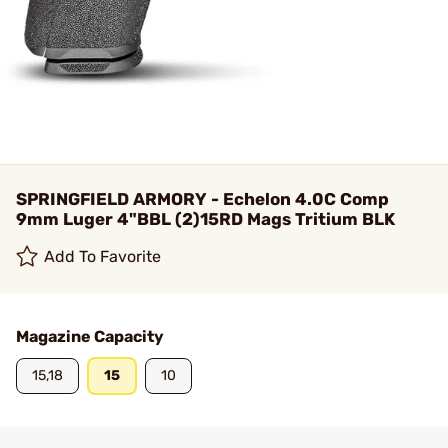
SPRINGFIELD ARMORY - Echelon 4.0C Comp
9mm Luger 4"BBL (2)15RD Mags Tritium BLK
Add To Favorite
Magazine Capacity
15,18
15
10