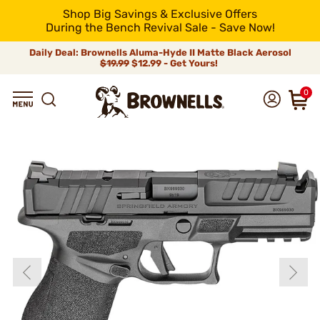
Shop Big Savings & Exclusive Offers
During the Bench Revival Sale - Save Now!
Daily Deal: Brownells Aluma-Hyde II Matte Black Aerosol
$19.99
$12.99 - Get Yours!
0