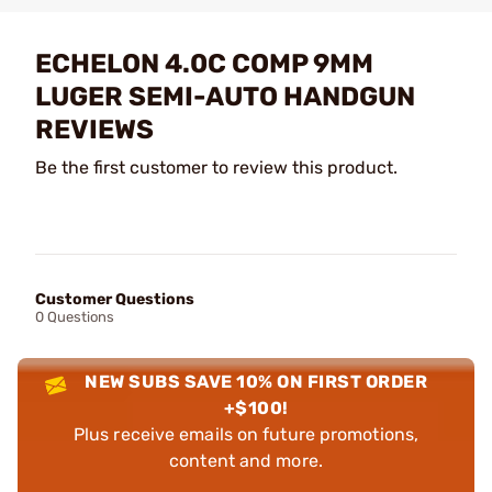
ECHELON 4.0C COMP 9MM
LUGER SEMI-AUTO HANDGUN
REVIEWS
Be the first customer to review this product.
Customer Questions
0 Questions
NEW SUBS SAVE 10% ON FIRST ORDER
+$100!
Plus receive emails on future promotions,
content and more.