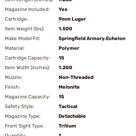
Magazine Included:
Yes
Cartridge:
9mm Luger
Item Weight (lbs):
1.500
Make Model Fit:
Springfield Armory.Echelon
Material:
Polymer
Cartridge Capacity:
15
Item Width (Inches):
1.200
Muzzle:
Non-Threaded
Finish:
Melonite
Magazine Capacity:
15
Safety Style:
Tactical
Magazine Type:
Detachable
Front Sight Type:
Tritium
Quantity:
1