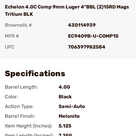
Echelon 4.0C Comp 9mm Luger 4"BBL (2)15RD Mags
Tritium BLK
Brownells #
430114939
MFR #
EC9409B-U-COMP15
UPC
706397982584
Add To Favorite
Specifications
Barrel Length:
4.00
Color:
Black
Action Type:
Semi-Auto
Barrel Finish:
Melonite
Item Height (Inches):
5.125
Item Length (Inches):
7.250