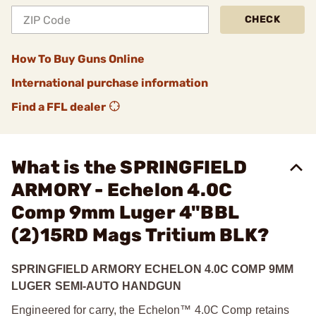
CHECK
How To Buy Guns Online
International purchase information
Find a FFL dealer
What is the SPRINGFIELD
ARMORY - Echelon 4.0C
Comp 9mm Luger 4"BBL
(2)15RD Mags Tritium BLK?
SPRINGFIELD ARMORY ECHELON 4.0C COMP 9MM
LUGER SEMI-AUTO HANDGUN
Engineered for carry, the Echelon™ 4.0C Comp retains