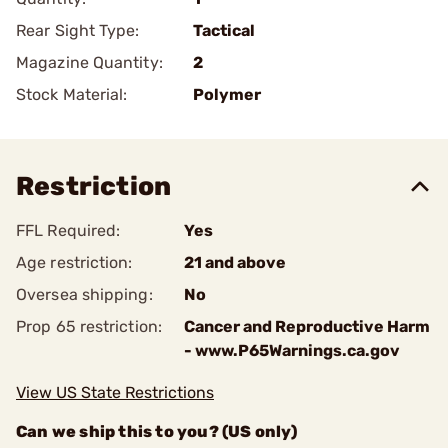
Rear Sight Type:
Tactical
Magazine Quantity:
2
Stock Material:
Polymer
Restriction
FFL Required:
Yes
Age restriction:
21 and above
Oversea shipping:
No
Prop 65 restriction:
Cancer and Reproductive Harm
- www.P65Warnings.ca.gov
View US State Restrictions
Can we ship this to you? (US only)