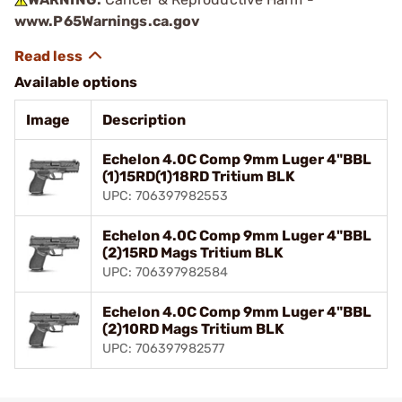
www.P65Warnings.ca.gov
Available options
Image
Description
Echelon 4.0C Comp 9mm Luger 4"BBL
(1)15RD(1)18RD Tritium BLK
UPC: 706397982553
Echelon 4.0C Comp 9mm Luger 4"BBL
(2)15RD Mags Tritium BLK
UPC: 706397982584
Echelon 4.0C Comp 9mm Luger 4"BBL
(2)10RD Mags Tritium BLK
UPC: 706397982577