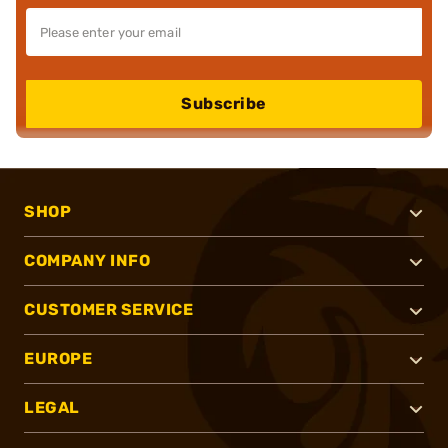
Subscribe
SHOP
COMPANY INFO
CUSTOMER SERVICE
EUROPE
LEGAL