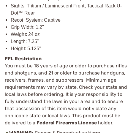
Sights: Tritium / Luminescent Front, Tactical Rack U-
Dot™ Rear
Recoil System: Captive
Grip Width: 1.2"
Weight: 24 oz
Length: 7.25"
Height: 5.125"
FFL Restriction
You must be 18 years of age or older to purchase rifles
and shotguns, and 21 or older to purchase handguns,
receivers, frames, and suppressors. Minimum age
requirements may vary by state. Check your state and
local laws before ordering. It is your responsibility to
fully understand the laws in your area and to ensure
that possession of this item would not violate any
applicable state or local laws. This product must be
delivered to a
Federal Firearms License
holder.
WARNING:
Cancer & Reproductive Harm -