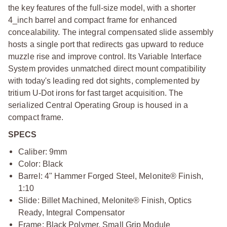
the key features of the full-size model, with a shorter
4_inch barrel and compact frame for enhanced
concealability. The integral compensated slide assembly
hosts a single port that redirects gas upward to reduce
muzzle rise and improve control. Its Variable Interface
System provides unmatched direct mount compatibility
with today's leading red dot sights, complemented by
tritium U-Dot irons for fast target acquisition. The
serialized Central Operating Group is housed in a
compact frame.
SPECS
Caliber: 9mm
Color: Black
Barrel: 4" Hammer Forged Steel, Melonite® Finish,
1:10
Slide: Billet Machined, Melonite® Finish, Optics
Ready, Integral Compensator
Frame: Black Polymer, Small Grip Module