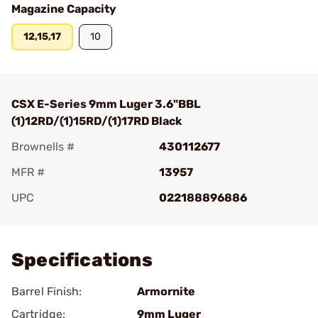
Magazine Capacity
12,15,17
10
CSX E-Series 9mm Luger 3.6"BBL
(1)12RD/(1)15RD/(1)17RD Black
Brownells #
430112677
MFR #
13957
UPC
022188896886
Add To Favorite
Specifications
Barrel Finish:
Armornite
Cartridge:
9mm Luger