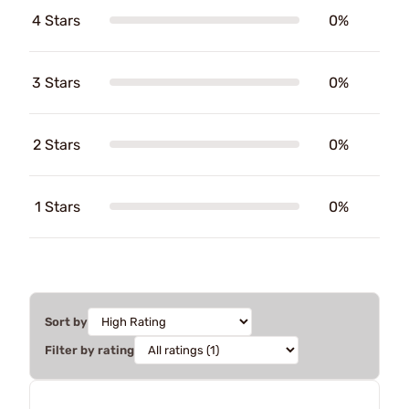
4 Stars
0%
3 Stars
0%
2 Stars
0%
1 Stars
0%
Sort by
Filter by rating