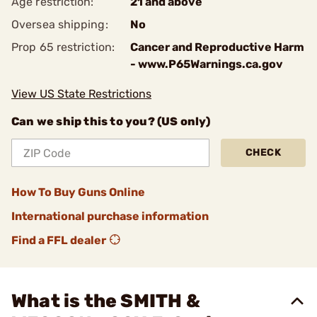
Age restriction:
21 and above
Oversea shipping:
No
Prop 65 restriction:
Cancer and Reproductive Harm
- www.P65Warnings.ca.gov
View US State Restrictions
Can we ship this to you? (US only)
CHECK
How To Buy Guns Online
International purchase information
Find a FFL dealer
What is the SMITH &