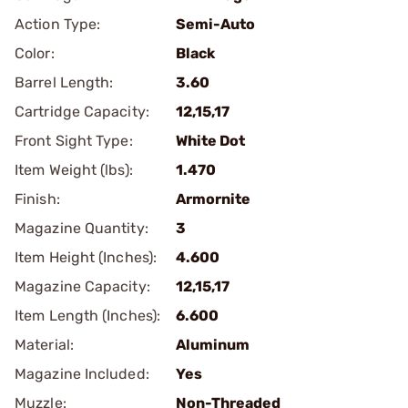
Action Type:
Semi-Auto
Color:
Black
Barrel Length:
3.60
Cartridge Capacity:
12,15,17
Front Sight Type:
White Dot
Item Weight (lbs):
1.470
Finish:
Armornite
Magazine Quantity:
3
Item Height (Inches):
4.600
Magazine Capacity:
12,15,17
Item Length (Inches):
6.600
Material:
Aluminum
Magazine Included:
Yes
Muzzle:
Non-Threaded