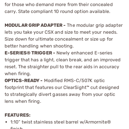
for those who demand more from their concealed
carry. State compliant 10 round option available.
MODULAR GRIP ADAPTER -
The modular grip adapter
lets you take your CSX and size to meet your needs.
Size down for ultimate concealment or size up for
better handling when shooting.
E-SERIES® TRIGGER -
Newly enhanced E-series
trigger that has a light, clean break, and an improved
reset. The straighter pull to the rear aids in accuracy
when firing.
OPTICS-READY -
Modified RMS-C/507K optic
footprint that features our ClearSight™ cut designed
to strategically divert gasses away from your optic
lens when firing.
FEATURES:
1:10” twist stainless steel barrel w/Armornite®
finish.