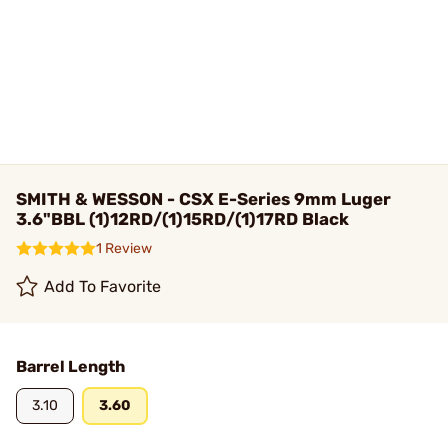
SMITH & WESSON - CSX E-Series 9mm Luger
3.6"BBL (1)12RD/(1)15RD/(1)17RD Black
1 Review
Add To Favorite
Barrel Length
3.10
3.60