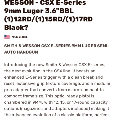
WESSON - CSX E-Series
9mm Luger 3.6"BBL
(1)12RD/(1)15RD/(1)17RD
Black?
SMITH & WESSON CSX E-SERIES 9MM LUGER SEMI-
AUTO HANDGUN
Introducing the new Smith & Wesson CSX E-series,
the next evolution in the CSX line. It boasts an
enhanced E-Series trigger with a clean break and
reset, extensive grip texture coverage, and a modular
grip adapter that converts from micro-compact to
compact frame size. This optic-ready pistol is
chambered in 9MM, with 12, 15, or 17-round capacity
options (magazines and adapters included) making it
the advanced evolution of a classic platform, perfect