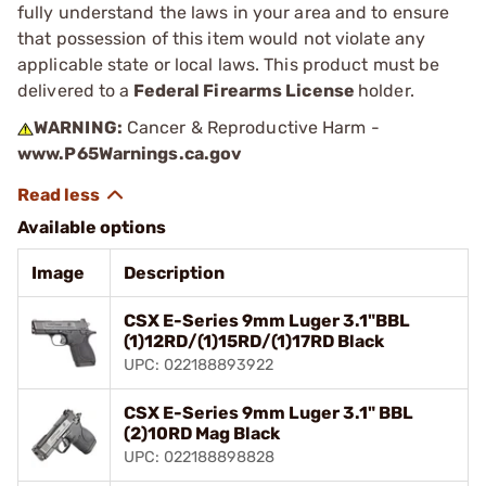
fully understand the laws in your area and to ensure
that possession of this item would not violate any
applicable state or local laws. This product must be
delivered to a
Federal Firearms License
holder.
WARNING:
Cancer & Reproductive Harm -
www.P65Warnings.ca.gov
Available options
Image
Description
CSX E-Series 9mm Luger 3.1"BBL
(1)12RD/(1)15RD/(1)17RD Black
UPC: 022188893922
CSX E-Series 9mm Luger 3.1" BBL
(2)10RD Mag Black
UPC: 022188898828