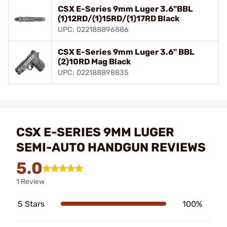
CSX E-Series 9mm Luger 3.6"BBL
(1)12RD/(1)15RD/(1)17RD Black
UPC: 022188896886
CSX E-Series 9mm Luger 3.6" BBL
(2)10RD Mag Black
UPC: 022188898835
CSX E-SERIES 9MM LUGER
SEMI-AUTO HANDGUN REVIEWS
5.0
1 Review
5 Stars
100%