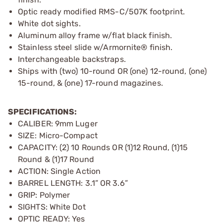
Optic ready modified RMS-C/507K footprint.
White dot sights.
Aluminum alloy frame w/flat black finish.
Stainless steel slide w/Armornite® finish.
Interchangeable backstraps.
Ships with (two) 10-round OR (one) 12-round, (one)
15-round, & (one) 17-round magazines.
SPECIFICATIONS:
CALIBER: 9mm Luger
SIZE: Micro-Compact
CAPACITY: (2) 10 Rounds OR (1)12 Round, (1)15
Round & (1)17 Round
ACTION: Single Action
BARREL LENGTH: 3.1” OR 3.6”
GRIP: Polymer
SIGHTS: White Dot
OPTIC READY: Yes