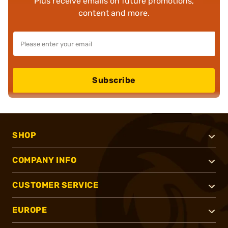
Plus receive emails on future promotions,
content and more.
Subscribe
SHOP
COMPANY INFO
CUSTOMER SERVICE
EUROPE