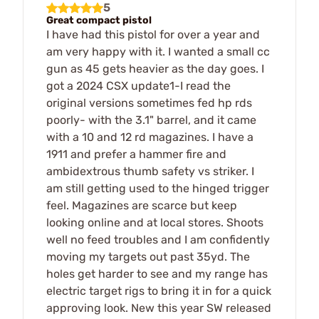
5
Great compact pistol
I have had this pistol for over a year and
am very happy with it. I wanted a small cc
gun as 45 gets heavier as the day goes. I
got a 2024 CSX update1-I read the
original versions sometimes fed hp rds
poorly- with the 3.1" barrel, and it came
with a 10 and 12 rd magazines. I have a
1911 and prefer a hammer fire and
ambidextrous thumb safety vs striker. I
am still getting used to the hinged trigger
feel. Magazines are scarce but keep
looking online and at local stores. Shoots
well no feed troubles and I am confidently
moving my targets out past 35yd. The
holes get harder to see and my range has
electric target rigs to bring it in for a quick
approving look. New this year SW released