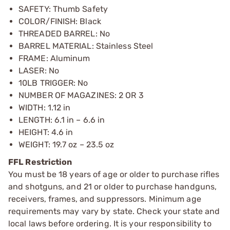
SAFETY: Thumb Safety
COLOR/FINISH: Black
THREADED BARREL: No
BARREL MATERIAL: Stainless Steel
FRAME: Aluminum
LASER: No
10LB TRIGGER: No
NUMBER OF MAGAZINES: 2 OR 3
WIDTH: 1.12 in
LENGTH: 6.1 in – 6.6 in
HEIGHT: 4.6 in
WEIGHT: 19.7 oz – 23.5 oz
FFL Restriction
You must be 18 years of age or older to purchase rifles
and shotguns, and 21 or older to purchase handguns,
receivers, frames, and suppressors. Minimum age
requirements may vary by state. Check your state and
local laws before ordering. It is your responsibility to