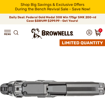
Shop Big Savings & Exclusive Offers
During the Bench Revival Sale - Save Now!
Daily Deal: Federal Gold Medal 308 Win 175gr SMK 200-rd
Case
$381.99
$299.99 - Get Yours!
0