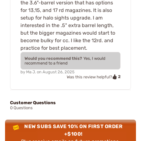
the 3.6"-barrel version that has options
for 13,15, and 17 rd magazines. It is also
setup for halo sights upgrade. I am
interested in the .5" extra barrel length,
but the bigger magazines would start to
become bulky for cc. I like the 12rd. and
practice for best placement.
Would you recommend this?
Yes, I would
recommend to a friend
by
Ma J.
on
August 26, 2025
2
Was this review helpful?
Customer Questions
0 Questions
NEW SUBS SAVE 10% ON FIRST ORDER
+$100!