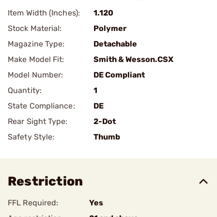
Item Width (Inches):
1.120
Stock Material:
Polymer
Magazine Type:
Detachable
Make Model Fit:
Smith & Wesson.CSX
Model Number:
DE Compliant
Quantity:
1
State Compliance:
DE
Rear Sight Type:
2-Dot
Safety Style:
Thumb
Restriction
FFL Required:
Yes