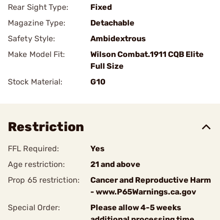
Rear Sight Type:
Fixed
Magazine Type:
Detachable
Safety Style:
Ambidextrous
Make Model Fit:
Wilson Combat.1911 CQB Elite
Full Size
Stock Material:
G10
Restriction
FFL Required:
Yes
Age restriction:
21 and above
Prop 65 restriction:
Cancer and Reproductive Harm
- www.P65Warnings.ca.gov
Special Order:
Please allow 4-5 weeks
additional processing time