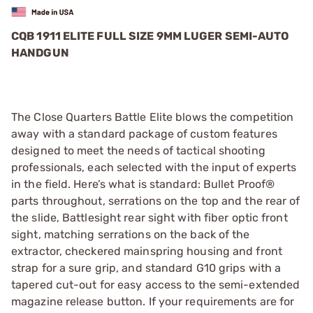
CQB 1911 ELITE FULL SIZE 9MM LUGER SEMI-AUTO
HANDGUN
The Close Quarters Battle Elite blows the competition
away with a standard package of custom features
designed to meet the needs of tactical shooting
professionals, each selected with the input of experts
in the field. Here’s what is standard: Bullet Proof®
parts throughout, serrations on the top and the rear of
the slide, Battlesight rear sight with fiber optic front
sight, matching serrations on the back of the
extractor, checkered mainspring housing and front
strap for a sure grip, and standard G10 grips with a
tapered cut-out for easy access to the semi-extended
magazine release button. If your requirements are for