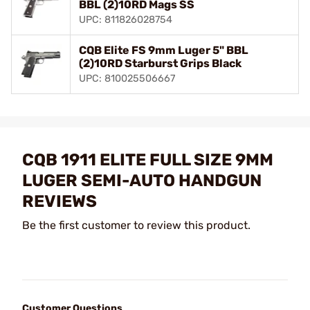
BBL (2)10RD Mags SS
UPC: 811826028754
CQB Elite FS 9mm Luger 5" BBL
(2)10RD Starburst Grips Black
UPC: 810025506667
CQB 1911 ELITE FULL SIZE 9MM
LUGER SEMI-AUTO HANDGUN
REVIEWS
Be the first customer to review this product.
Customer Questions