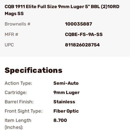
CQB 1911 Elite Full Size 9mm Luger 5" BBL (2)10RD
Mags SS
Brownells #
100035887
MFR #
CQBE-FS-9A-SS
UPC
811826028754
Add To Favorite
Specifications
Action Type:
Semi-Auto
Cartridge:
9mm Luger
Barrel Finish:
Stainless
Front Sight Type:
Fiber Optic
Item Length
8.700
(Inches):