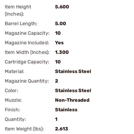
Item Height
5.600
(Inches):
Barrel Length:
5.00
Magazine Capacity:
10
Magazine Included:
Yes
Item Width (Inches):
1.300
Cartridge Capacity:
10
Material:
Stainless Steel
Magazine Quantity:
2
Color:
Stainless Steel
Muzzle:
Non-Threaded
Finish:
Stainless
Quantity:
1
Item Weight (lbs):
2.613