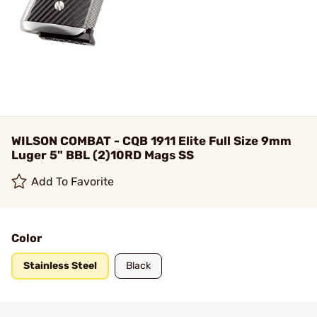
WILSON COMBAT - CQB 1911 Elite Full Size 9mm
Luger 5" BBL (2)10RD Mags SS
Add To Favorite
Color
Stainless Steel
Black