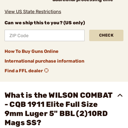
View US State Restrictions
Can we ship this to you? (US only)
CHECK
How To Buy Guns Online
International purchase information
Find a FFL dealer
What is the WILSON COMBAT
- CQB 1911 Elite Full Size
9mm Luger 5" BBL (2)10RD
Mags SS?