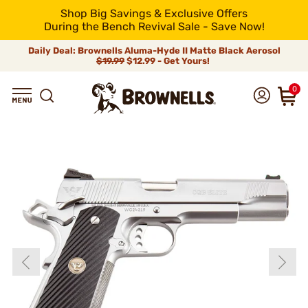
Shop Big Savings & Exclusive Offers
During the Bench Revival Sale - Save Now!
Daily Deal: Brownells Aluma-Hyde II Matte Black Aerosol
$19.99
$12.99 - Get Yours!
0