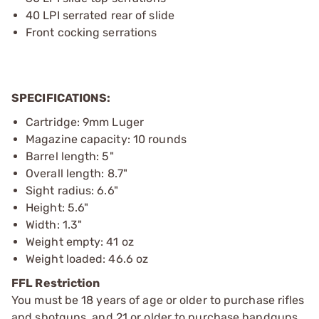
40 LPI serrated rear of slide
Front cocking serrations
SPECIFICATIONS:
Cartridge: 9mm Luger
Magazine capacity: 10 rounds
Barrel length: 5"
Overall length: 8.7"
Sight radius: 6.6"
Height: 5.6"
Width: 1.3"
Weight empty: 41 oz
Weight loaded: 46.6 oz
FFL Restriction
You must be 18 years of age or older to purchase rifles
and shotguns, and 21 or older to purchase handguns,