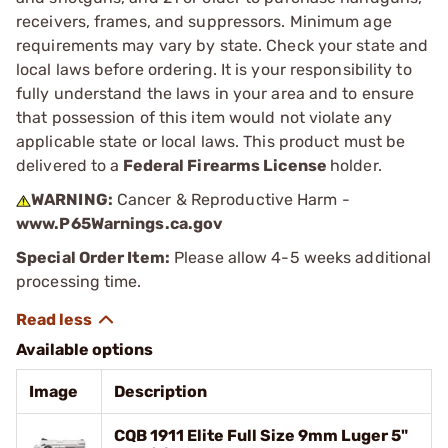
receivers, frames, and suppressors. Minimum age
requirements may vary by state. Check your state and
local laws before ordering. It is your responsibility to
fully understand the laws in your area and to ensure
that possession of this item would not violate any
applicable state or local laws. This product must be
delivered to a
Federal Firearms License
holder.
WARNING:
Cancer & Reproductive Harm -
www.P65Warnings.ca.gov
Special Order Item:
Please allow 4-5 weeks additional
processing time.
Available options
Image
Description
CQB 1911 Elite Full Size 9mm Luger 5"