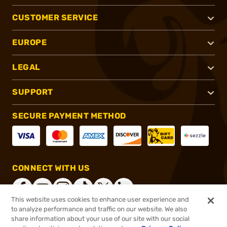
CUSTOMER SERVICE
EUROPE
LEGAL
SUPPORT
SECURE PAYMENT METHOD
CONNECT WITH US
This website uses cookies to enhance user experience and
to analyze performance and traffic on our website. We also
share information about your use of our site with our social
®
2026, Brownells, Inc. All rights reserved.