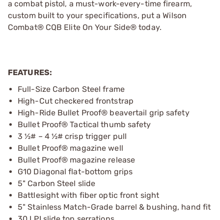
a combat pistol, a must-work-every-time firearm,
custom built to your specifications, put a Wilson
Combat® CQB Elite On Your Side® today.
FEATURES:
Full-Size Carbon Steel frame
High-Cut checkered frontstrap
High-Ride Bullet Proof® beavertail grip safety
Bullet Proof® Tactical thumb safety
3 ½# – 4 ½# crisp trigger pull
Bullet Proof® magazine well
Bullet Proof® magazine release
G10 Diagonal flat-bottom grips
5" Carbon Steel slide
Battlesight with fiber optic front sight
5" Stainless Match-Grade barrel & bushing, hand fit
30 LPI slide top serrations