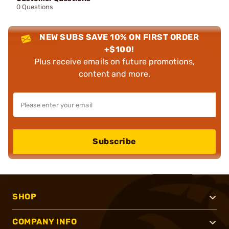
0 Questions
NEW SUBS SAVE 10% ON FIRST ORDER
+$100!
Plus receive emails on future promotions,
content and more.
Subscribe
SHOP
COMPANY INFO