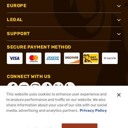
EUROPE
LEGAL
SUPPORT
SECURE PAYMENT METHOD
CONNECT WITH US
This website uses cookies to enhance user experience and
to analyze performance and traffic on our website. We also
share information about your use of our site with our social
®
2026, Brownells, Inc. All rights reserved.
media, advertising and analytics partners.
Privacy Policy
$2,899.00
Online Only - In stock