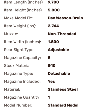
Item Length (Inches):
9.700
Item Height (Inches):
5.800
Make Model Fit:
Dan Wesson.Bruin
Item Weight (lbs):
2.744
Muzzle:
Non-Threaded
Item Width (Inches):
1.500
Rear Sight Type:
Adjustable
Magazine Capacity:
8
Stock Material:
G10
Magazine Type:
Detachable
Magazine Included:
Yes
Material:
Stainless Steel
Magazine Quantity:
1
Model Number:
Standard Model