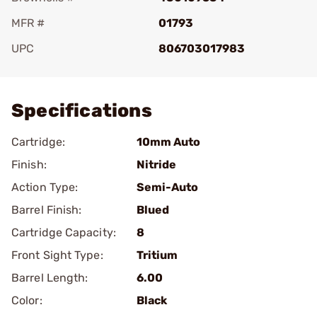
MFR #
01793
UPC
806703017983
Add To Favorite
Specifications
Cartridge:
10mm Auto
Finish:
Nitride
Action Type:
Semi-Auto
Barrel Finish:
Blued
Cartridge Capacity:
8
Front Sight Type:
Tritium
Barrel Length:
6.00
Color:
Black