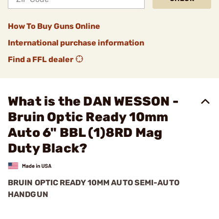
How To Buy Guns Online
International purchase information
Find a FFL dealer
What is the DAN WESSON -
Bruin Optic Ready 10mm
Auto 6" BBL (1)8RD Mag
Duty Black?
BRUIN OPTIC READY 10MM AUTO SEMI-AUTO
HANDGUN