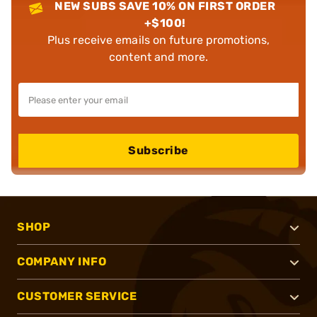
NEW SUBS SAVE 10% ON FIRST ORDER
+$100!
Plus receive emails on future promotions,
content and more.
Subscribe
SHOP
COMPANY INFO
CUSTOMER SERVICE