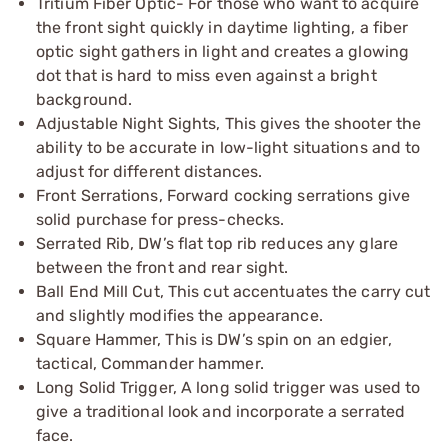
Tritium Fiber Optic- For those who want to acquire
the front sight quickly in daytime lighting, a fiber
optic sight gathers in light and creates a glowing
dot that is hard to miss even against a bright
background.
Adjustable Night Sights, This gives the shooter the
ability to be accurate in low-light situations and to
adjust for different distances.
Front Serrations, Forward cocking serrations give
solid purchase for press-checks.
Serrated Rib, DW’s flat top rib reduces any glare
between the front and rear sight.
Ball End Mill Cut, This cut accentuates the carry cut
and slightly modifies the appearance.
Square Hammer, This is DW’s spin on an edgier,
tactical, Commander hammer.
Long Solid Trigger, A long solid trigger was used to
give a traditional look and incorporate a serrated
face.