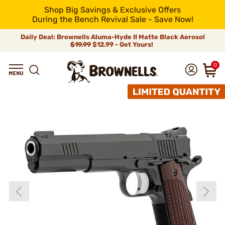
Shop Big Savings & Exclusive Offers
During the Bench Revival Sale - Save Now!
Daily Deal: Brownells Aluma-Hyde II Matte Black Aerosol
$19.99
$12.99 - Get Yours!
0