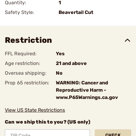
Quantity:
1
Safety Style:
Beavertail Cut
Restriction
FFL Required:
Yes
Age restriction:
21 and above
Oversea shipping:
No
Prop 65 restriction:
WARNING: Cancer and
Reproductive Harm -
www.P65Warnings.ca.gov
View US State Restrictions
Can we ship this to you? (US only)
CHECK