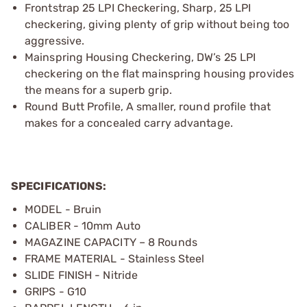
Frontstrap 25 LPI Checkering, Sharp, 25 LPI
checkering, giving plenty of grip without being too
aggressive.
Mainspring Housing Checkering, DW’s 25 LPI
checkering on the flat mainspring housing provides
the means for a superb grip.
Round Butt Profile, A smaller, round profile that
makes for a concealed carry advantage.
SPECIFICATIONS:
MODEL - Bruin
CALIBER - 10mm Auto
MAGAZINE CAPACITY – 8 Rounds
FRAME MATERIAL - Stainless Steel
SLIDE FINISH - Nitride
GRIPS - G10