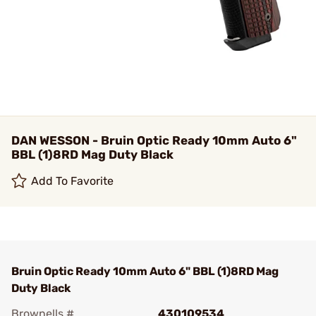
DAN WESSON - Bruin Optic Ready 10mm Auto 6"
BBL (1)8RD Mag Duty Black
Add To Favorite
Bruin Optic Ready 10mm Auto 6" BBL (1)8RD Mag
Duty Black
Brownells #
430109534