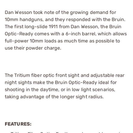
Dan Wesson took note of the growing demand for
10mm handguns, and they responded with the Bruin.
The first long-slide 1911 from Dan Wesson, the Bruin
Optic-Ready comes with a 6-inch barrel, which allows
full-power 10mm loads as much time as possible to
use their powder charge.
The Tritium fiber optic front sight and adjustable rear
night sights make the Bruin Optic-Ready ideal for
shooting in the daytime, or in low light scenarios,
taking advantage of the longer sight radius.
FEATURES: