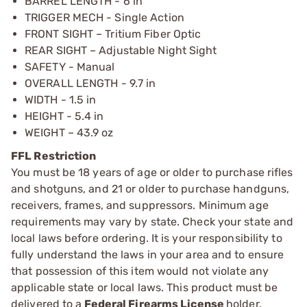
BARREL LENGTH - 6 in
TRIGGER MECH - Single Action
FRONT SIGHT – Tritium Fiber Optic
REAR SIGHT – Adjustable Night Sight
SAFETY - Manual
OVERALL LENGTH - 9.7 in
WIDTH - 1.5 in
HEIGHT - 5.4 in
WEIGHT – 43.9 oz
FFL Restriction
You must be 18 years of age or older to purchase rifles
and shotguns, and 21 or older to purchase handguns,
receivers, frames, and suppressors. Minimum age
requirements may vary by state. Check your state and
local laws before ordering. It is your responsibility to
fully understand the laws in your area and to ensure
that possession of this item would not violate any
applicable state or local laws. This product must be
delivered to a
Federal Firearms License
holder.