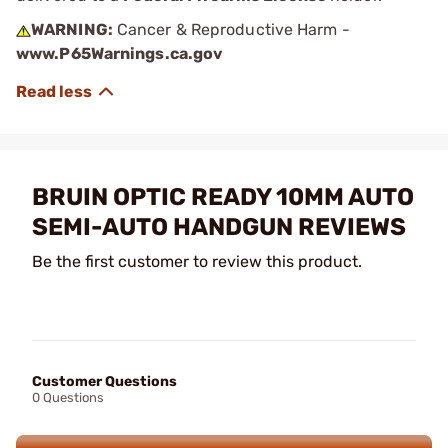
WARNING:
Cancer & Reproductive Harm -
www.P65Warnings.ca.gov
BRUIN OPTIC READY 10MM AUTO
SEMI-AUTO HANDGUN REVIEWS
Be the first customer to review this product.
Customer Questions
0 Questions