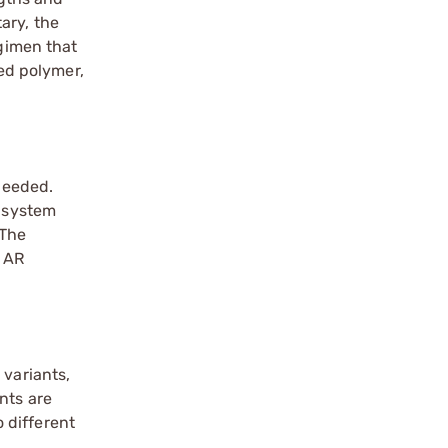
ary, the
egimen that
ed polymer,
 needed.
e system
 The
e AR
 variants,
nts are
 different