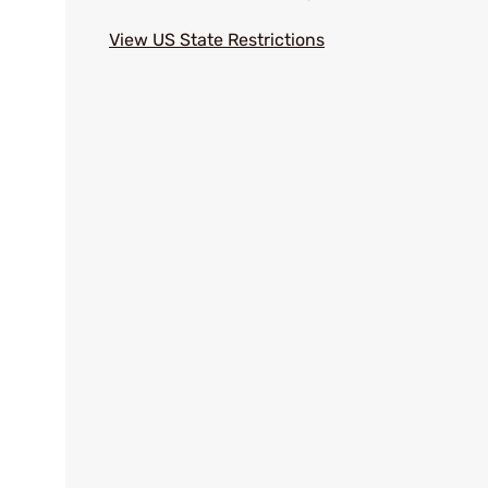
View US State Restrictions