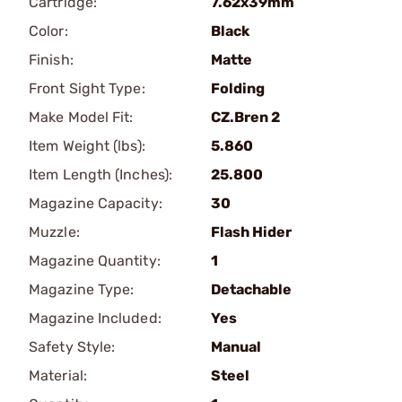
Cartridge:
7.62x39mm
Color:
Black
Finish:
Matte
Front Sight Type:
Folding
Make Model Fit:
CZ.Bren 2
Item Weight (lbs):
5.860
Item Length (Inches):
25.800
Magazine Capacity:
30
Muzzle:
Flash Hider
Magazine Quantity:
1
Magazine Type:
Detachable
Magazine Included:
Yes
Safety Style:
Manual
Material:
Steel