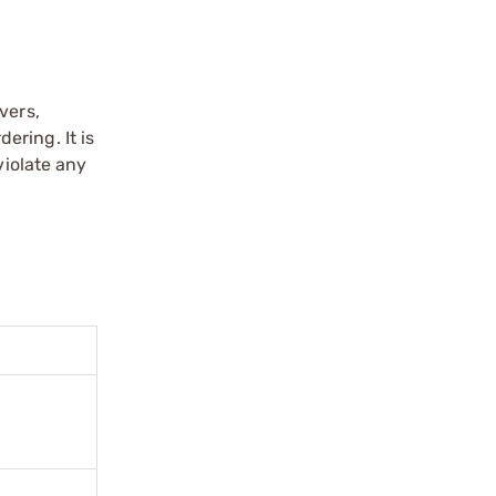
vers,
ering. It is
violate any