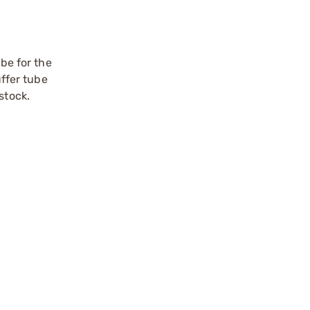
ube for the
uffer tube
stock.