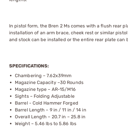
In pistol form, the Bren 2 Ms comes with a flush rear pl
installation of an arm brace, cheek rest or similar pist
and stock can be installed or the entire rear plate can
SPECIFICATIONS:
Chambering – 7.62x39mm
Magazine Capacity –30 Rounds
Magazine type – AR-15/M16
Sights – Folding Adjustable
Barrel - Cold Hammer Forged
Barrel Length – 9 in / 11 in / 14 in
Overall Length – 20.7 in – 25.8 in
Weight – 5.46 lbs to 5.86 lbs