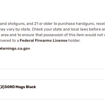
s and shotguns, and 21 or older to purchase handguns, recei
 vary by state. Check your state and local laws before ord
r area and to ensure that possession of this item would not 
ivered to a
Federal Firearms License
holder.
arnings.ca.gov
(2)30RD Mags Black