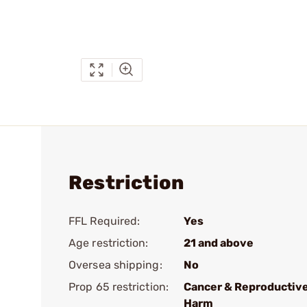
Restriction
FFL Required:
Yes
Age restriction:
21 and above
Oversea shipping:
No
Prop 65 restriction:
Cancer & Reproductiv
Harm