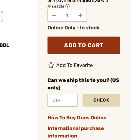
or 4 payments of
$501.75
with
ⓘ
Online Only - In stock
ADD TO CART
 BBL
Add To Favorite
Can we ship this to you? (US
only)
CHECK
How To Buy Guns Online
International purchase
information