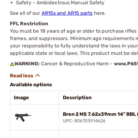
Safety – Ambidextrous Manual Safety
See all of our
AR15s and AR15 parts
here.
FFL Restriction
You must be 18 years of age or older to purchase rifle
frames, and suppressors. Minimum age requirements may
your responsibility to fully understand the laws in you
applicable state or local laws. This product must be del
WARNING:
Cancer & Reproductive Harm -
www.P65W
Available options
Image
Description
Bren 2 MS 7.62x39mm 14" BBL 
UPC: 806703914626