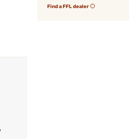
Find a FFL dealer
e