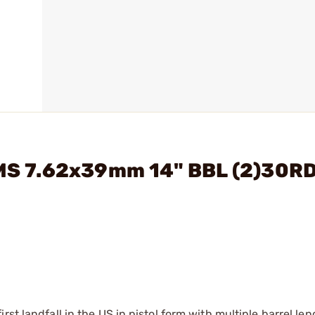
2 MS 7.62x39mm 14" BBL (2)30R
st landfall in the US in pistol form with multiple barrel le