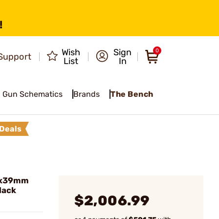
!
Wish
Sign
0
Support
List
In
Gun Schematics
Brands
The Bench
Deals
62x39mm
lack
$2,006.99