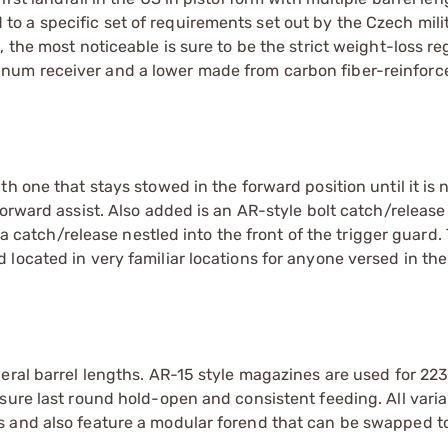
 a specific set of requirements set out by the Czech milit
 the most noticeable is sure to be the strict weight-loss r
num receiver and a lower made from carbon fiber-reinforc
h one that stays stowed in the forward position until it is
forward assist. Also added is an AR-style bolt catch/releas
 a catch/release nestled into the front of the trigger guard.
located in very familiar locations for anyone versed in th
eral barrel lengths. AR-15 style magazines are used for 223
sure last round hold-open and consistent feeding. All varia
 and also feature a modular forend that can be swapped to