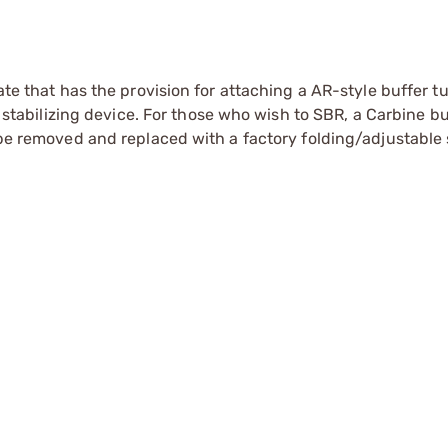
ate that has the provision for attaching a AR-style buffer t
ol stabilizing device. For those who wish to SBR, a Carbine b
 be removed and replaced with a factory folding/adjustable 