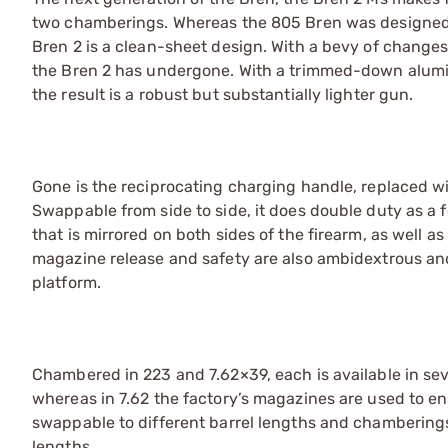
two chamberings. Whereas the 805 Bren was designed to
Bren 2 is a clean-sheet design. With a bevy of changes,
the Bren 2 has undergone. With a trimmed-down alumi
the result is a robust but substantially lighter gun.
Gone is the reciprocating charging handle, replaced wit
Swappable from side to side, it does double duty as a 
that is mirrored on both sides of the firearm, as well as
magazine release and safety are also ambidextrous and 
platform.
Chambered in 223 and 7.62×39, each is available in sev
whereas in 7.62 the factory’s magazines are used to en
swappable to different barrel lengths and chamberings
lengths.