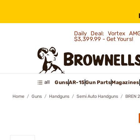
Daily Deal: Vortex 
$3,399.99 - Get Yours!
all
Guns
AR-15
Gun Parts
Magazines
Home
Guns
Handguns
Semi Auto Handguns
BREN 