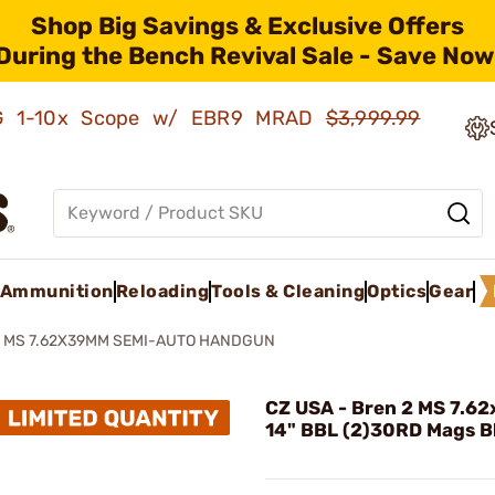
Shop Big Savings & Exclusive Offers
During the Bench Revival Sale - Save Now
AMG 1-10x Scope w/ EBR9 MRAD
$3,999.99
Ammunition
Reloading
Tools & Cleaning
Optics
Gear
2 MS 7.62X39MM SEMI-AUTO HANDGUN
CZ USA - Bren 2 MS 7.
14" BBL (2)30RD Mags B