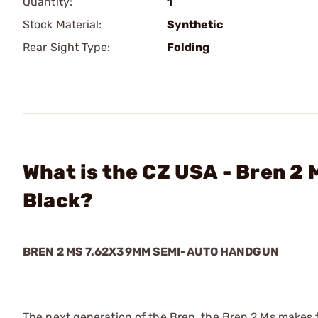
Quantity:
1
Stock Material:
Synthetic
Rear Sight Type:
Folding
What is the CZ USA - Bren 
Black?
BREN 2 MS 7.62X39MM SEMI-AUTO HANDGUN
The next generation of the Bren, the Bren 2 Ms makes fir