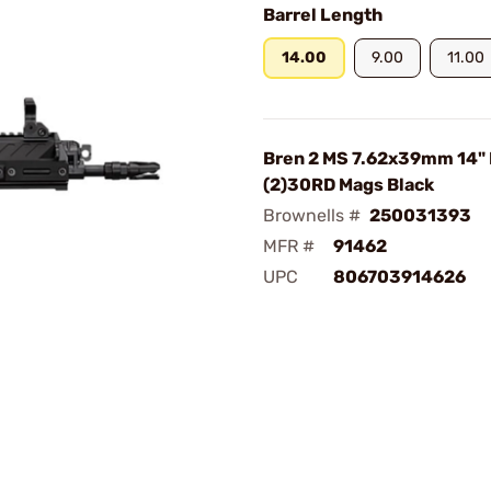
Barrel Length
14.00
9.00
11.00
Bren 2 MS 7.62x39mm 14"
(2)30RD Mags Black
Brownells #
250031393
MFR #
91462
UPC
806703914626