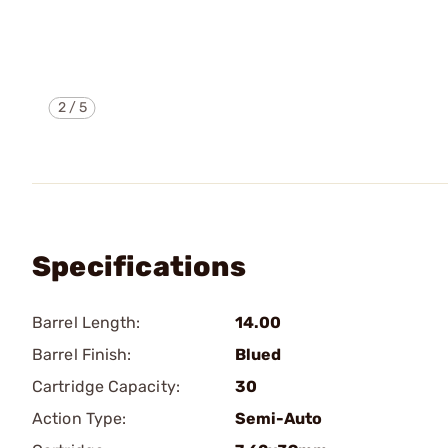
2
/
5
Specifications
Barrel Length:
14.00
Barrel Finish:
Blued
Cartridge Capacity:
30
Action Type:
Semi-Auto