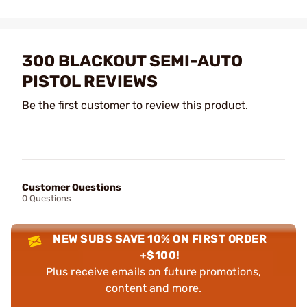
300 BLACKOUT SEMI-AUTO
PISTOL REVIEWS
Be the first customer to review this product.
Customer Questions
0 Questions
NEW SUBS SAVE 10% ON FIRST ORDER
+$100!
Plus receive emails on future promotions,
content and more.