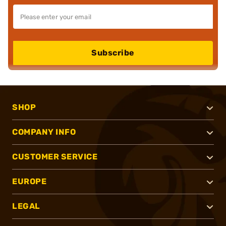
Subscribe
SHOP
COMPANY INFO
CUSTOMER SERVICE
EUROPE
LEGAL