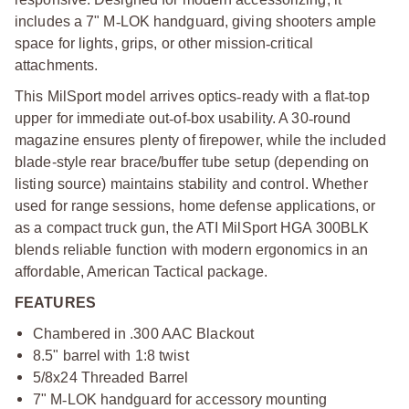
includes a 7" M
‑
LOK handguard, giving shooters ample
space for lights, grips, or other mission
‑
critical
attachments.
This MilSport model arrives optics
‑
ready with a flat
‑
top
upper for immediate out
‑
of
‑
box usability. A 30
‑
round
magazine ensures plenty of firepower, while the included
blade-style rear brace/buffer tube setup (depending on
listing source) maintains stability and control. Whether
used for range sessions, home defense applications, or
as a compact truck gun, the ATI MilSport HGA 300BLK
blends reliable function with modern ergonomics in an
affordable, American Tactical package.
FEATURES
Chambered in .300 AAC Blackout
8.5" barrel with 1:8 twist
5/8x24 Threaded Barrel
7" M
‑
LOK handguard for accessory mounting