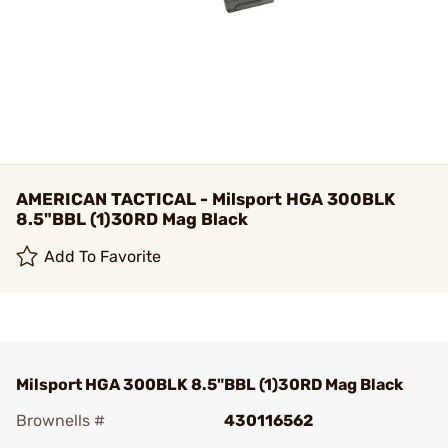
AMERICAN TACTICAL - Milsport HGA 300BLK
8.5"BBL (1)30RD Mag Black
Add To Favorite
Milsport HGA 300BLK 8.5"BBL (1)30RD Mag Black
Brownells #
430116562