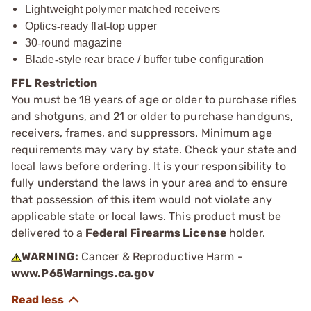
Lightweight polymer matched receivers
Optics
‑
ready flat
‑
top upper
30
‑
round magazine
Blade
‑
style rear brace / buffer tube configuration
FFL Restriction
You must be 18 years of age or older to purchase rifles
and shotguns, and 21 or older to purchase handguns,
receivers, frames, and suppressors. Minimum age
requirements may vary by state. Check your state and
local laws before ordering. It is your responsibility to
fully understand the laws in your area and to ensure
that possession of this item would not violate any
applicable state or local laws. This product must be
delivered to a
Federal Firearms License
holder.
WARNING:
Cancer & Reproductive Harm -
www.P65Warnings.ca.gov