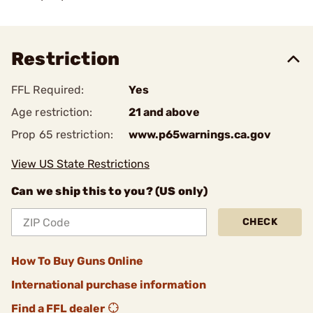
Restriction
FFL Required:
Yes
Age restriction:
21 and above
Prop 65 restriction:
www.p65warnings.ca.gov
View US State Restrictions
Can we ship this to you? (US only)
CHECK
How To Buy Guns Online
International purchase information
Find a FFL dealer