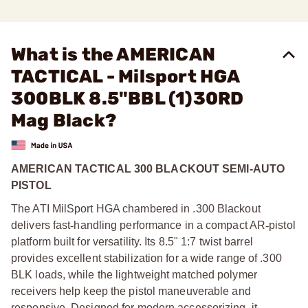
What is the AMERICAN
TACTICAL - Milsport HGA
300BLK 8.5"BBL (1)30RD
Mag Black?
AMERICAN TACTICAL 300 BLACKOUT SEMI-AUTO
PISTOL
The ATI MilSport HGA chambered in .300 Blackout
delivers fast
‑
handling performance in a compact AR
‑
pistol
platform built for versatility. Its 8.5" 1:7 twist barrel
provides excellent stabilization for a wide range of .300
BLK loads, while the lightweight matched polymer
receivers help keep the pistol maneuverable and
responsive. Designed for modern accessorizing, it