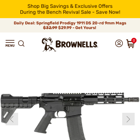
Shop Big Savings & Exclusive Offers
During the Bench Revival Sale - Save Now!
Daily Deal: Springfield Prodigy 1911 DS 20-rd 9mm Mags
$32.99
$29.99 - Get Yours!
0