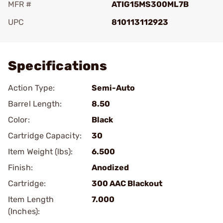
MFR #
ATIG15MS300ML7B
UPC
810113112923
Add To Favorite
Specifications
Action Type:
Semi-Auto
Barrel Length:
8.50
Color:
Black
Cartridge Capacity:
30
Item Weight (lbs):
6.500
Finish:
Anodized
Cartridge:
300 AAC Blackout
Item Length
7.000
(Inches):