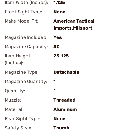
Item Width (Inches):
1.125
Front Sight Type:
None
Make Model Fit:
American Tactical
Imports.Milsport
Magazine Included:
Yes
Magazine Capacity:
30
Item Height
23.125
(Inches):
Magazine Type:
Detachable
Magazine Quantity:
1
Quantity:
1
Muzzle:
Threaded
Material:
Aluminum
Rear Sight Type:
None
Safety Style:
Thumb