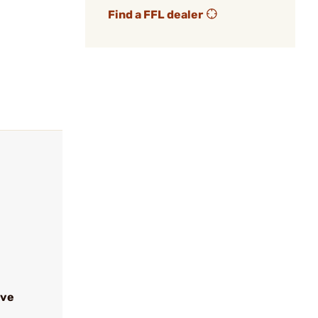
Find a FFL dealer
ive