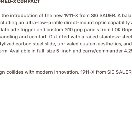
ROMEO-X COMPACT
h the introduction of the new 1911-X from SIG SAUER. A bal
cluding an ultra-low-profile direct-mount optic capabilit
A flatblade trigger and custom G10 grip panels from LOK Grip
andling and comfort. Outfitted with a railed stainless-stee
tylized carbon steel slide, unrivaled custom aesthetics, and
form. Available in full-size 5-inch and carry/commander 4.2
gn collides with modern innovation. 1911-X from SIG SAUER