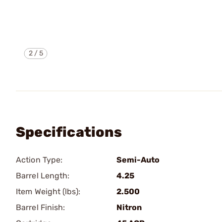
2
/
5
Specifications
Action Type:
Semi-Auto
Barrel Length:
4.25
Item Weight (lbs):
2.500
Barrel Finish:
Nitron