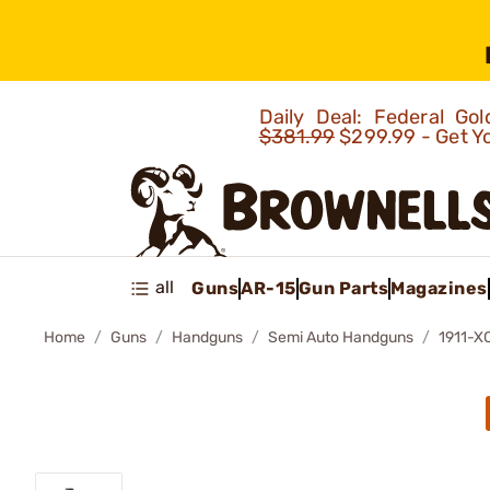
Daily Deal: Federal G
$381.99
$299.99 - Get Y
all
Guns
AR-15
Gun Parts
Magazines
Home
Guns
Handguns
Semi Auto Handguns
1911-