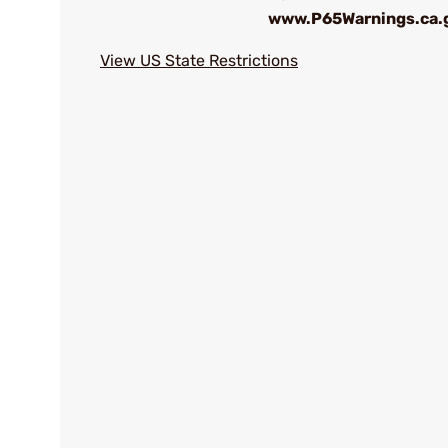
www.P65Warnings.ca.
View US State Restrictions