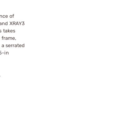
ance of
y and XRAY3
s takes
l frame,
 a serrated
5-in
.