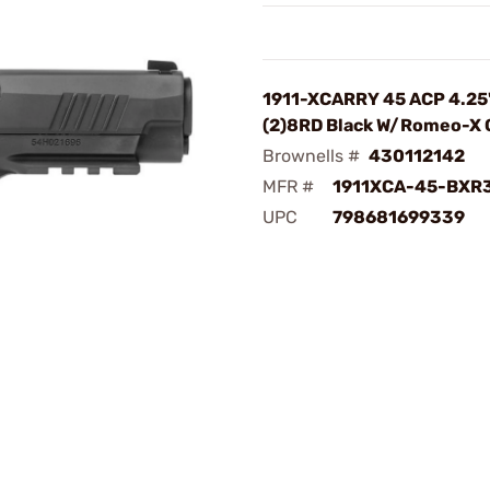
1911-XCARRY 45 ACP 4.25
(2)8RD Black W/Romeo-X
Brownells #
430112142
MFR #
1911XCA-45-BXR
UPC
798681699339