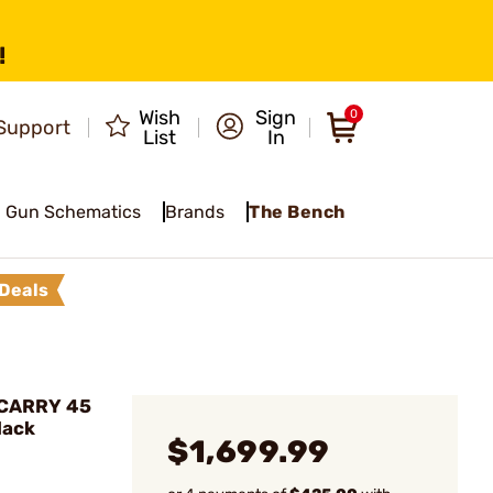
!
Wish
Sign
0
Support
List
In
Gun Schematics
Brands
The Bench
Deals
-XCARRY 45
lack
$1,699.99