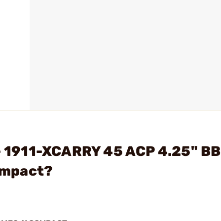
 - 1911-XCARRY 45 ACP 4.25" B
ompact?