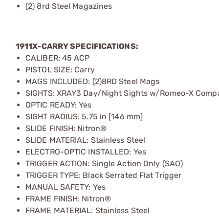
(2) 8rd Steel Magazines
1911X-CARRY SPECIFICATIONS:
CALIBER: 45 ACP
PISTOL SIZE: Carry
MAGS INCLUDED: (2)8RD Steel Mags
SIGHTS: XRAY3 Day/Night Sights w/Romeo-X Comp
OPTIC READY: Yes
SIGHT RADIUS: 5.75 in [146 mm]
SLIDE FINISH: Nitron®
SLIDE MATERIAL: Stainless Steel
ELECTRO-OPTIC INSTALLED: Yes
TRIGGER ACTION: Single Action Only (SAO)
TRIGGER TYPE: Black Serrated Flat Trigger
MANUAL SAFETY: Yes
FRAME FINISH: Nitron®
FRAME MATERIAL: Stainless Steel