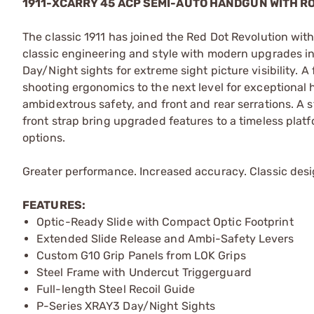
1911-XCARRY 45 ACP SEMI-AUTO HANDGUN WITH 
The classic 1911 has joined the Red Dot Revolution wit
classic engineering and style with modern upgrades in
Day/Night sights for extreme sight picture visibility. 
shooting ergonomics to the next level for exceptional h
ambidextrous safety, and front and rear serrations. A s
front strap bring upgraded features to a timeless plat
options.
Greater performance. Increased accuracy. Classic desi
FEATURES:
Optic-Ready Slide with Compact Optic Footprint
Extended Slide Release and Ambi-Safety Levers
Custom G10 Grip Panels from LOK Grips
Steel Frame with Undercut Triggerguard
Full-length Steel Recoil Guide
P-Series XRAY3 Day/Night Sights