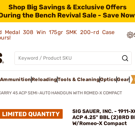
Shop Big Savings & Exclusive Offers
During the Bench Revival Sale - Save Now
old Medal 308 Win 175gr SMK 200-rd Case
ours!
Ammunition
Reloading
Tools & Cleaning
Optics
Gear
XCARRY 45 ACP SEMI-AUTO HANDGUN WITH ROMEO-X COMPACT
SIG SAUER, INC. - 1911
ACP 4.25" BBL (2)8RD B
W/Romeo-X Compact