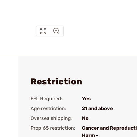
Restriction
FFL Required:
Yes
Age restriction:
21 and above
Oversea shipping:
No
Prop 65 restriction:
Cancer and Reproduct
Harm -