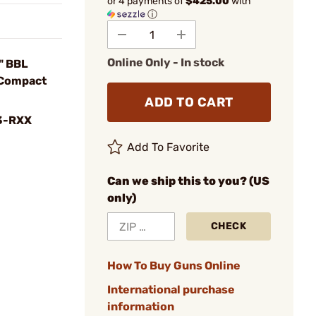
or 4 payments of
$425.00
with
ⓘ
Online Only - In stock
" BBL
 Compact
ADD TO CART
3-RXX
Add To Favorite
Can we ship this to you? (US
only)
CHECK
How To Buy Guns Online
International purchase
information