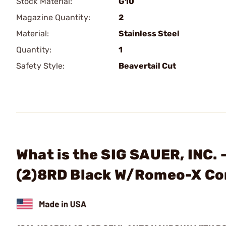
Stock Material:
G10
Magazine Quantity:
2
Material:
Stainless Steel
Quantity:
1
Safety Style:
Beavertail Cut
What is the SIG SAUER, INC.
(2)8RD Black W/Romeo-X C