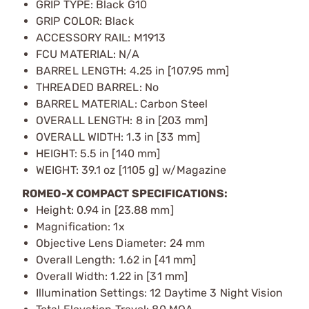
GRIP TYPE: Black G10
GRIP COLOR: Black
ACCESSORY RAIL: M1913
FCU MATERIAL: N/A
BARREL LENGTH: 4.25 in [107.95 mm]
THREADED BARREL: No
BARREL MATERIAL: Carbon Steel
OVERALL LENGTH: 8 in [203 mm]
OVERALL WIDTH: 1.3 in [33 mm]
HEIGHT: 5.5 in [140 mm]
WEIGHT: 39.1 oz [1105 g] w/Magazine
ROMEO-X COMPACT SPECIFICATIONS:
Height: 0.94 in [23.88 mm]
Magnification: 1x
Objective Lens Diameter: 24 mm
Overall Length: 1.62 in [41 mm]
Overall Width: 1.22 in [31 mm]
Illumination Settings: 12 Daytime 3 Night Vision