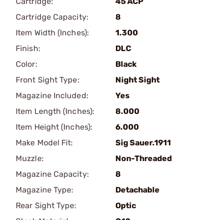
Cartridge:
45 ACP
Cartridge Capacity:
8
Item Width (Inches):
1.300
Finish:
DLC
Color:
Black
Front Sight Type:
Night Sight
Magazine Included:
Yes
Item Length (Inches):
8.000
Item Height (Inches):
6.000
Make Model Fit:
Sig Sauer.1911
Muzzle:
Non-Threaded
Magazine Capacity:
8
Magazine Type:
Detachable
Rear Sight Type:
Optic