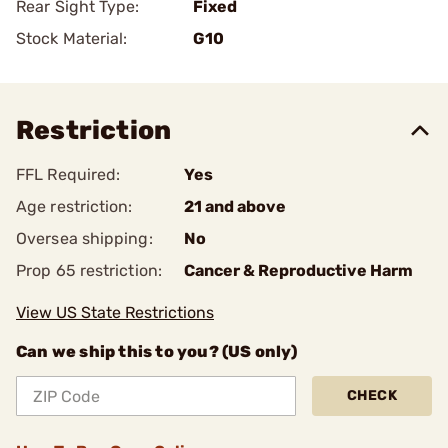
Rear Sight Type:
Fixed
Stock Material:
G10
Restriction
FFL Required:
Yes
Age restriction:
21 and above
Oversea shipping:
No
Prop 65 restriction:
Cancer & Reproductive Harm
View US State Restrictions
Can we ship this to you? (US only)
CHECK