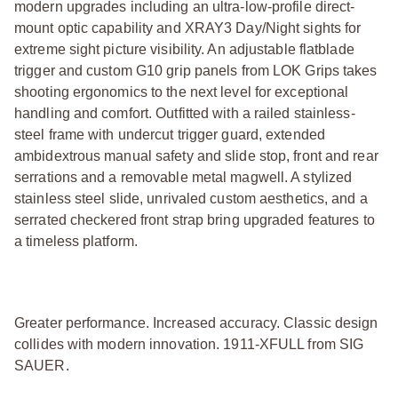
modern upgrades including an ultra-low-profile direct-
mount optic capability and XRAY3 Day/Night sights for
extreme sight picture visibility. An adjustable flatblade
trigger and custom G10 grip panels from LOK Grips takes
shooting ergonomics to the next level for exceptional
handling and comfort. Outfitted with a railed stainless-
steel frame with undercut trigger guard, extended
ambidextrous manual safety and slide stop, front and rear
serrations and a removable metal magwell. A stylized
stainless steel slide, unrivaled custom aesthetics, and a
serrated checkered front strap bring upgraded features to
a timeless platform.
Greater performance. Increased accuracy. Classic design
collides with modern innovation. 1911-XFULL from SIG
SAUER.