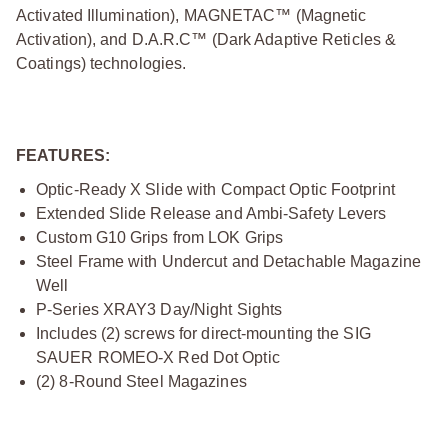
Activated Illumination), MAGNETAC™ (Magnetic
Activation), and D.A.R.C™ (Dark Adaptive Reticles &
Coatings) technologies.
FEATURES:
Optic-Ready X Slide with Compact Optic Footprint
Extended Slide Release and Ambi-Safety Levers
Custom G10 Grips from LOK Grips
Steel Frame with Undercut and Detachable Magazine
Well
P-Series XRAY3 Day/Night Sights
Includes (2) screws for direct-mounting the SIG
SAUER ROMEO-X Red Dot Optic
(2) 8-Round Steel Magazines