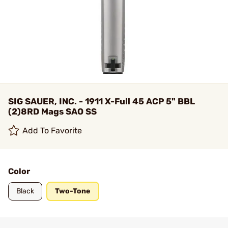
SIG SAUER, INC. - 1911 X-Full 45 ACP 5" BBL
(2)8RD Mags SAO SS
Add To Favorite
Color
Black
Two-Tone