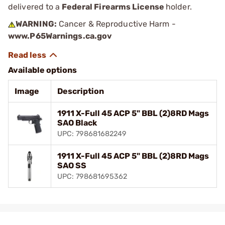
delivered to a
Federal Firearms License
holder.
WARNING:
Cancer & Reproductive Harm -
www.P65Warnings.ca.gov
Available options
Image
Description
1911 X-Full 45 ACP 5" BBL (2)8RD Mags
SAO Black
UPC: 798681682249
1911 X-Full 45 ACP 5" BBL (2)8RD Mags
SAO SS
UPC: 798681695362