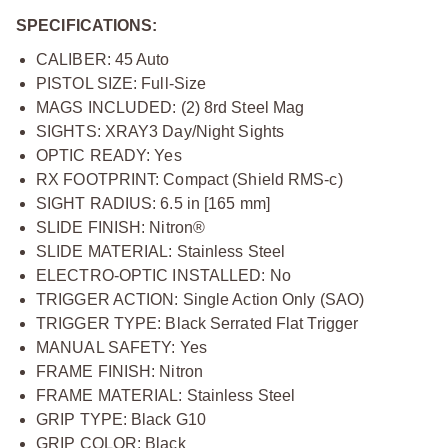
SPECIFICATIONS:
CALIBER: 45 Auto
PISTOL SIZE: Full-Size
MAGS INCLUDED: (2) 8rd Steel Mag
SIGHTS: XRAY3 Day/Night Sights
OPTIC READY: Yes
RX FOOTPRINT: Compact (Shield RMS-c)
SIGHT RADIUS: 6.5 in [165 mm]
SLIDE FINISH: Nitron®
SLIDE MATERIAL: Stainless Steel
ELECTRO-OPTIC INSTALLED: No
TRIGGER ACTION: Single Action Only (SAO)
TRIGGER TYPE: Black Serrated Flat Trigger
MANUAL SAFETY: Yes
FRAME FINISH: Nitron
FRAME MATERIAL: Stainless Steel
GRIP TYPE: Black G10
GRIP COLOR: Black