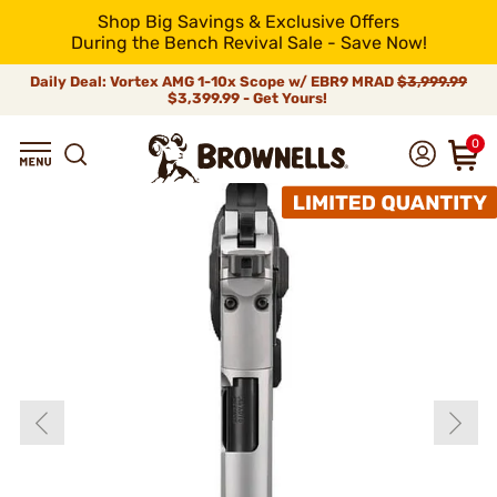
Shop Big Savings & Exclusive Offers
During the Bench Revival Sale - Save Now!
Daily Deal: Vortex AMG 1-10x Scope w/ EBR9 MRAD
$3,999.99
$3,399.99 - Get Yours!
0