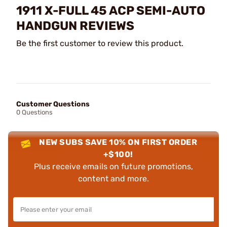
1911 X-FULL 45 ACP SEMI-AUTO
HANDGUN REVIEWS
Be the first customer to review this product.
Customer Questions
0 Questions
NEW SUBS SAVE 10% ON FIRST ORDER
+$100!
Plus receive emails on future promotions,
content and more.