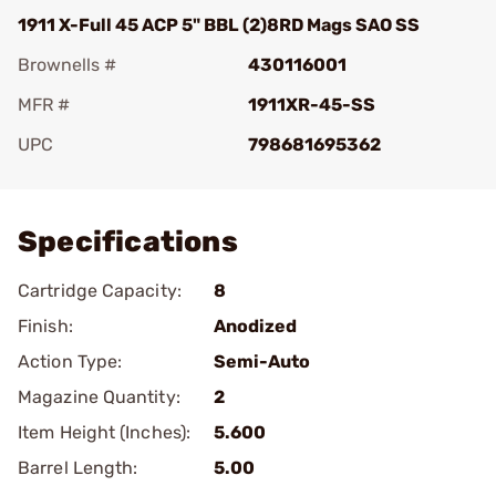
1911 X-Full 45 ACP 5" BBL (2)8RD Mags SAO SS
Brownells #
430116001
MFR #
1911XR-45-SS
UPC
798681695362
Add To Favorite
Specifications
Cartridge Capacity:
8
Finish:
Anodized
Action Type:
Semi-Auto
Magazine Quantity:
2
Item Height (Inches):
5.600
Barrel Length:
5.00