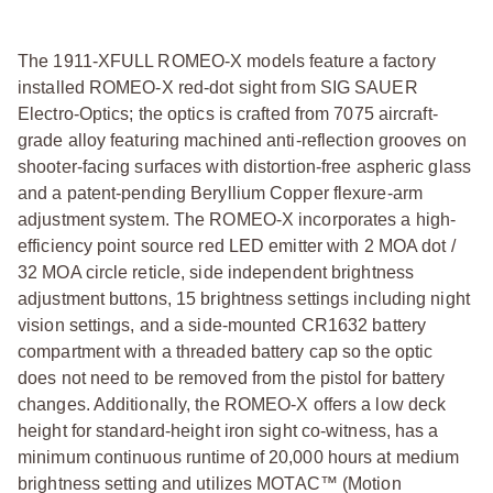
The 1911-XFULL ROMEO-X models feature a factory
installed ROMEO-X red-dot sight from SIG SAUER
Electro-Optics; the optics is crafted from 7075 aircraft-
grade alloy featuring machined anti-reflection grooves on
shooter-facing surfaces with distortion-free aspheric glass
and a patent-pending Beryllium Copper flexure-arm
adjustment system. The ROMEO-X incorporates a high-
efficiency point source red LED emitter with 2 MOA dot /
32 MOA circle reticle, side independent brightness
adjustment buttons, 15 brightness settings including night
vision settings, and a side-mounted CR1632 battery
compartment with a threaded battery cap so the optic
does not need to be removed from the pistol for battery
changes. Additionally, the ROMEO-X offers a low deck
height for standard-height iron sight co-witness, has a
minimum continuous runtime of 20,000 hours at medium
brightness setting and utilizes MOTAC™ (Motion