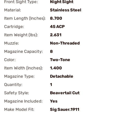
Front Sight Type:
Night Sight
Material:
Stainless Steel
Item Length (Inches):
8.700
Cartridge:
45 ACP
Item Weight (lbs):
2.631
Muzzle:
Non-Threaded
Magazine Capacity:
8
Color:
Two-Tone
Item Width (Inches):
1.400
Magazine Type:
Detachable
Quantity:
1
Safety Style:
Beavertail Cut
Magazine Included:
Yes
Make Model Fit:
Sig Sauer.1911