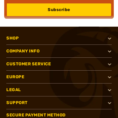
Subscribe
SHOP
COMPANY INFO
CUSTOMER SERVICE
EUROPE
LEGAL
SUPPORT
SECURE PAYMENT METHOD