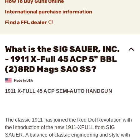
How To Buy Guns Online
International purchase information
Find a FFL dealer
What is the SIG SAUER, INC.
- 1911 X-Full 45 ACP 5" BBL
(2)8RD Mags SAO SS?
1911 X-FULL 45 ACP SEMI-AUTO HANDGUN
The classic 1911 has joined the Red Dot Revolution with
the introduction of the new 1911-XFULL from SIG
SAUER. A balance of classic engineering and style with