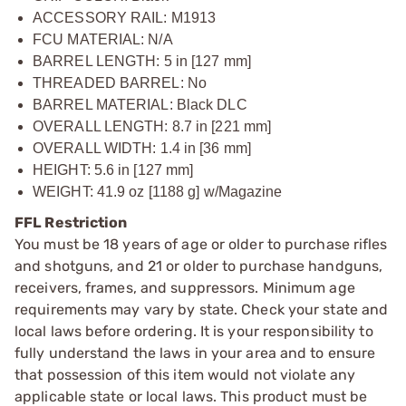
ACCESSORY RAIL: M1913
FCU MATERIAL: N/A
BARREL LENGTH: 5 in [127 mm]
THREADED BARREL: No
BARREL MATERIAL: Black DLC
OVERALL LENGTH: 8.7 in [221 mm]
OVERALL WIDTH: 1.4 in [36 mm]
HEIGHT: 5.6 in [127 mm]
WEIGHT: 41.9 oz [1188 g] w/Magazine
FFL Restriction
You must be 18 years of age or older to purchase rifles
and shotguns, and 21 or older to purchase handguns,
receivers, frames, and suppressors. Minimum age
requirements may vary by state. Check your state and
local laws before ordering. It is your responsibility to
fully understand the laws in your area and to ensure
that possession of this item would not violate any
applicable state or local laws. This product must be