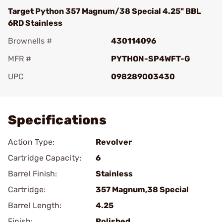
Target Python 357 Magnum/38 Special 4.25" BBL
6RD Stainless
Brownells #
430114096
MFR #
PYTHON-SP4WFT-G
UPC
098289003430
Add To Favorite
Specifications
Action Type:
Revolver
Cartridge Capacity:
6
Barrel Finish:
Stainless
Cartridge:
357 Magnum,38 Special
Barrel Length:
4.25
Finish:
Polished