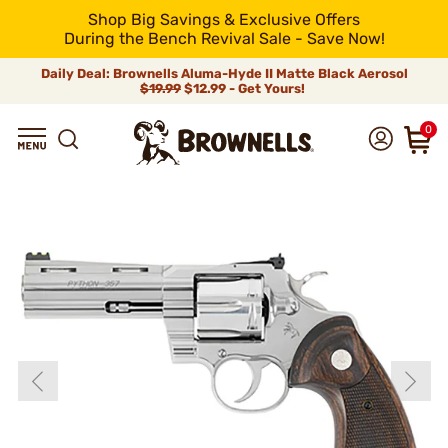
Shop Big Savings & Exclusive Offers
During the Bench Revival Sale - Save Now!
Daily Deal: Brownells Aluma-Hyde II Matte Black Aerosol
$19.99
$12.99 - Get Yours!
0