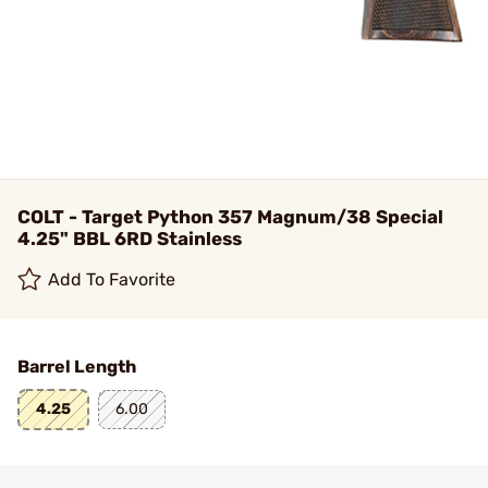
COLT - Target Python 357 Magnum/38 Special
4.25" BBL 6RD Stainless
Add To Favorite
Barrel Length
4.25
6.00