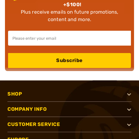
+$100!
Plus receive emails on future promotions,
content and more.
Subscribe
SHOP
COMPANY INFO
CUSTOMER SERVICE