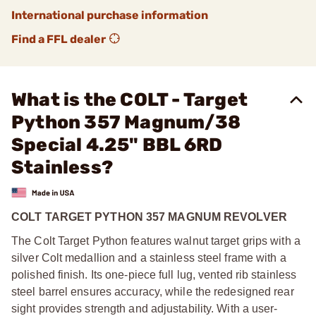
International purchase information
Find a FFL dealer
What is the COLT - Target
Python 357 Magnum/38
Special 4.25" BBL 6RD
Stainless?
COLT TARGET PYTHON 357 MAGNUM REVOLVER
The Colt Target Python features walnut target grips with a
silver Colt medallion and a stainless steel frame with a
polished finish. Its one-piece full lug, vented rib stainless
steel barrel ensures accuracy, while the redesigned rear
sight provides strength and adjustability. With a user-