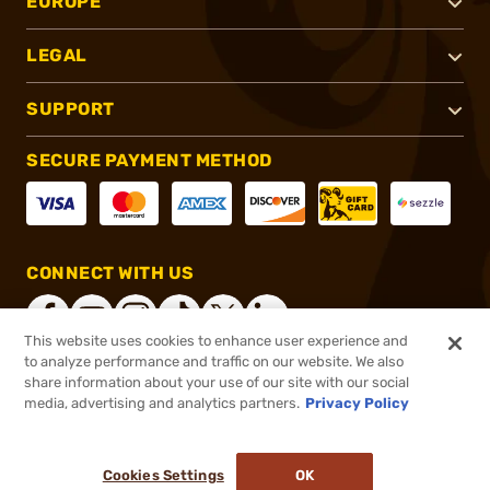
EUROPE
LEGAL
SUPPORT
SECURE PAYMENT METHOD
CONNECT WITH US
This website uses cookies to enhance user experience and
to analyze performance and traffic on our website. We also
share information about your use of our site with our social
®
2026, Brownells, Inc. All rights reserved.
media, advertising and analytics partners.
Privacy Policy
$1,449.99
Out of Stock
Cookies Settings
OK
NOTIFY ME