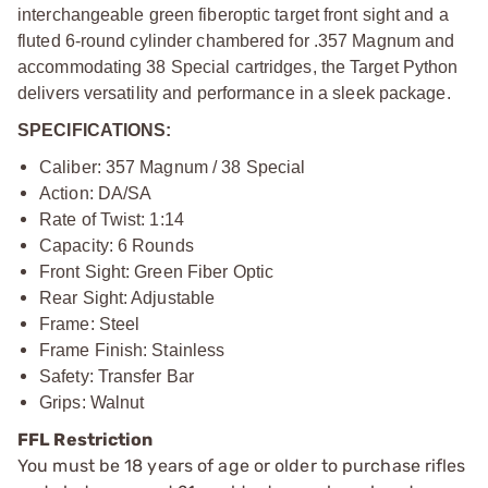
interchangeable green fiberoptic target front sight and a
fluted 6-round cylinder chambered for .357 Magnum and
accommodating 38 Special cartridges, the Target Python
delivers versatility and performance in a sleek package.
SPECIFICATIONS:
Caliber: 357 Magnum / 38 Special
Action: DA/SA
Rate of Twist: 1:14
Capacity: 6 Rounds
Front Sight: Green Fiber Optic
Rear Sight: Adjustable
Frame: Steel
Frame Finish: Stainless
Safety: Transfer Bar
Grips: Walnut
FFL Restriction
You must be 18 years of age or older to purchase rifles