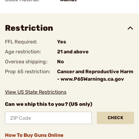
Restriction
FFL Required:
Yes
Age restriction:
21 and above
Oversea shipping:
No
Prop 65 restriction:
Cancer and Reproductive Harm
- www.P65Warnings.ca.gov
View US State Restrictions
Can we ship this to you? (US only)
CHECK
How To Buy Guns Online