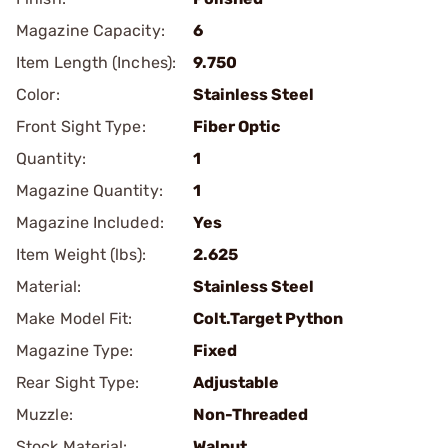
Magazine Capacity:
6
Item Length (Inches):
9.750
Color:
Stainless Steel
Front Sight Type:
Fiber Optic
Quantity:
1
Magazine Quantity:
1
Magazine Included:
Yes
Item Weight (lbs):
2.625
Material:
Stainless Steel
Make Model Fit:
Colt.Target Python
Magazine Type:
Fixed
Rear Sight Type:
Adjustable
Muzzle:
Non-Threaded
Stock Material:
Walnut