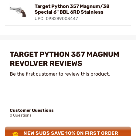
Target Python 357 Magnum/38
Special 6" BBL 6RD Stainless
UPC: 098289003447
TARGET PYTHON 357 MAGNUM
REVOLVER REVIEWS
Be the first customer to review this product.
Customer Questions
0 Questions
NEW SUBS SAVE 10% ON FIRST ORDER