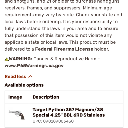
and shotguns, and 21 or older to purchase handguns,
receivers, frames, and suppressors. Minimum age
requirements may vary by state. Check your state and
local laws before ordering. It is your responsibility to
fully understand the laws in your area and to ensure
that possession of this item would not violate any
applicable state or local laws. This product must be
delivered to a
Federal Firearms License
holder.
WARNING:
Cancer & Reproductive Harm -
www.P65Warnings.ca.gov
Available options
Image
Description
Target Python 357 Magnum/38
Special 4.25" BBL 6RD Stainless
UPC: 098289003430