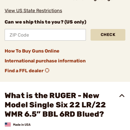
View US State Restrictions
Can we ship this to you? (US only)
CHECK
How To Buy Guns Online
International purchase information
Find a FFL dealer
What is the RUGER - New
Model Single Six 22 LR/22
WMR 6.5” BBL 6RD Blued?