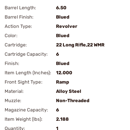
Barrel Length:
6.50
Barrel Finish:
Blued
Action Type:
Revolver
Color:
Blued
Cartridge:
22 Long Rifle,22 WMR
Cartridge Capacity:
6
Finish:
Blued
Item Length (Inches):
12.000
Front Sight Type:
Ramp
Material:
Alloy Steel
Muzzle:
Non-Threaded
Magazine Capacity:
6
Item Weight (lbs):
2.188
Quantity:
1