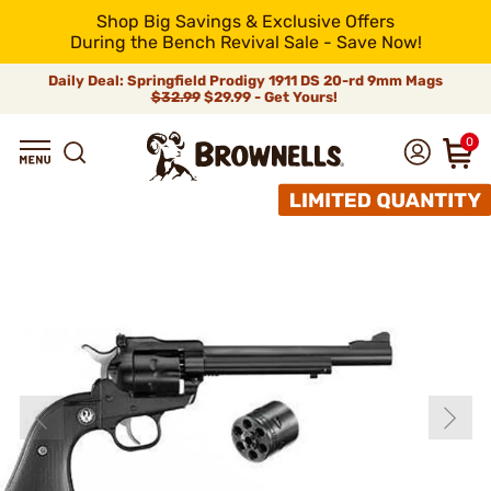
Shop Big Savings & Exclusive Offers
During the Bench Revival Sale - Save Now!
Daily Deal: Springfield Prodigy 1911 DS 20-rd 9mm Mags
$32.99
$29.99 - Get Yours!
0