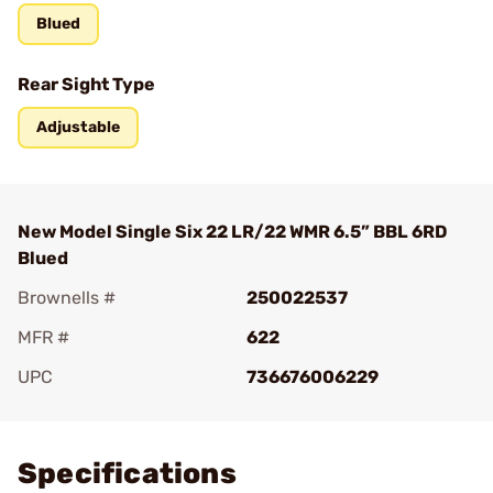
Blued
Rear Sight Type
Adjustable
New Model Single Six 22 LR/22 WMR 6.5” BBL 6RD
Blued
Brownells #
250022537
MFR #
622
UPC
736676006229
Add To Favorite
Specifications