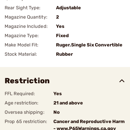
Rear Sight Type:
Adjustable
Magazine Quantity:
2
Magazine Included:
Yes
Magazine Type:
Fixed
Make Model Fit:
Ruger.Single Six Convertible
Stock Material:
Rubber
Restriction
FFL Required:
Yes
Age restriction:
21 and above
Oversea shipping:
No
Prop 65 restriction:
Cancer and Reproductive Harm
- www.P65Warnings.ca.gov