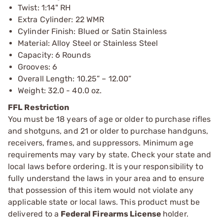
Twist: 1:14" RH
Extra Cylinder: 22 WMR
Cylinder Finish: Blued or Satin Stainless
Material: Alloy Steel or Stainless Steel
Capacity: 6 Rounds
Grooves: 6
Overall Length: 10.25” – 12.00”
Weight: 32.0 - 40.0 oz.
FFL Restriction
You must be 18 years of age or older to purchase rifles
and shotguns, and 21 or older to purchase handguns,
receivers, frames, and suppressors. Minimum age
requirements may vary by state. Check your state and
local laws before ordering. It is your responsibility to
fully understand the laws in your area and to ensure
that possession of this item would not violate any
applicable state or local laws. This product must be
delivered to a
Federal Firearms License
holder.