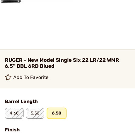
RUGER - New Model Single Six 22 LR/22 WMR
6.5” BBL 6RD Blued
Add To Favorite
Barrel Length
4.60
5.50
6.50
Finish