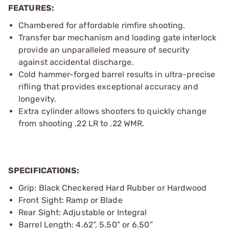
FEATURES:
Chambered for affordable rimfire shooting.
Transfer bar mechanism and loading gate interlock
provide an unparalleled measure of security
against accidental discharge.
Cold hammer-forged barrel results in ultra-precise
rifling that provides exceptional accuracy and
longevity.
Extra cylinder allows shooters to quickly change
from shooting .22 LR to .22 WMR.
SPECIFICATIONS:
Grip: Black Checkered Hard Rubber or Hardwood
Front Sight: Ramp or Blade
Rear Sight: Adjustable or Integral
Barrel Length: 4.62”, 5.50” or 6.50”