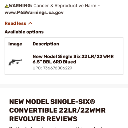
WARNING:
Cancer & Reproductive Harm -
www.P65Warnings.ca.gov
Available options
Image
Description
New Model Single Six 22 LR/22 WMR
6.5” BBL 6RD Blued
UPC: 736676006229
NEW MODEL SINGLE-SIX®
CONVERTIBLE 22LR/22WMR
REVOLVER REVIEWS