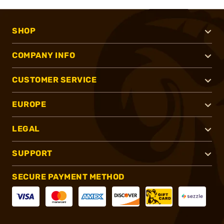
SHOP
COMPANY INFO
CUSTOMER SERVICE
EUROPE
LEGAL
SUPPORT
SECURE PAYMENT METHOD