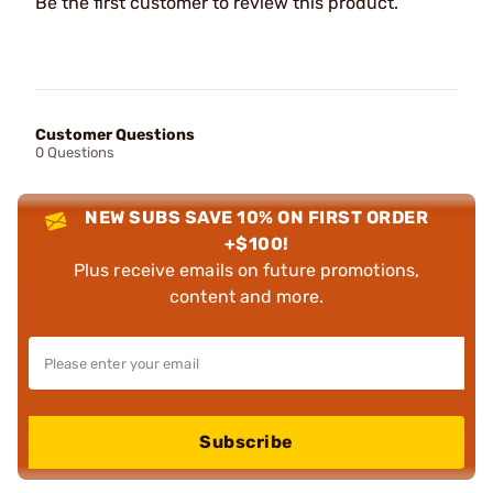
Be the first customer to review this product.
Customer Questions
0 Questions
NEW SUBS SAVE 10% ON FIRST ORDER
+$100!
Plus receive emails on future promotions,
content and more.
Subscribe