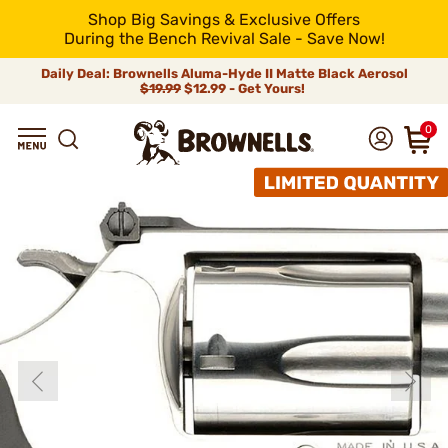
Shop Big Savings & Exclusive Offers
During the Bench Revival Sale - Save Now!
Daily Deal: Brownells Aluma-Hyde II Matte Black Aerosol
$19.99
$12.99 - Get Yours!
0