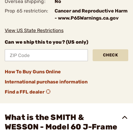
Oversea shipping:
No
Prop 65 restriction:
Cancer and Reproductive Harm
- www.P65Warnings.ca.gov
View US State Restrictions
Can we ship this to you? (US only)
CHECK
How To Buy Guns Online
International purchase information
Find a FFL dealer
What is the SMITH &
WESSON - Model 60 J-Frame