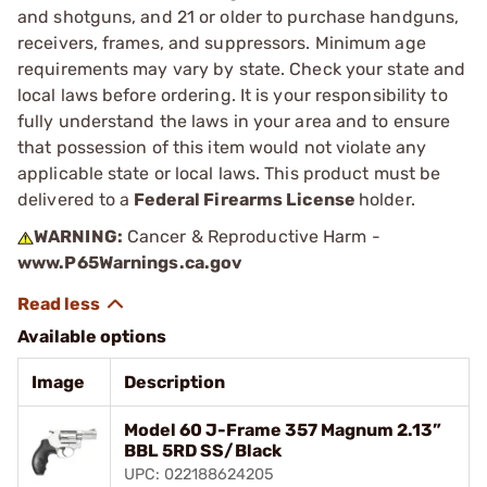
and shotguns, and 21 or older to purchase handguns,
receivers, frames, and suppressors. Minimum age
requirements may vary by state. Check your state and
local laws before ordering. It is your responsibility to
fully understand the laws in your area and to ensure
that possession of this item would not violate any
applicable state or local laws. This product must be
delivered to a
Federal Firearms License
holder.
WARNING:
Cancer & Reproductive Harm -
www.P65Warnings.ca.gov
Available options
Image
Description
Model 60 J-Frame 357 Magnum 2.13”
BBL 5RD SS/Black
UPC: 022188624205