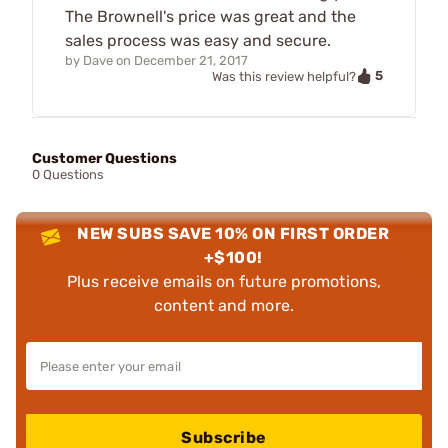
The Brownell's price was great and the
sales process was easy and secure.
by
Dave
on
December 21, 2017
5
Was this review helpful?
Customer Questions
0 Questions
NEW SUBS SAVE 10% ON FIRST ORDER
+$100!
Plus receive emails on future promotions,
content and more.
Subscribe