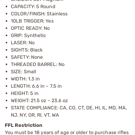
CAPACITY: 5 Round
COLOR/FINISH: Stainless
10LB TRIGGER: Yes
OPTIC READY: No
GRIP: Synthetic
LASER: No
SIGHTS: Black
SAFETY: None
THREADED BARREL: No
SIZE: Small
WIDTH: 1.3 in
LENGTH: 6.6 in – 7.5 in
HEIGHT: 5 in
WEIGHT: 21.5 oz – 23.6 oz
STATE COMPLIANCE: CA, CO, CT, DE, HI, IL, MD, MA,
NJ, NY, OR, RI, VT, WA
FFL Restriction
You must be 18 years of age or older to purchase rifles