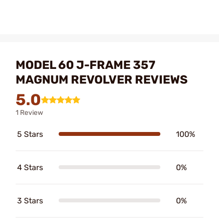
MODEL 60 J-FRAME 357
MAGNUM REVOLVER REVIEWS
5.0
1 Review
5 Stars
100%
4 Stars
0%
3 Stars
0%