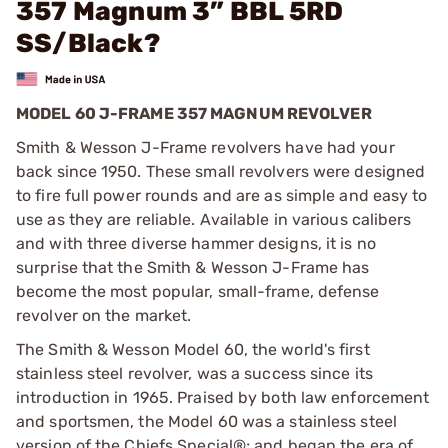
357 Magnum 3” BBL 5RD
SS/Black?
MODEL 60 J-FRAME 357 MAGNUM REVOLVER
Smith & Wesson J-Frame revolvers have had your
back since 1950. These small revolvers were designed
to fire full power rounds and are as simple and easy to
use as they are reliable. Available in various calibers
and with three diverse hammer designs, it is no
surprise that the Smith & Wesson J-Frame has
become the most popular, small-frame, defense
revolver on the market.
The Smith & Wesson Model 60, the world's first
stainless steel revolver, was a success since its
introduction in 1965. Praised by both law enforcement
and sportsmen, the Model 60 was a stainless steel
version of the Chiefs Special®; and began the era of