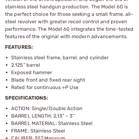
stainless steel handgun production. The Model 60 is
the perfect choice for those seeking a small frame, all-
steel revolver with greater recoil control and proven
performance. The Model 60 integrates the time-tested
features of the original with modern advancements.
FEATURES:
Stainless steel frame, barrel, and cylinder
2.125” barrel
Exposed hammer
Blade front and fixed rear sight
Rated for continuous +P Use
SPECIFICATIONS:
ACTION: Single/Double Action
BARREL LENGTH: 2.13” – 3”
BARREL MATERIAL: Stainless Steel
FRAME: Stainless Steel
CALIBER: 357 Magnum