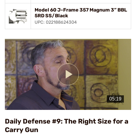
Model 60 J-Frame 357 Magnum 3” BBL
5RD SS/Black
UPC: 022188624304
Play
Video
Daily Defense #9: The Right Size for a
Carry Gun