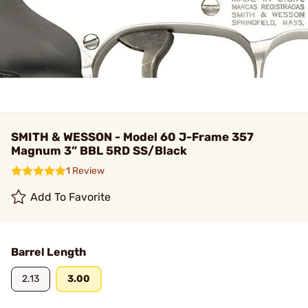
SMITH & WESSON - Model 60 J-Frame 357
Magnum 3” BBL 5RD SS/Black
1 Review
Add To Favorite
Barrel Length
2.13
3.00