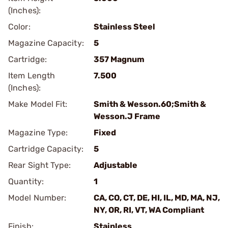
(Inches):
Color:
Stainless Steel
Magazine Capacity:
5
Cartridge:
357 Magnum
Item Length
7.500
(Inches):
Make Model Fit:
Smith & Wesson.60;Smith &
Wesson.J Frame
Magazine Type:
Fixed
Cartridge Capacity:
5
Rear Sight Type:
Adjustable
Quantity:
1
Model Number:
CA, CO, CT, DE, HI, IL, MD, MA, NJ,
NY, OR, RI, VT, WA Compliant
Finish:
Stainless