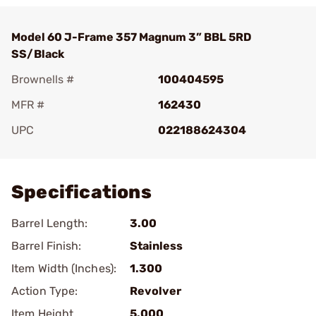
Model 60 J-Frame 357 Magnum 3” BBL 5RD
SS/Black
Brownells #
100404595
MFR #
162430
UPC
022188624304
Add To Favorite
Specifications
Barrel Length:
3.00
Barrel Finish:
Stainless
Item Width (Inches):
1.300
Action Type:
Revolver
Item Height
5.000