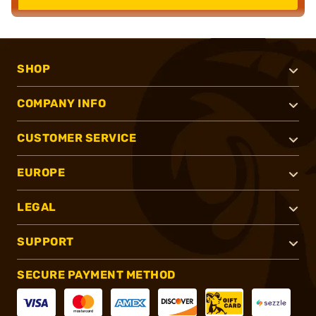
SHOP
COMPANY INFO
CUSTOMER SERVICE
EUROPE
LEGAL
SUPPORT
SECURE PAYMENT METHOD