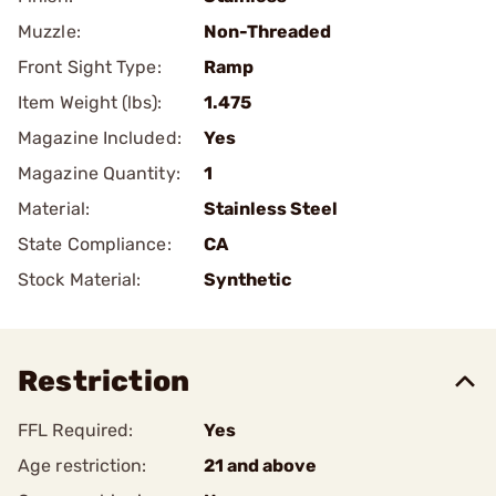
Muzzle:
Non-Threaded
Front Sight Type:
Ramp
Item Weight (lbs):
1.475
Magazine Included:
Yes
Magazine Quantity:
1
Material:
Stainless Steel
State Compliance:
CA
Stock Material:
Synthetic
Restriction
FFL Required:
Yes
Age restriction:
21 and above