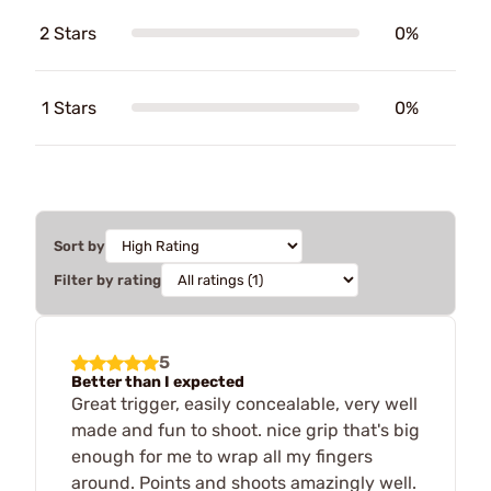
2 Stars
0%
1 Stars
0%
Sort by
Filter by rating
5
Better than I expected
Great trigger, easily concealable, very well
made and fun to shoot. nice grip that's big
enough for me to wrap all my fingers
around. Points and shoots amazingly well.