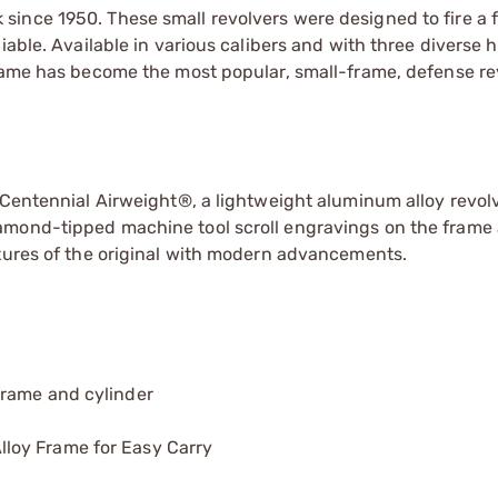
ince 1950. These small revolvers were designed to fire a f
liable. Available in various calibers and with three diverse
Frame has become the most popular, small-frame, defense re
 Centennial Airweight®, a lightweight aluminum alloy revol
amond-tipped machine tool scroll engravings on the frame
atures of the original with modern advancements.
frame and cylinder
loy Frame for Easy Carry