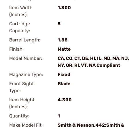
Item Width
1.300
(Inches):
Cartridge
5
Capacity:
Barrel Length:
1.88
Finish:
Matte
Model Number:
CA, CO, CT, DE, HI, IL, MD, MA, NJ,
NY, OR, RI, VT, WA Compliant
Magazine Type:
Fixed
Front Sight
Blade
Type:
Item Height
4.300
(Inches):
Quantity:
1
Make Model Fit:
Smith & Wesson.442;Smith &