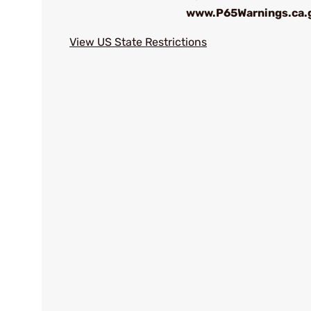
www.P65Warnings.ca.
View US State Restrictions