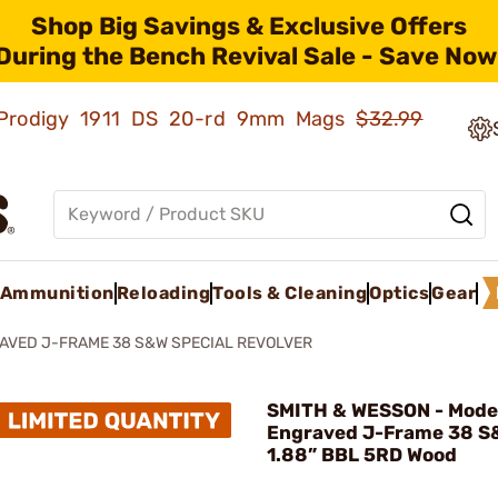
Shop Big Savings & Exclusive Offers
During the Bench Revival Sale - Save Now
ld Prodigy 1911 DS 20-rd 9mm Mags
$32.99
Ammunition
Reloading
Tools & Cleaning
Optics
Gear
AVED J-FRAME 38 S&W SPECIAL REVOLVER
SMITH & WESSON - Mode
Engraved J-Frame 38 S
1.88” BBL 5RD Wood