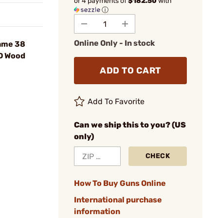
or 4 payments of
$182.50
with
ⓘ
Online Only - In stock
ame 38
D Wood
ADD TO CART
Add To Favorite
Can we ship this to you? (US
only)
CHECK
How To Buy Guns Online
International purchase
information