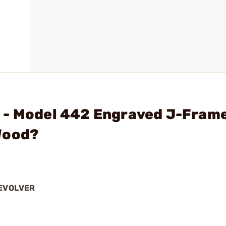
 - Model 442 Engraved J-Fram
Wood?
REVOLVER