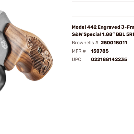
Model 442 Engraved J-Fr
S&W Special 1.88” BBL 5R
Brownells #
250018011
MFR #
150785
UPC
022188142235