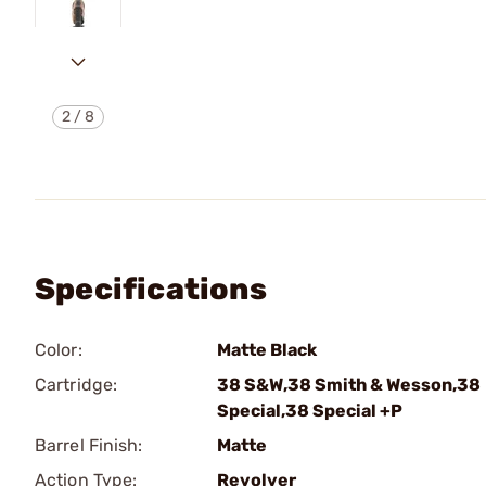
2
/
8
Specifications
Color:
Matte Black
Cartridge:
38 S&W,38 Smith & Wesson,38
Special,38 Special +P
Barrel Finish:
Matte
Action Type:
Revolver