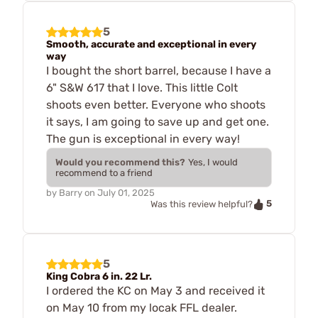
5
Smooth, accurate and exceptional in every
way
I bought the short barrel, because I have a
6" S&W 617 that I love. This little Colt
shoots even better. Everyone who shoots
it says, I am going to save up and get one.
The gun is exceptional in every way!
Would you recommend this?
Yes, I would
recommend to a friend
by
Barry
on
July 01, 2025
5
Was this review helpful?
5
King Cobra 6 in. 22 Lr.
I ordered the KC on May 3 and received it
on May 10 from my locak FFL dealer.