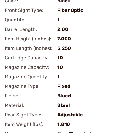
Color:
Black
Front Sight Type:
Fiber Optic
Quantity:
1
Barrel Length:
2.00
Item Height (Inches):
7.000
Item Length (Inches):
5.250
Cartridge Capacity:
10
Magazine Capacity:
10
Magazine Quantity:
1
Magazine Type:
Fixed
Finish:
Blued
Material:
Steel
Rear Sight Type:
Adjustable
Item Weight (lbs):
1.810