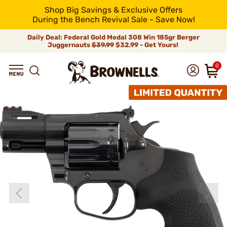
Shop Big Savings & Exclusive Offers
During the Bench Revival Sale - Save Now!
Daily Deal: Federal Gold Medal 308 Win 185gr Berger
Juggernauts
$39.99
$32.99 - Get Yours!
0