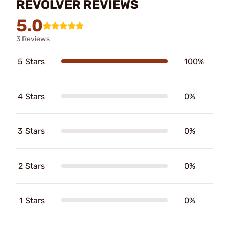
REVOLVER REVIEWS
5.0
3 Reviews
5 Stars
100%
4 Stars
0%
3 Stars
0%
2 Stars
0%
1 Stars
0%