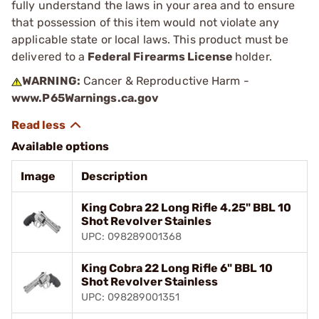
fully understand the laws in your area and to ensure
that possession of this item would not violate any
applicable state or local laws. This product must be
delivered to a
Federal Firearms License
holder.
WARNING:
Cancer & Reproductive Harm -
www.P65Warnings.ca.gov
Available options
Image
Description
King Cobra 22 Long Rifle 4.25" BBL 10
Shot Revolver Stainles
UPC: 098289001368
King Cobra 22 Long Rifle 6" BBL 10
Shot Revolver Stainless
UPC: 098289001351