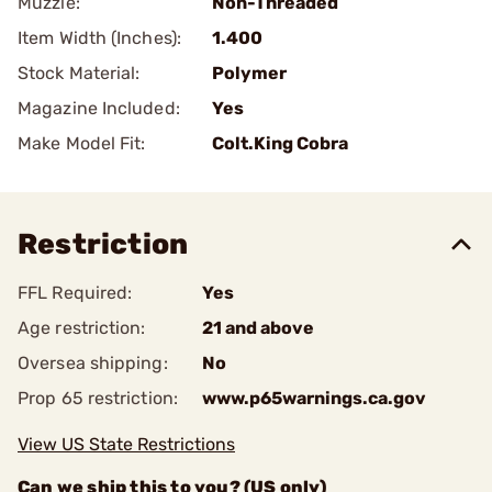
Muzzle:
Non-Threaded
Item Width (Inches):
1.400
Stock Material:
Polymer
Magazine Included:
Yes
Make Model Fit:
Colt.King Cobra
Restriction
FFL Required:
Yes
Age restriction:
21 and above
Oversea shipping:
No
Prop 65 restriction:
www.p65warnings.ca.gov
View US State Restrictions
Can we ship this to you? (US only)