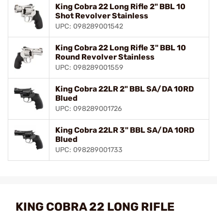
King Cobra 22 Long Rifle 2" BBL 10
Shot Revolver Stainless
UPC: 098289001542
King Cobra 22 Long Rifle 3" BBL 10
Round Revolver Stainless
UPC: 098289001559
King Cobra 22LR 2" BBL SA/DA 10RD
Blued
UPC: 098289001726
King Cobra 22LR 3" BBL SA/DA 10RD
Blued
UPC: 098289001733
KING COBRA 22 LONG RIFLE