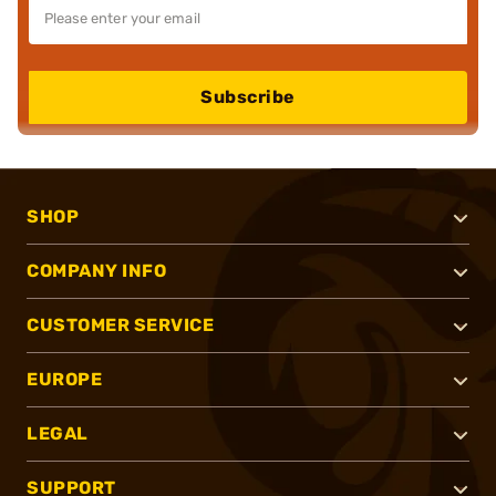
Subscribe
SHOP
COMPANY INFO
CUSTOMER SERVICE
EUROPE
LEGAL
SUPPORT