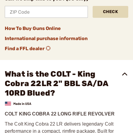
CHECK
How To Buy Guns Online
International purchase information
Find a FFL dealer
What is the COLT - King
Cobra 22LR 2" BBL SA/DA
10RD Blued?
COLT KING COBRA 22 LONG RIFLE REVOLVER
The Colt King Cobra 22 LR delivers legendary Colt
performance in a compact, rimfire package. Built for