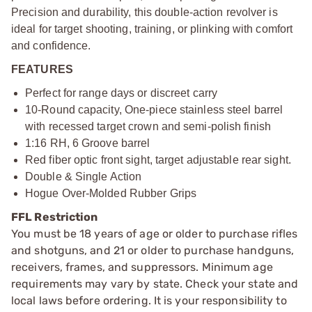
Precision and durability, this double-action revolver is
ideal for target shooting, training, or plinking with comfort
and confidence.
FEATURES
Perfect for range days or discreet carry
10-Round capacity, One-piece stainless steel barrel
with recessed target crown and semi-polish finish
1:16 RH, 6 Groove barrel
Red fiber optic front sight, target adjustable rear sight.
Double & Single Action
Hogue Over-Molded Rubber Grips
FFL Restriction
You must be 18 years of age or older to purchase rifles
and shotguns, and 21 or older to purchase handguns,
receivers, frames, and suppressors. Minimum age
requirements may vary by state. Check your state and
local laws before ordering. It is your responsibility to