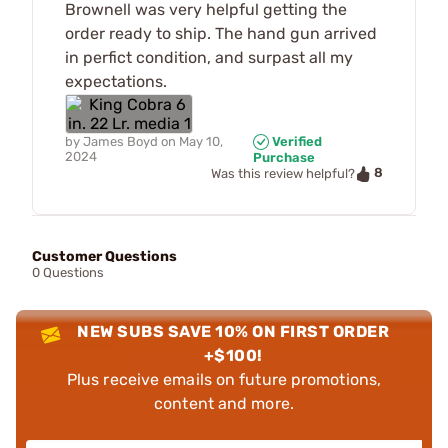
Brownell was very helpful getting the
order ready to ship. The hand gun arrived
in perfict condition, and surpast all my
expectations.
by
James Boyd
on
May 10,
Verified
2024
Purchase
8
Was this review helpful?
Customer Questions
0 Questions
NEW SUBS SAVE 10% ON FIRST ORDER
+$100!
Plus receive emails on future promotions,
content and more.