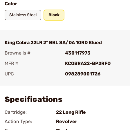
Color
Stainless Steel
Black
King Cobra 22LR 2" BBL SA/DA 10RD Blued
Brownells #
430117973
MFR #
KCOBRA22-BP2RFO
UPC
098289001726
Add To Favorite
Specifications
Cartridge:
22 Long Rifle
Action Type:
Revolver