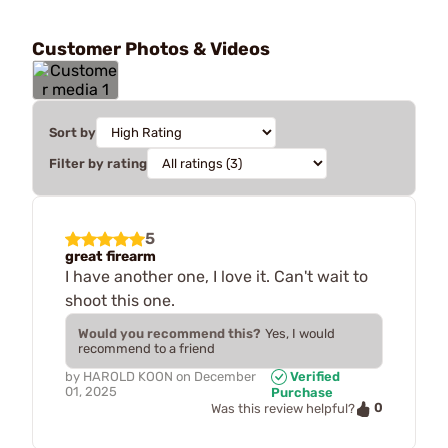
Customer Photos & Videos
Sort by
Filter by rating
5
great firearm
I have another one, I love it. Can't wait to
shoot this one.
Would you recommend this?
Yes, I would
recommend to a friend
by
HAROLD KOON
on
December
Verified
01, 2025
Purchase
0
Was this review helpful?