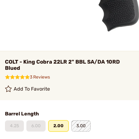
COLT - King Cobra 22LR 2" BBL SA/DA 10RD
Blued
3 Reviews
Add To Favorite
Barrel Length
4.25
6.00
2.00
3.00