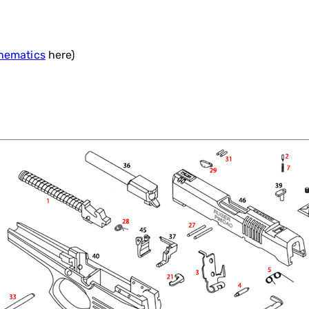
hematics
here)