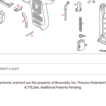
lect a part
artwork, and text are the property of Brownells, Inc. Process Patente
8,775,266. Additional Patents Pending.