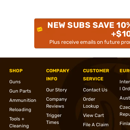
NEW SUBS SAVE 10
+$1
Plus receive emails on future pr
SHOP
COMPANY
CUSTOMER
EUR
INFO
SERVICE
Guns
Inte
l Or
Our Story
Contact Us
Gun Parts
Aust
Company
Order
Ammunition
Reviews
Lookup
Cze
Reloading
Repu
Trigger
View Cart
Tools +
Times
Finl
File A Claim
Cleaning