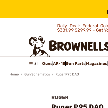
Daily Deal: Federal G
$381.99
$299.99 - Get Y
all
Guns
AR-15
Gun Parts
Magazines
Home
Gun Schematics
Ruger P95 DAO
RUGER
Ruger P95 DAO