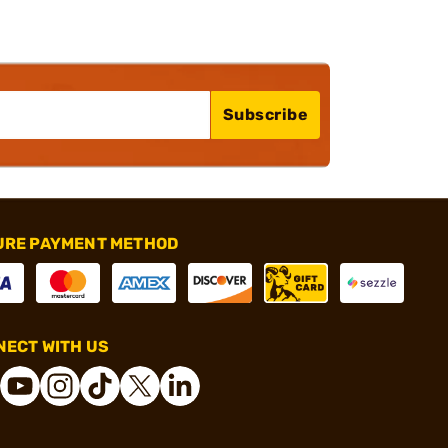
Subscribe
URE PAYMENT METHOD
ECT WITH US