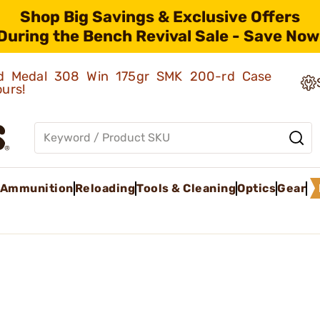
Shop Big Savings & Exclusive Offers
During the Bench Revival Sale - Save Now
old Medal 308 Win 175gr SMK 200-rd Case
ours!
Ammunition
Reloading
Tools & Cleaning
Optics
Gear