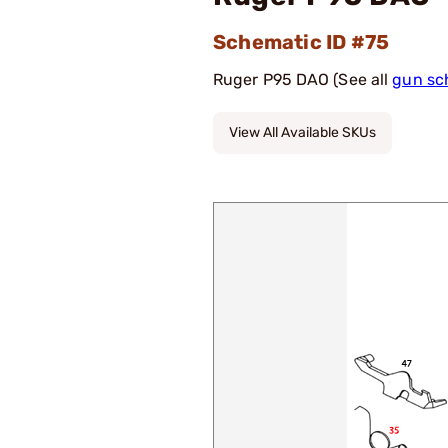
Schematic ID #75
Ruger P95 DAO (See all
gun sc
View All Available SKUs