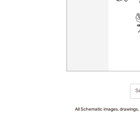
Se
All Schematic images, drawings, 