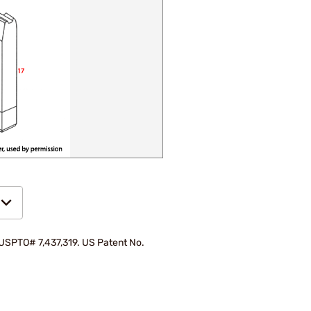
d USPTO# 7,437,319. US Patent No.