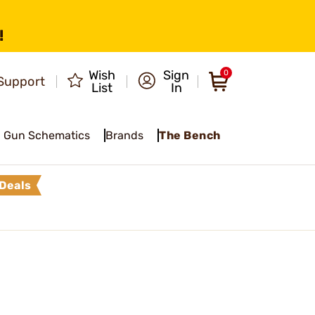
!
Wish
Sign
0
Support
List
In
Gun Schematics
Brands
The Bench
Deals