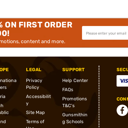
% ON FIRST ORDER
00!
omotions, content and more.
OPE
LEGAL
SUPPORT
SEC
rnationa
Privacy
Help Center
ders
Policy
FAQs
ria
Accessibilit
Promotions
CONN
y
ch
T&C's
blic
Site Map
Gunsmithin
and
Terms of
g Schools