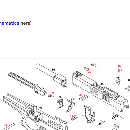
hematics
here)