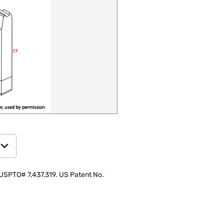
d USPTO# 7,437,319. US Patent No.