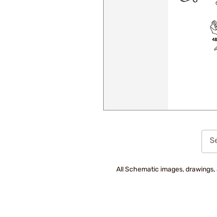
Se
All Schematic images, drawings, 