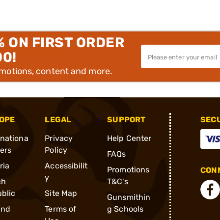
% ON FIRST ORDER
00!
omotions, content and more.
OPE
LEGAL
SUPPORT
SEC
rnationa
Privacy
Help Center
ders
Policy
FAQs
ria
Accessibilit
Promotions
CONN
y
ch
T&C's
blic
Site Map
Gunsmithin
and
Terms of
g Schools