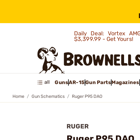
Daily Deal: Vortex 
$3,399.99 - Get Yours!
all
Guns
AR-15
Gun Parts
Magazines
Home
Gun Schematics
Ruger P95 DAO
RUGER
Ruger P95 DAO