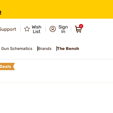
!
Wish
Sign
0
Support
List
In
Gun Schematics
Brands
The Bench
Deals