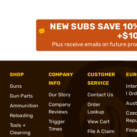
NEW SUBS SAVE 10
+$1
Plus receive emails on future pr
SHOP
COMPANY
CUSTOMER
EUR
INFO
SERVICE
Guns
Inte
l Or
Our Story
Contact Us
Gun Parts
Aust
Company
Order
Ammunition
Reviews
Lookup
Cze
Reloading
Repu
Trigger
View Cart
Tools +
Times
Finl
File A Claim
Cleaning