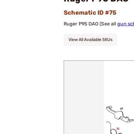
Schematic ID #75
Ruger P95 DAO (See all
gun sc
View All Available SKUs