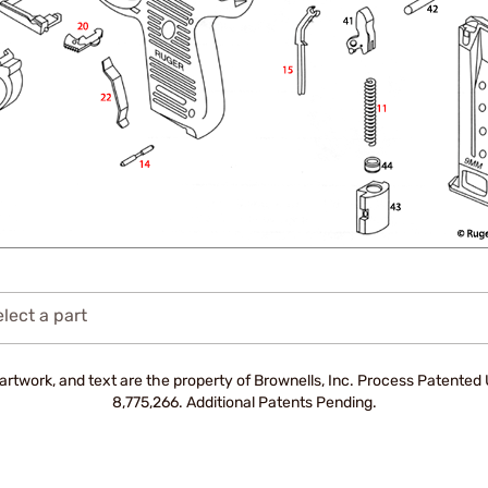
lect a part
artwork, and text are the property of Brownells, Inc. Process Patente
8,775,266. Additional Patents Pending.