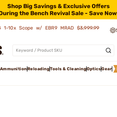
Shop Big Savings & Exclusive Offers
During the Bench Revival Sale - Save Now
AMG 1-10x Scope w/ EBR9 MRAD
$3,999.99
Ammunition
Reloading
Tools & Cleaning
Optics
Gear