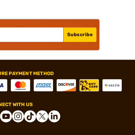
Subscribe
URE PAYMENT METHOD
ECT WITH US