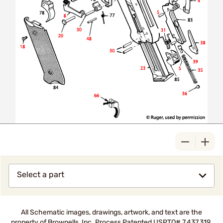
Select a part
All Schematic images, drawings, artwork, and text are the
property of Brownells, Inc. Process Patented USPTO# 7,437,319.