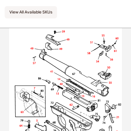
View All Available SKUs