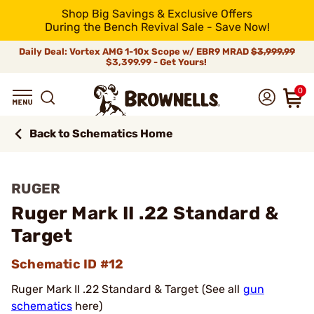
Shop Big Savings & Exclusive Offers
During the Bench Revival Sale - Save Now!
Daily Deal: Vortex AMG 1-10x Scope w/ EBR9 MRAD
$3,999.99
$3,399.99 - Get Yours!
0
Back to Schematics Home
RUGER
Ruger Mark II .22 Standard &
Target
Schematic ID #12
Ruger Mark II .22 Standard & Target (See all
gun
schematics
here)