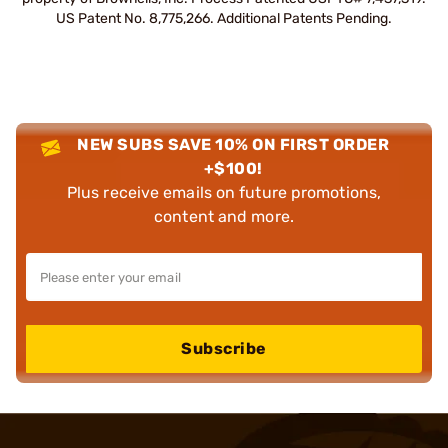
US Patent No. 8,775,266. Additional Patents Pending.
NEW SUBS SAVE 10% ON FIRST ORDER
+$100!
Plus receive emails on future promotions,
content and more.
Subscribe