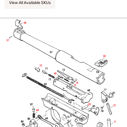
View All Available SKUs