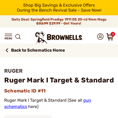
Shop Big Savings & Exclusive Offers
During the Bench Revival Sale - Save Now!
Daily Deal: Springfield Prodigy 1911 DS 20-rd 9mm Mags
$32.99
$29.99 - Get Yours!
0
Back to Schematics Home
RUGER
Ruger Mark I Target & Standard
Schematic ID #11
Ruger Mark I Target & Standard (See all
gun
schematics
here)