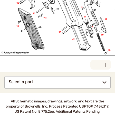
Select a part
All Schematic images, drawings, artwork, and text are the
property of Brownells, Inc. Process Patented USPTO# 7,437,319.
US Patent No. 8,775,266. Additional Patents Pending.