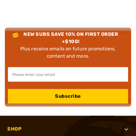
NEW SUBS SAVE 10% ON FIRST ORDER
+$100!
Plus receive emails on future promotions,
content and more.
Subscribe
SHOP