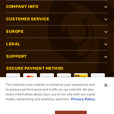
COMPANY INFO
CUSTOMER SERVICE
EUROPE
LEGAL
SUPPORT
SECURE PAYMENT METHOD
This website uses cookies to enhance user experience and
to analyze performance and traffic on our website. We also
CONNECT WITH US
share information about your use of our site with our social
media, advertising and analytics partners.
Privacy Policy