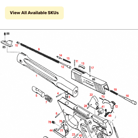
View All Available SKUs