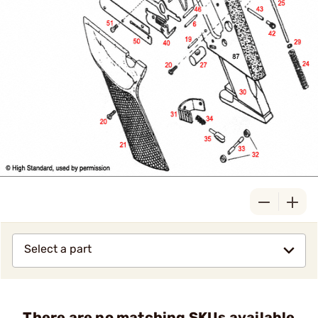
Select a part
There are no matching SKUs available