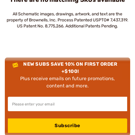
All Schematic images, drawings, artwork, and text are the
property of Brownells, Inc. Process Patented USPTO# 7,437,319.
US Patent No. 8,775,266. Additional Patents Pending.
NEW SUBS SAVE 10% ON FIRST ORDER
+$100!
Plus receive emails on future promotions,
content and more.
Subscribe