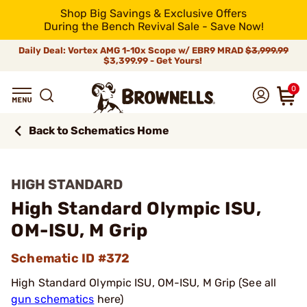
Shop Big Savings & Exclusive Offers
During the Bench Revival Sale - Save Now!
Daily Deal: Vortex AMG 1-10x Scope w/ EBR9 MRAD
$3,999.99
$3,399.99 - Get Yours!
0
Back to Schematics Home
HIGH STANDARD
High Standard Olympic ISU,
OM-ISU, M Grip
Schematic ID #372
High Standard Olympic ISU, OM-ISU, M Grip (See all
gun schematics
here)