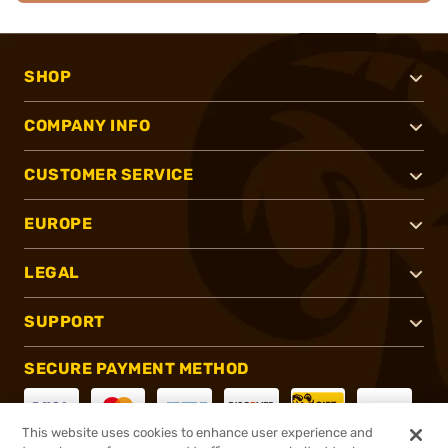
SHOP
COMPANY INFO
CUSTOMER SERVICE
EUROPE
LEGAL
SUPPORT
SECURE PAYMENT METHOD
This website uses cookies to enhance user experience and