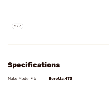
2
/
3
Specifications
Make Model Fit:
Beretta.470