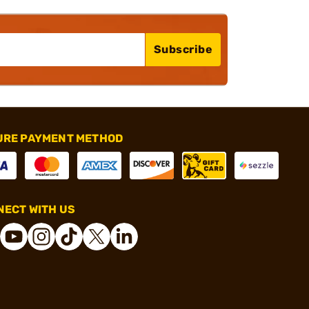
Subscribe
URE PAYMENT METHOD
ECT WITH US