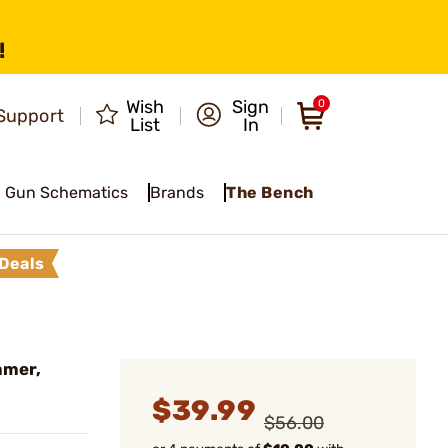
!
Wish
Sign
0
Support
List
In
Gun Schematics
Brands
The Bench
Deals
mmer,
$39.99
$56.00