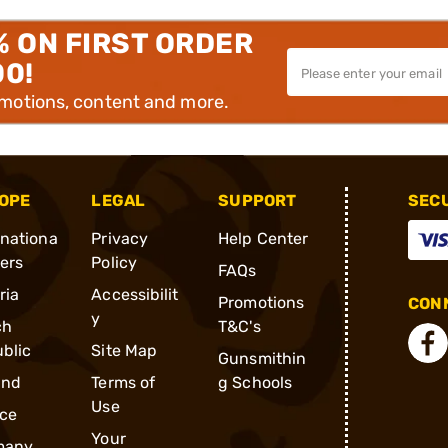
% ON FIRST ORDER
00!
omotions, content and more.
OPE
LEGAL
SUPPORT
SEC
rnationa
Privacy
Help Center
ders
Policy
FAQs
ria
Accessibilit
Promotions
CONN
y
ch
T&C's
blic
Site Map
Gunsmithin
and
Terms of
g Schools
Use
ce
Your
many