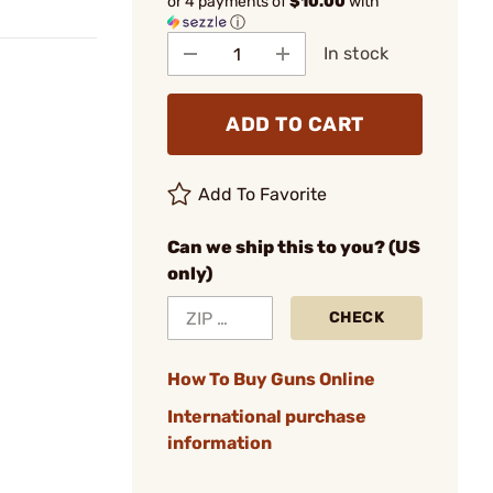
or 4 payments of
$10.00
with
ⓘ
In stock
ADD TO CART
Add To Favorite
Can we ship this to you? (US
only)
CHECK
How To Buy Guns Online
International purchase
information