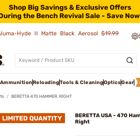
Shop Big Savings & Exclusive Offers
During the Bench Revival Sale - Save Now
 Aluma-Hyde II Matte Black Aerosol
$19.99
Ammunition
Reloading
Tools & Cleaning
Optics
Gear
ts
BERETTA 470 HAMMER, RIGHT
BERETTA USA - 470 Ha
Right