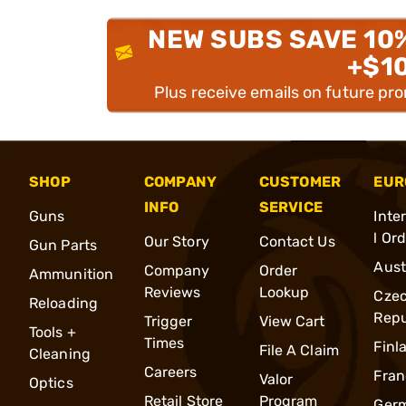
NEW SUBS SAVE 10
+$1
Plus receive emails on future pr
SHOP
COMPANY
CUSTOMER
EUR
INFO
SERVICE
Guns
Inte
l Or
Our Story
Contact Us
Gun Parts
Aust
Company
Order
Ammunition
Reviews
Lookup
Cze
Reloading
Repu
Trigger
View Cart
Tools +
Times
Finl
File A Claim
Cleaning
Careers
Fran
Valor
Optics
Retail Store
Program
Ger