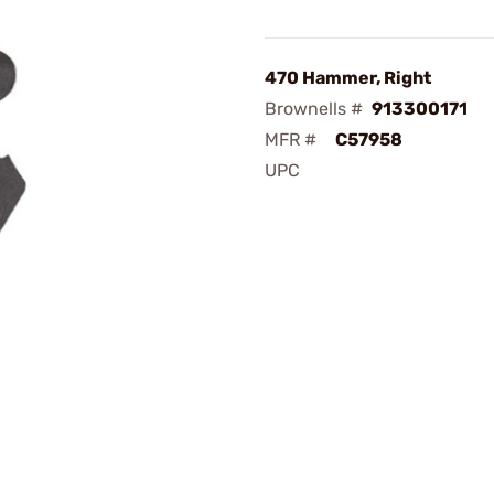
470 Hammer, Right
Brownells #
913300171
MFR #
C57958
UPC