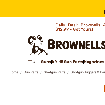
Daily Deal: Brownells
$12.99 - Get Yours!
all
Guns
AR-15
Gun Parts
Magazines
Home
Gun Parts
Shotgun Parts
Shotgun Triggers & Par