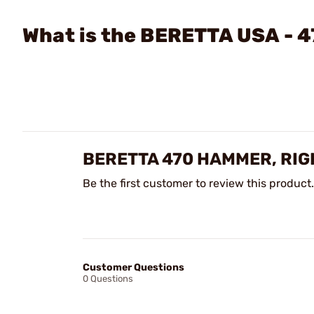
What is the BERETTA USA - 
BERETTA 470 HAMMER, RIG
Be the first customer to review this product.
Customer Questions
0 Questions