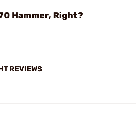
470 Hammer, Right?
HT REVIEWS