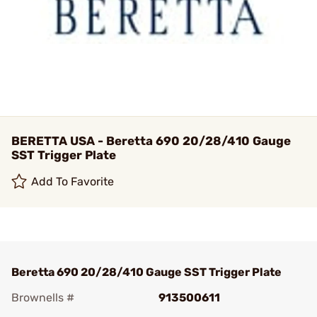
BERETTA USA - Beretta 690 20/28/410 Gauge
SST Trigger Plate
Add To Favorite
Beretta 690 20/28/410 Gauge SST Trigger Plate
Brownells #
913500611