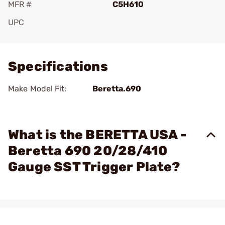
MFR #
C5H610
UPC
Add To Favorite
Specifications
Make Model Fit:
Beretta.690
What is the BERETTA USA -
Beretta 690 20/28/410
Gauge SST Trigger Plate?