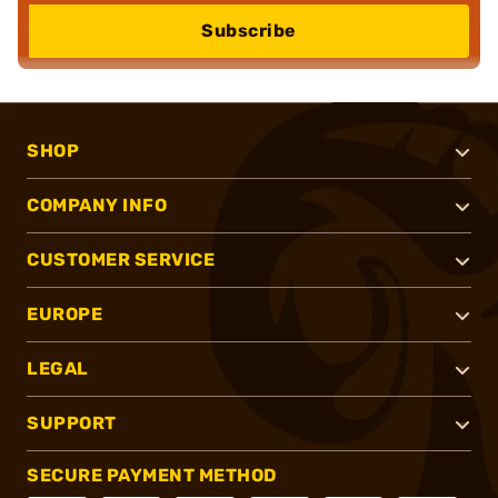
Subscribe
SHOP
COMPANY INFO
CUSTOMER SERVICE
EUROPE
LEGAL
SUPPORT
SECURE PAYMENT METHOD