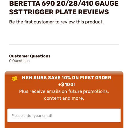
BERETTA 690 20/28/410 GAUGE
SST TRIGGER PLATE REVIEWS
Be the first customer to review this product.
Customer Questions
0 Questions
NEW SUBS SAVE 10% ON FIRST ORDER
+$100!
Plus receive emails on future promotions,
content and more.