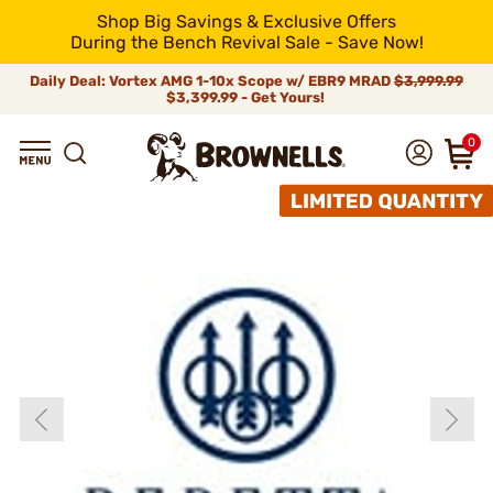
Shop Big Savings & Exclusive Offers
During the Bench Revival Sale - Save Now!
Daily Deal: Vortex AMG 1-10x Scope w/ EBR9 MRAD
$3,999.99
$3,399.99 - Get Yours!
0