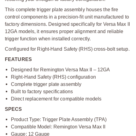
This complete trigger plate assembly houses the fire
control components in a precision-fit unit manufactured to
factory dimensions. Designed specifically for Versa Max II
12GA models, it ensures proper alignment and reliable
trigger function when installed correctly.
Configured for Right-Hand Safety (RHS) cross-bolt setup.
FEATURES
Designed for Remington Versa Max II – 12GA
Right-Hand Safety (RHS) configuration
Complete trigger plate assembly
Built to factory specifications
Direct replacement for compatible models
SPECS
Product Type: Trigger Plate Assembly (TPA)
Compatible Model: Remington Versa Max II
Gauge: 12 Gauge