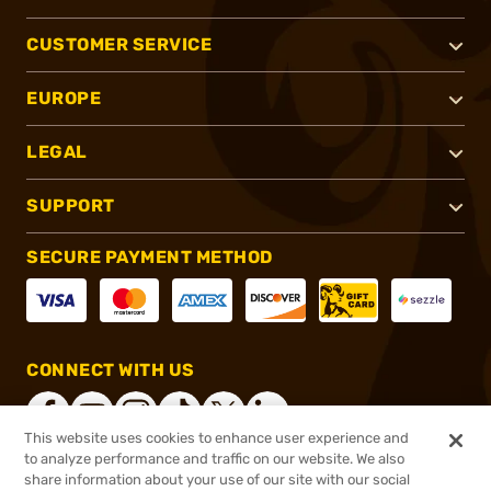
CUSTOMER SERVICE
EUROPE
LEGAL
SUPPORT
SECURE PAYMENT METHOD
CONNECT WITH US
This website uses cookies to enhance user experience and
to analyze performance and traffic on our website. We also
share information about your use of our site with our social