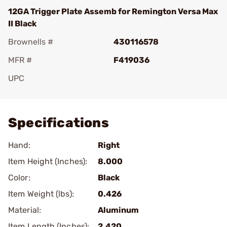
12GA Trigger Plate Assemb for Remington Versa Max
II Black
Brownells #
430116578
MFR #
F419036
UPC
Add To Favorite
Specifications
Hand:
Right
Item Height (Inches):
8.000
Color:
Black
Item Weight (lbs):
0.426
Material:
Aluminum
Item Length (Inches):
2.420