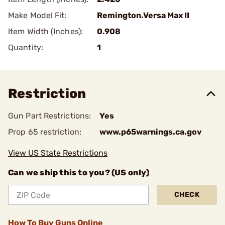
Make Model Fit:
Remington.Versa Max II
Item Width (Inches):
0.908
Quantity:
1
Restriction
Gun Part Restrictions:
Yes
Prop 65 restriction:
www.p65warnings.ca.gov
View US State Restrictions
Can we ship this to you? (US only)
CHECK
How To Buy Guns Online