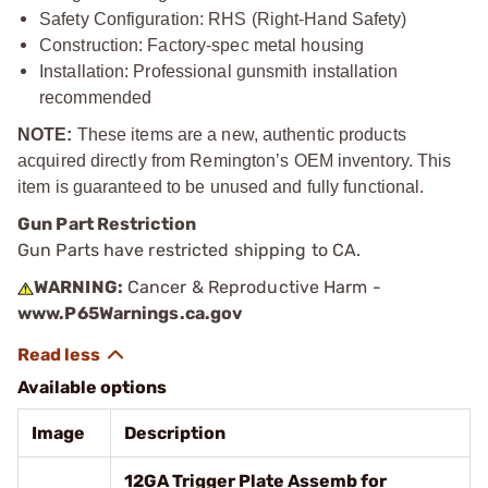
Safety Configuration: RHS (Right-Hand Safety)
Construction: Factory-spec metal housing
Installation: Professional gunsmith installation
recommended
NOTE:
These items are a new, authentic products
acquired directly from Remington’s OEM inventory. This
item is guaranteed to be unused and fully functional.
Gun Part Restriction
Gun Parts have restricted shipping to CA.
WARNING:
Cancer & Reproductive Harm -
www.P65Warnings.ca.gov
Available options
Image
Description
12GA Trigger Plate Assemb for