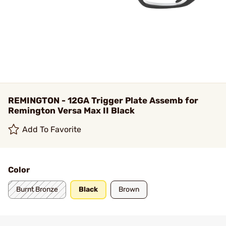
REMINGTON - 12GA Trigger Plate Assemb for
Remington Versa Max II Black
Add To Favorite
Color
Burnt Bronze
Black
Brown