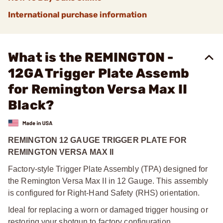
International purchase information
What is the REMINGTON -
12GA Trigger Plate Assemb
for Remington Versa Max II
Black?
REMINGTON 12 GAUGE TRIGGER PLATE FOR
REMINGTON VERSA MAX II
Factory-style Trigger Plate Assembly (TPA) designed for
the Remington Versa Max II in 12 Gauge. This assembly
is configured for Right-Hand Safety (RHS) orientation.
Ideal for replacing a worn or damaged trigger housing or
restoring your shotgun to factory configuration.