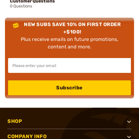
Customer Questions
0 Questions
NEW SUBS SAVE 10% ON FIRST ORDER
+$100!
Plus receive emails on future promotions,
content and more.
Subscribe
SHOP
COMPANY INFO