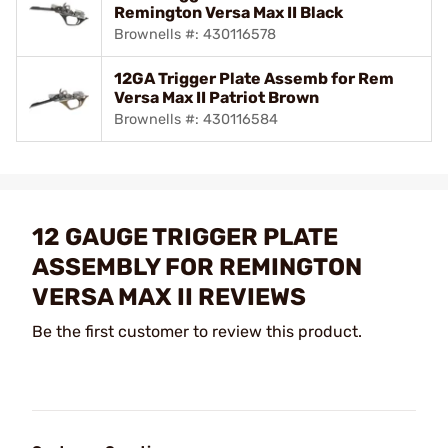
Remington Versa Max II Black
Brownells #: 430116578
12GA Trigger Plate Assemb for Rem
Versa Max II Patriot Brown
Brownells #: 430116584
12 GAUGE TRIGGER PLATE
ASSEMBLY FOR REMINGTON
VERSA MAX II REVIEWS
Be the first customer to review this product.