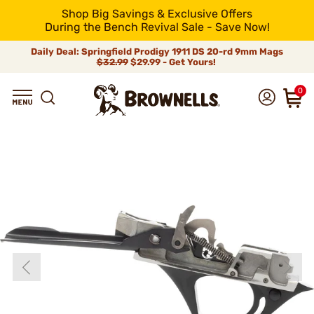
Shop Big Savings & Exclusive Offers
During the Bench Revival Sale - Save Now!
Daily Deal: Springfield Prodigy 1911 DS 20-rd 9mm Mags
$32.99
$29.99 - Get Yours!
0