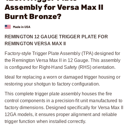
Assembly for Versa Max II
Burnt Bronze?
REMINGTON 12 GAUGE TRIGGER PLATE FOR
REMINGTON VERSA MAX II
Factory-style Trigger Plate Assembly (TPA) designed for
the Remington Versa Max II in 12 Gauge. This assembly
is configured for Right-Hand Safety (RHS) orientation.
Ideal for replacing a worn or damaged trigger housing or
restoring your shotgun to factory configuration.
This complete trigger plate assembly houses the fire
control components in a precision-fit unit manufactured to
factory dimensions. Designed specifically for Versa Max II
12GA models, it ensures proper alignment and reliable
trigger function when installed correctly.