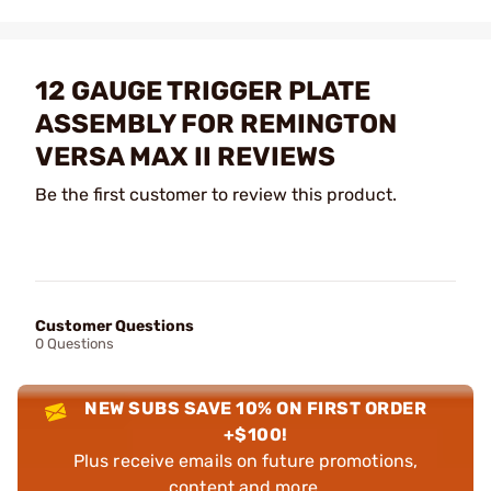
12 GAUGE TRIGGER PLATE
ASSEMBLY FOR REMINGTON
VERSA MAX II REVIEWS
Be the first customer to review this product.
Customer Questions
0 Questions
NEW SUBS SAVE 10% ON FIRST ORDER
+$100!
Plus receive emails on future promotions,
content and more.