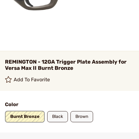
REMINGTON - 12GA Trigger Plate Assembly for
Versa Max II Burnt Bronze
Add To Favorite
Color
Burnt Bronze
Black
Brown