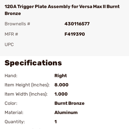
12GA Trigger Plate Assembly for Versa Max II Burnt
Bronze
Brownells #
430116577
MFR #
F419390
UPC
Specifications
Hand:
Right
Item Height (Inches):
8.000
Item Width (Inches):
1.000
Color:
Burnt Bronze
Material:
Aluminum
Quantity:
1