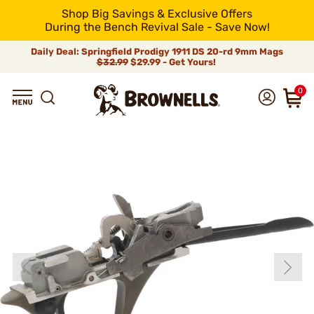
Shop Big Savings & Exclusive Offers
During the Bench Revival Sale - Save Now!
Daily Deal: Springfield Prodigy 1911 DS 20-rd 9mm Mags
$32.99
$29.99 - Get Yours!
0