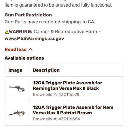
item is guaranteed to be unused and fully functional.
Gun Part Restriction
Gun Parts have restricted shipping to CA.
WARNING:
Cancer & Reproductive Harm -
www.P65Warnings.ca.gov
Available options
Image
Description
12GA Trigger Plate Assemb for
Remington Versa Max II Black
Brownells #: 430116578
12GA Trigger Plate Assemb for Rem
Versa Max II Patriot Brown
Brownells #: 430116584