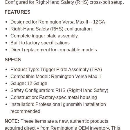
Configured for Right-Hand Safety (RHS) cross-bolt setup.
FEATURES
Designed for Remington Versa Max II – 12GA
Right-Hand Safety (RHS) configuration
Complete trigger plate assembly
Built to factory specifications
Direct replacement for compatible models
SPECS
Product Type: Trigger Plate Assembly (TPA)
Compatible Model: Remington Versa Max II
Gauge: 12 Gauge
Safety Configuration: RHS (Right-Hand Safety)
Construction: Factory-spec metal housing
Installation: Professional gunsmith installation
recommended
NOTE:
These items are a new, authentic products
acquired directly from Remington’s OEM inventory. This