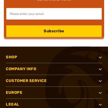
Subscribe
SHOP
COMPANY INFO
CUSTOMER SERVICE
EUROPE
LEGAL