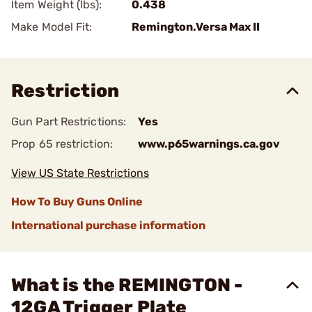
Item Weight (lbs):
0.438
Make Model Fit:
Remington.Versa Max II
Restriction
Gun Part Restrictions:
Yes
Prop 65 restriction:
www.p65warnings.ca.gov
View US State Restrictions
How To Buy Guns Online
International purchase information
What is the REMINGTON -
12GA Trigger Plate