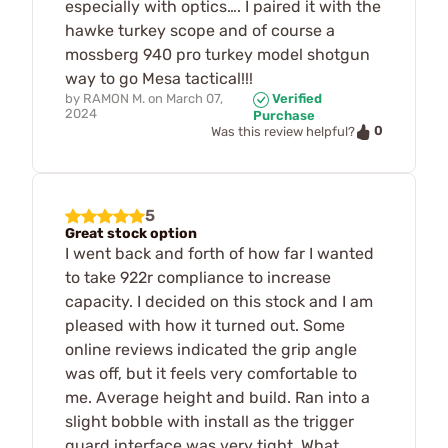
especially with optics…. I paired it with the
hawke turkey scope and of course a
mossberg 940 pro turkey model shotgun
way to go Mesa tactical!!!
by
RAMON M.
on
March 07,
Verified
2024
Purchase
0
Was this review helpful?
5
Great stock option
I went back and forth of how far I wanted
to take 922r compliance to increase
capacity. I decided on this stock and I am
pleased with how it turned out. Some
online reviews indicated the grip angle
was off, but it feels very comfortable to
me. Average height and build. Ran into a
slight bobble with install as the trigger
guard interface was very tight. What