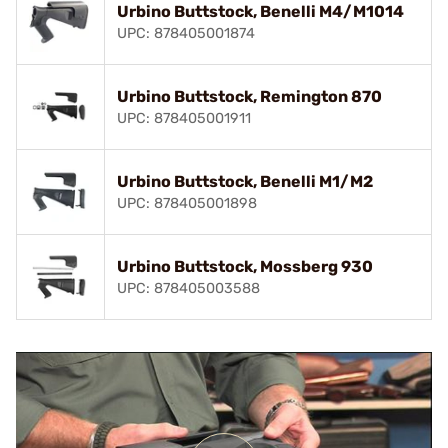
Urbino Buttstock, Benelli M4/M1014
UPC: 878405001874
Urbino Buttstock, Remington 870
UPC: 878405001911
Urbino Buttstock, Benelli M1/M2
UPC: 878405001898
Urbino Buttstock, Mossberg 930
UPC: 878405003588