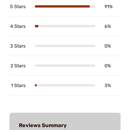
5 Stars
91%
4 Stars
6%
3 Stars
0%
2 Stars
0%
1 Stars
3%
Reviews Summary