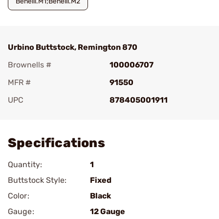
Benelli.M1;Benelli.M2
Urbino Buttstock, Remington 870
Brownells #
100006707
MFR #
91550
UPC
878405001911
Add To Favorite
Specifications
Quantity:
1
Buttstock Style:
Fixed
Color:
Black
Gauge:
12 Gauge