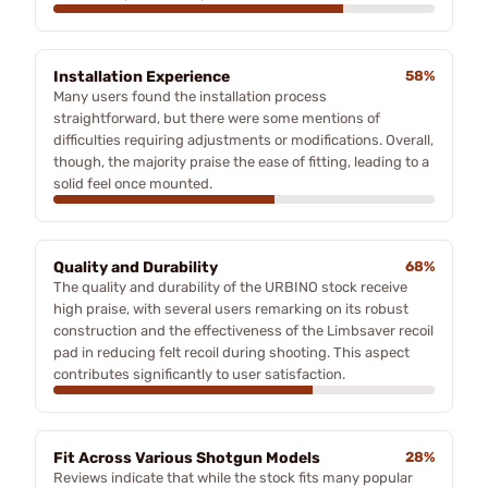
Installation Experience
58%
Many users found the installation process
straightforward, but there were some mentions of
difficulties requiring adjustments or modifications. Overall,
though, the majority praise the ease of fitting, leading to a
solid feel once mounted.
Quality and Durability
68%
The quality and durability of the URBINO stock receive
high praise, with several users remarking on its robust
construction and the effectiveness of the Limbsaver recoil
pad in reducing felt recoil during shooting. This aspect
contributes significantly to user satisfaction.
Fit Across Various Shotgun Models
28%
Reviews indicate that while the stock fits many popular