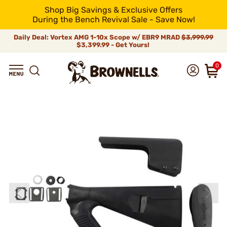
Shop Big Savings & Exclusive Offers
During the Bench Revival Sale - Save Now!
Daily Deal: Vortex AMG 1-10x Scope w/ EBR9 MRAD
$3,999.99
$3,399.99 - Get Yours!
0