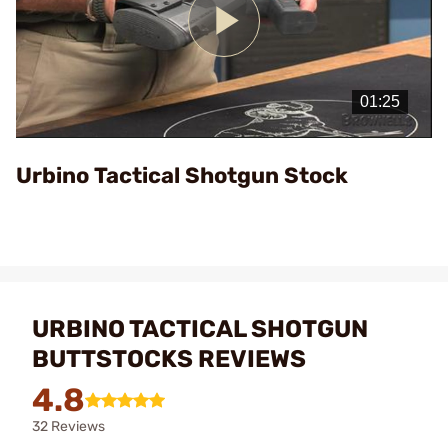
Play
Video
Urbino Tactical Shotgun Stock
URBINO TACTICAL SHOTGUN
BUTTSTOCKS REVIEWS
4.8
32 Reviews