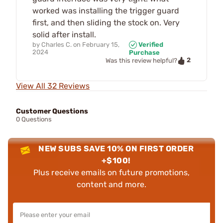
worked was installing the trigger guard
first, and then sliding the stock on. Very
solid after install.
by
Charles C.
on
February 15,
Verified
2024
Purchase
2
Was this review helpful?
View All 32 Reviews
Customer Questions
0 Questions
NEW SUBS SAVE 10% ON FIRST ORDER
+$100!
Plus receive emails on future promotions,
content and more.