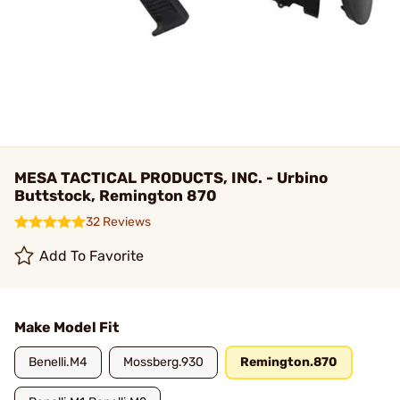
MESA TACTICAL PRODUCTS, INC. - Urbino
Buttstock, Remington 870
32 Reviews
Add To Favorite
Make Model Fit
Benelli.M4
Mossberg.930
Remington.870