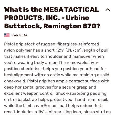
What is the MESA TACTICAL
PRODUCTS, INC. - Urbino
Buttstock, Remington 870?
Pistol grip stock of rugged, fiberglass-reinforced
nylon polymer has a short 12½" (31.7cm) length of pull
that makes it easy to shoulder and maneuver when
you’re wearing body armor. The removable, five-
position cheek riser helps you position your head for
best alignment with an optic while maintaining a solid
cheekweld. Pistol grip has ample contact surface with
deep horizontal grooves for a secure grasp and
excellent weapon control. Shock-absorbing padding
on the backstrap helps protect your hand from recoil,
while the Limbsaver® recoil pad helps reduce felt
recoil. Includes a 1¼" slot rear sling loop, plus a stud on