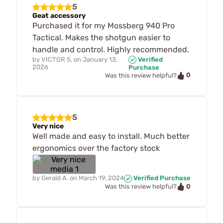
5
Geat accessory
Purchased it for my Mossberg 940 Pro
Tactical. Makes the shotgun easier to
handle and control. Highly recommended.
by
VICTOR S.
on
January 13,
Verified
2026
Purchase
0
Was this review helpful?
5
Very nice
Well made and easy to install. Much better
ergonomics over the factory stock
by
Gerald A.
on
March 19, 2024
Verified Purchase
0
Was this review helpful?