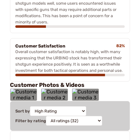
shotgun models well, some users encountered issues
with specific guns that may require additional parts or
modifications. This has been a point of concern for a
minority of users.
Customer Satisfaction
82%
Overall customer satisfaction is notably high, with many
expressing that the URBINO stock has transformed their
shotgun experience positively. It is seen as a worthwhile
investment for both tactical operations and personal use.
Customer Photos & Videos
Sort by
Filter by rating