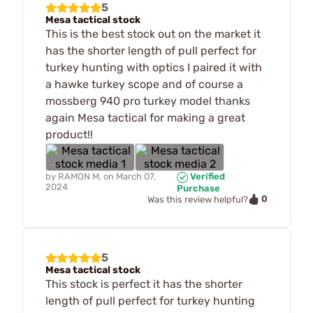
5
Mesa tactical stock
This is the best stock out on the market it
has the shorter length of pull perfect for
turkey hunting with optics I paired it with
a hawke turkey scope and of course a
mossberg 940 pro turkey model thanks
again Mesa tactical for making a great
product!!
by
RAMON M.
on
March 07,
Verified
2024
Purchase
0
Was this review helpful?
5
Mesa tactical stock
This stock is perfect it has the shorter
length of pull perfect for turkey hunting