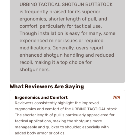
URBINO TACTICAL SHOTGUN BUTTSTOCK
is frequently praised for its superior
ergonomics, shorter length of pull, and
comfort, particularly for tactical use.
Though installation is easy for many, some
experienced minor issues or required
modifications. Generally, users report
enhanced shotgun handling and reduced
recoil, making it a top choice for
shotgunners.
What Reviewers Are Saying
Ergonomics and Comfort
76%
Reviewers consistently highlight the improved
ergonomics and comfort of the URBINO TACTICAL stock.
The shorter length of pull is particularly appreciated for
tactical applications, making the shotguns more
manageable and quicker to shoulder, especially with
added body armor or optics.