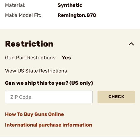
Material:
Synthetic
Make Model Fit:
Remington.870
Restriction
Gun Part Restrictions:
Yes
View US State Restrictions
Can we ship this to you? (US only)
CHECK
How To Buy Guns Online
International purchase information