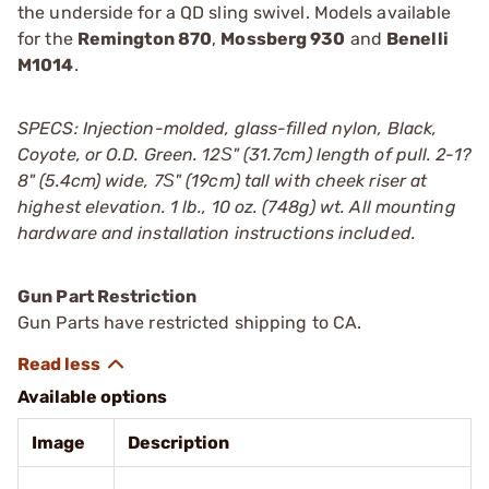
the underside for a QD sling swivel. Models available
for the
Remington 870
,
Mossberg 930
and
Benelli
M1014
.
SPECS: Injection-molded, glass-filled nylon, Black,
Coyote, or O.D. Green. 12Ѕ" (31.7cm) length of pull. 2-1?
8" (5.4cm) wide, 7Ѕ" (19cm) tall with cheek riser at
highest elevation. 1 lb., 10 oz. (748g) wt. All mounting
hardware and installation instructions included.
Gun Part Restriction
Gun Parts have restricted shipping to CA.
Available options
Image
Description