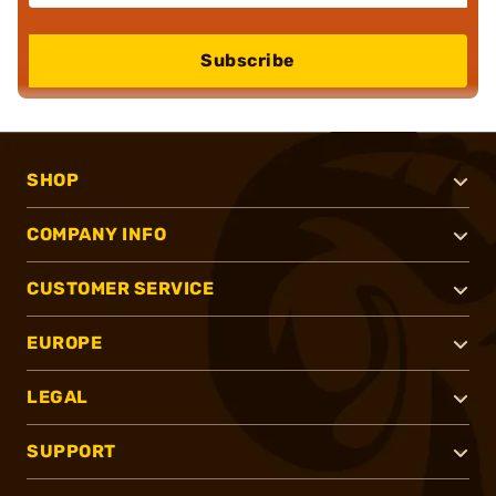
Subscribe
SHOP
COMPANY INFO
CUSTOMER SERVICE
EUROPE
LEGAL
SUPPORT