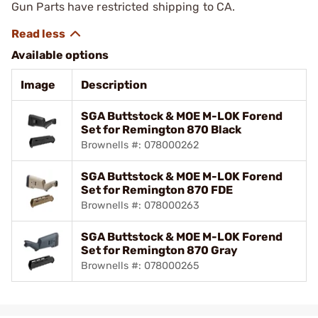
Gun Parts have restricted shipping to CA.
Available options
Image
Description
SGA Buttstock & MOE M-LOK Forend
Set for Remington 870 Black
Brownells #: 078000262
SGA Buttstock & MOE M-LOK Forend
Set for Remington 870 FDE
Brownells #: 078000263
SGA Buttstock & MOE M-LOK Forend
Set for Remington 870 Gray
Brownells #: 078000265