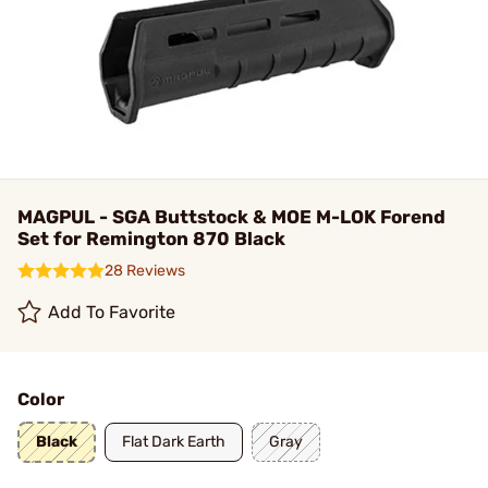
MAGPUL - SGA Buttstock & MOE M-LOK Forend
Set for Remington 870 Black
28 Reviews
Add To Favorite
Color
Black
Flat Dark Earth
Gray