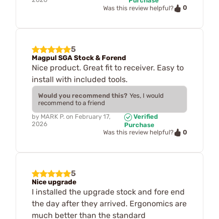
Purchase
0
Was this review helpful?
5
Magpul SGA Stock & Forend
Nice product. Great fit to receiver. Easy to
install with included tools.
Would you recommend this?
Yes, I would
recommend to a friend
by
MARK P.
on
February 17,
Verified
2026
Purchase
0
Was this review helpful?
5
Nice upgrade
I installed the upgrade stock and fore end
the day after they arrived. Ergonomics are
much better than the standard