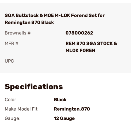
SGA Buttstock & MOE M-LOK Forend Set for
Remington 870 Black
Brownells #
078000262
MFR #
REM 870 SGA STOCK &
MLOK FOREN
UPC
Add To Favorite
Specifications
Color:
Black
Make Model Fit:
Remington.870
Gauge:
12 Gauge