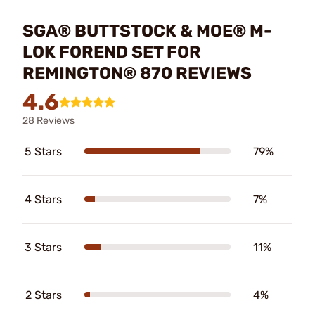
SGA® BUTTSTOCK & MOE® M-
LOK FOREND SET FOR
REMINGTON® 870 REVIEWS
4.6
28 Reviews
5 Stars
79%
4 Stars
7%
3 Stars
11%
2 Stars
4%