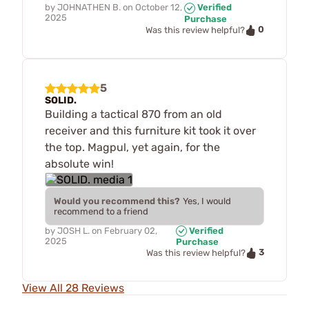
by
JOHNATHEN B.
on
October 12,
Verified
2025
Purchase
0
Was this review helpful?
5
SOLID.
Building a tactical 870 from an old
receiver and this furniture kit took it over
the top. Magpul, yet again, for the
absolute win!
Would you recommend this?
Yes, I would
recommend to a friend
by
JOSH L.
on
February 02,
Verified
2025
Purchase
3
Was this review helpful?
View All 28 Reviews