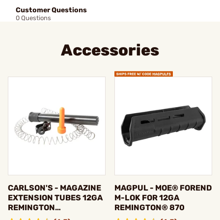
Customer Questions
0 Questions
Accessories
CARLSON'S - MAGAZINE
MAGPUL - MOE® FOREND
EXTENSION TUBES 12GA
M-LOK FOR 12GA
REMINGTON
REMINGTON® 870
870/1100/11-87/VERSA