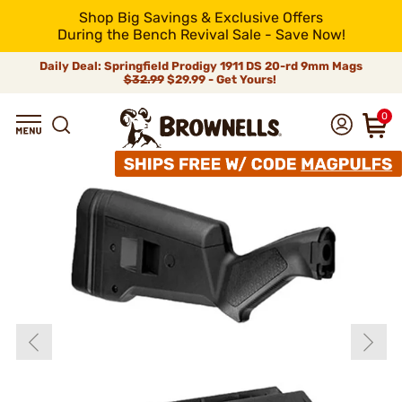
Shop Big Savings & Exclusive Offers
During the Bench Revival Sale - Save Now!
Daily Deal: Springfield Prodigy 1911 DS 20-rd 9mm Mags
$32.99
$29.99 - Get Yours!
0