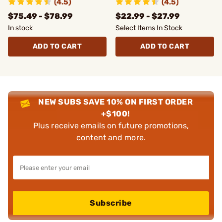
(4.5)
(4.5)
MAX
$75.49 - $78.99
$22.99 - $27.99
In stock
Select Items In Stock
ADD TO CART
ADD TO CART
NEW SUBS SAVE 10% ON FIRST ORDER
+$100!
Plus receive emails on future promotions,
content and more.
Subscribe