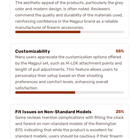
The aesthetic appeal of the products, particularly the grey
color and modern design, is often noted. Reviewers
commend the quality and durability of the materials used,
reinforcing confidence in the Magpul brand as a reliable
manufacturer of firearm accessories.
Customizability
55%
Many users appreciate the customization options offered
by the Magpul set, such as M-LOK attachment points and
length of pull adjustments. This feature allows users to
personalize their setup based on their shooting
preferences and comfort levels, enhancing overall
satisfaction.
Fit Issues on Non-Standard Models
25%
Some reviews mention complications with fitting the stock
and forend on non-standard models of the Remington
870, indicating that while the product is excellent for
standard models, users should be cautious if their firearm