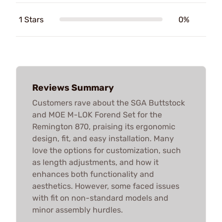
1 Stars
0%
Reviews Summary
Customers rave about the SGA Buttstock
and MOE M-LOK Forend Set for the
Remington 870, praising its ergonomic
design, fit, and easy installation. Many
love the options for customization, such
as length adjustments, and how it
enhances both functionality and
aesthetics. However, some faced issues
with fit on non-standard models and
minor assembly hurdles.