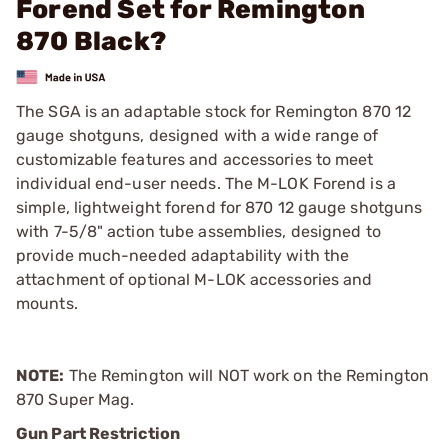
Forend Set for Remington
870 Black?
The SGA is an adaptable stock for Remington 870 12
gauge shotguns, designed with a wide range of
customizable features and accessories to meet
individual end-user needs. The M-LOK Forend is a
simple, lightweight forend for 870 12 gauge shotguns
with 7-5/8" action tube assemblies, designed to
provide much-needed adaptability with the
attachment of optional M-LOK accessories and
mounts.
NOTE:
The Remington will NOT work on the Remington
870 Super Mag.
Gun Part Restriction