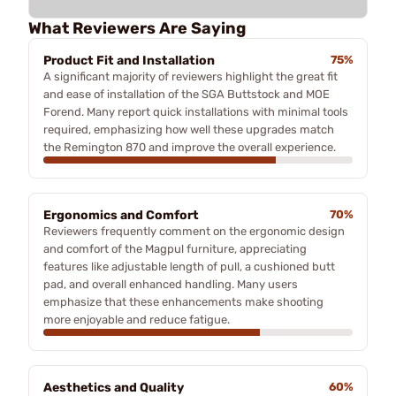
What Reviewers Are Saying
Product Fit and Installation
75%
A significant majority of reviewers highlight the great fit
and ease of installation of the SGA Buttstock and MOE
Forend. Many report quick installations with minimal tools
required, emphasizing how well these upgrades match
the Remington 870 and improve the overall experience.
Ergonomics and Comfort
70%
Reviewers frequently comment on the ergonomic design
and comfort of the Magpul furniture, appreciating
features like adjustable length of pull, a cushioned butt
pad, and overall enhanced handling. Many users
emphasize that these enhancements make shooting
more enjoyable and reduce fatigue.
Aesthetics and Quality
60%