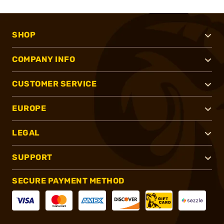
SHOP
COMPANY INFO
CUSTOMER SERVICE
EUROPE
LEGAL
SUPPORT
SECURE PAYMENT METHOD