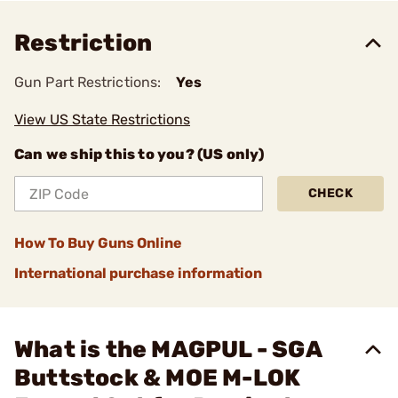
Restriction
Gun Part Restrictions:
Yes
View US State Restrictions
Can we ship this to you? (US only)
CHECK
How To Buy Guns Online
International purchase information
What is the MAGPUL - SGA
Buttstock & MOE M-LOK