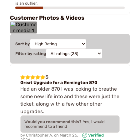
is an outlier.
Customer Photos & Videos
Sort by
Filter by rating
5
Great Upgrade for a Remington 870
Had an older 870 I was looking to breathe
some new life into and these were just the
ticket, along with a few other other
upgrades.
Would you recommend this?
Yes, I would
recommend to a friend
by
Christopher A.
on
March 26,
Verified
2026