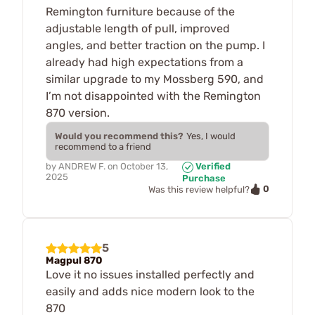
Remington furniture because of the
adjustable length of pull, improved
angles, and better traction on the pump. I
already had high expectations from a
similar upgrade to my Mossberg 590, and
I’m not disappointed with the Remington
870 version.
Would you recommend this?
Yes, I would
recommend to a friend
by
ANDREW F.
on
October 13,
Verified
2025
Purchase
0
Was this review helpful?
5
Magpul 870
Love it no issues installed perfectly and
easily and adds nice modern look to the
870