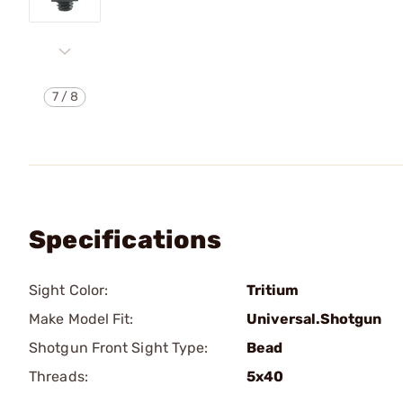
7
/
8
Specifications
Sight Color:
Tritium
Make Model Fit:
Universal.Shotgun
Shotgun Front Sight Type:
Bead
Threads:
5x40