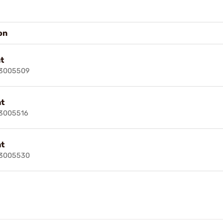
on
t
73005509
ht
73005516
ht
73005530