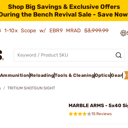
Shop Big Savings & Exclusive Offers
During the Bench Revival Sale - Save Now
AMG 1-10x Scope w/ EBR9 MRAD
$3,999.99
Ammunition
Reloading
Tools & Cleaning
Optics
Gear
s
TRITIUM SHOTGUN SIGHT
MARBLE ARMS - 5x40 Si
15 Reviews