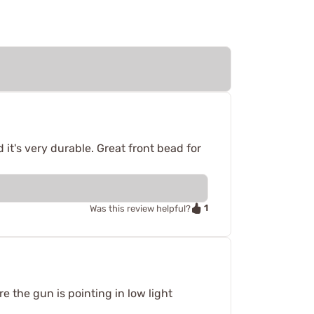
 it's very durable. Great front bead for
1
Was this review helpful?
e the gun is pointing in low light