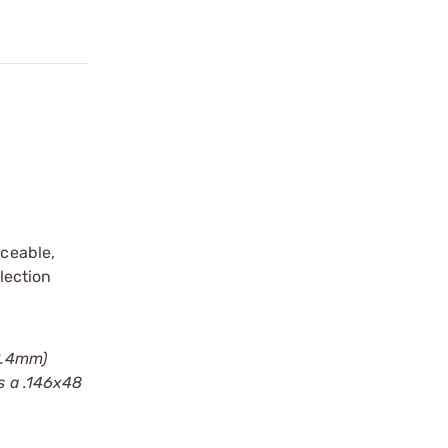
iceable,
flection
(2.4mm)
s a .146x48