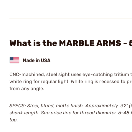
What is the MARBLE ARMS - 
CNC-machined, steel sight uses eye-catching tritium to 
white ring for regular light. White ring is recessed to 
from any angle.
SPECS: Steel, blued, matte finish. Approximately .32" 
shank length. See price line for thread diameter. 6-48
tap.