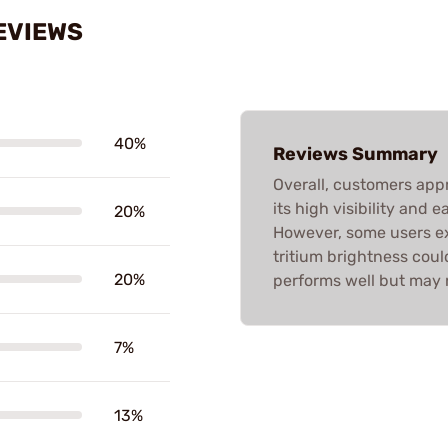
EVIEWS
40%
Reviews Summary
Overall, customers app
its high visibility and e
20%
However, some users exp
tritium brightness cou
20%
performs well but may 
7%
13%