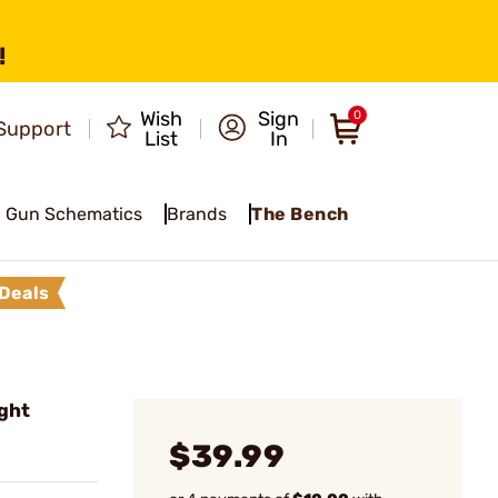
!
Wish
Sign
0
Support
List
In
Gun Schematics
Brands
The Bench
Deals
ght
$39.99