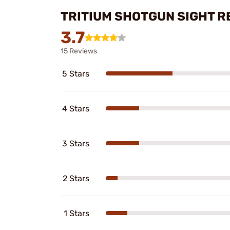
TRITIUM SHOTGUN SIGHT R
3.7
15 Reviews
5 Stars
4 Stars
3 Stars
2 Stars
1 Stars