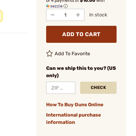
or 4 payments of
$10.00
with
ⓘ
In stock
ADD TO CART
Add To Favorite
Can we ship this to you? (US
only)
CHECK
How To Buy Guns Online
International purchase
information