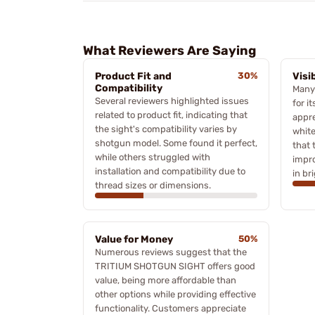
What Reviewers Are Saying
Product Fit and
30%
Visi
Compatibility
Many
Several reviewers highlighted issues
for it
related to product fit, indicating that
appre
the sight's compatibility varies by
white
shotgun model. Some found it perfect,
that 
while others struggled with
impro
installation and compatibility due to
in br
thread sizes or dimensions.
Value for Money
50%
Numerous reviews suggest that the
TRITIUM SHOTGUN SIGHT offers good
value, being more affordable than
other options while providing effective
functionality. Customers appreciate