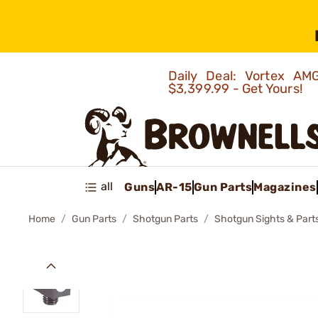
Daily Deal: Vortex 
$3,399.99 - Get Yours!
all
Guns
AR-15
Gun Parts
Magazines
Home
Gun Parts
Shotgun Parts
Shotgun Sights & Part