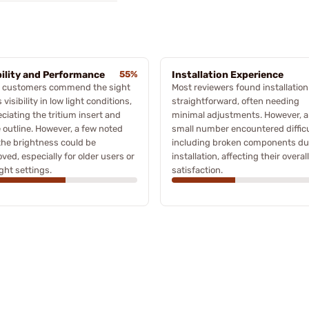
bility and Performance
55%
Installation Experience
 customers commend the sight
Most reviewers found installation
s visibility in low light conditions,
straightforward, often needing
ciating the tritium insert and
minimal adjustments. However, a
 outline. However, a few noted
small number encountered difficu
the brightness could be
including broken components du
ved, especially for older users or
installation, affecting their overall
ight settings.
satisfaction.