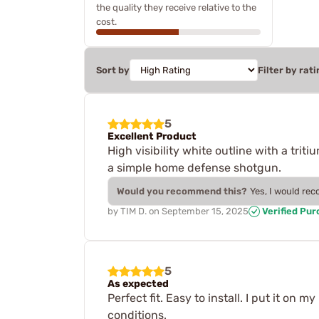
the quality they receive relative to the
cost.
Sort by
Filter by rati
5
Excellent Product
High visibility white outline with a trit
a simple home defense shotgun.
Would you recommend this?
Yes, I would re
by
TIM D.
on
September 15, 2025
Verified Pu
5
As expected
Perfect fit. Easy to install. I put it o
conditions.