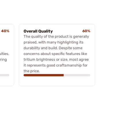
40%
Overall Quality
60%
The quality of the product is generally
praised, with many highlighting its
durability and build. Despite some
lties,
concerns about specific features like
ring
tritium brightness or size, most agree
it represents good craftsmanship for
the price.