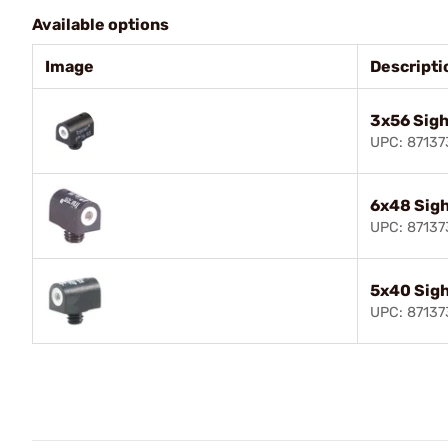
Available options
Image
Descripti
3x56 Sigh
UPC: 8713
6x48 Sig
UPC: 8713
5x40 Sig
UPC: 8713