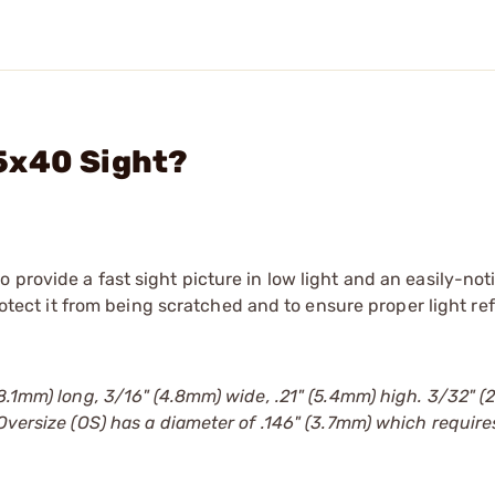
5x40 Sight?
provide a fast sight picture in low light and an easily-not
protect it from being scratched and to ensure proper light re
(8.1mm) long, 3/16" (4.8mm) wide, .21" (5.4mm) high. 3/32" 
 Oversize (OS) has a diameter of .146" (3.7mm) which require