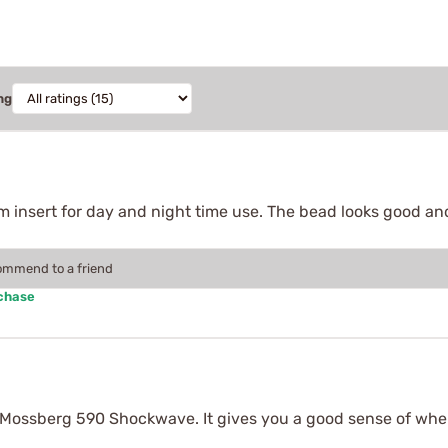
ng
ium insert for day and night time use. The bead looks good and
commend to a friend
rchase
n my Mossberg 590 Shockwave. It gives you a good sense of wher