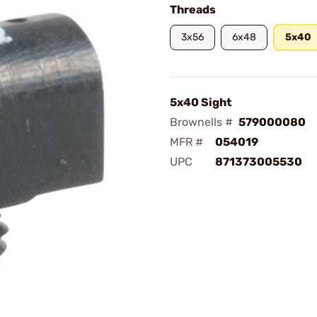
Threads
3x56
6x48
5x40
5x40 Sight
Brownells #
579000080
MFR #
054019
UPC
871373005530