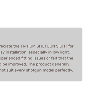
reciate the TRITIUM SHOTGUN SIGHT for
asy installation, especially in low light.
erienced fitting issues or felt that the
ld be improved. The product generally
not suit every shotgun model perfectly.