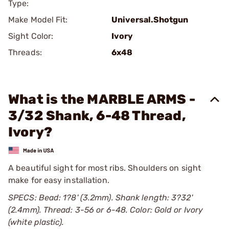
Type:
Make Model Fit:
Universal.Shotgun
Sight Color:
Ivory
Threads:
6x48
What is the MARBLE ARMS -
3/32 Shank, 6-48 Thread,
Ivory?
A beautiful sight for most ribs. Shoulders on sight
make for easy installation.
SPECS: Bead: 1?8' (3.2mm). Shank length: 3?32'
(2.4mm). Thread: 3-56 or 6-48. Color: Gold or Ivory
(white plastic).