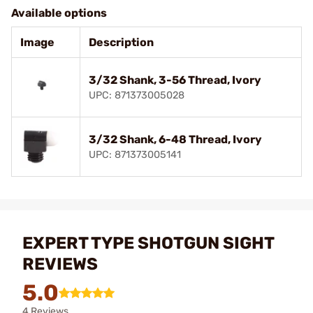
Available options
Image
Description
3/32 Shank, 3-56 Thread, Ivory
UPC: 871373005028
3/32 Shank, 6-48 Thread, Ivory
UPC: 871373005141
EXPERT TYPE SHOTGUN SIGHT
REVIEWS
5.0
4 Reviews