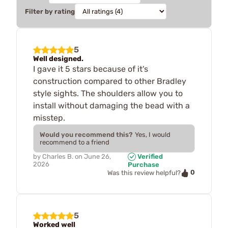
Filter by rating
5
Well designed.
I gave it 5 stars because of it's
construction compared to other Bradley
style sights. The shoulders allow you to
install without damaging the bead with a
misstep.
Would you recommend this?
Yes, I would
recommend to a friend
by
Charles B.
on
June 26,
Verified
2026
Purchase
0
Was this review helpful?
5
Worked well