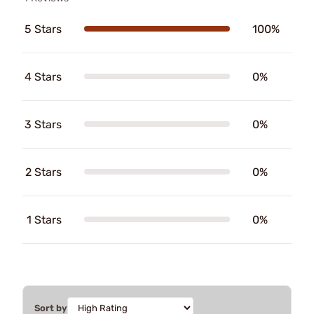
5 Stars
100%
4 Stars
0%
3 Stars
0%
2 Stars
0%
1 Stars
0%
Sort by