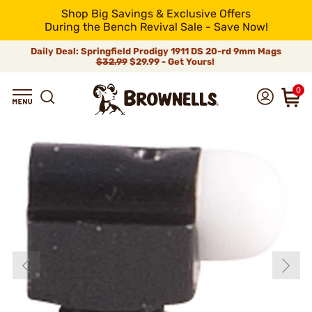
Shop Big Savings & Exclusive Offers
During the Bench Revival Sale - Save Now!
Daily Deal: Springfield Prodigy 1911 DS 20-rd 9mm Mags
$32.99
$29.99 - Get Yours!
0