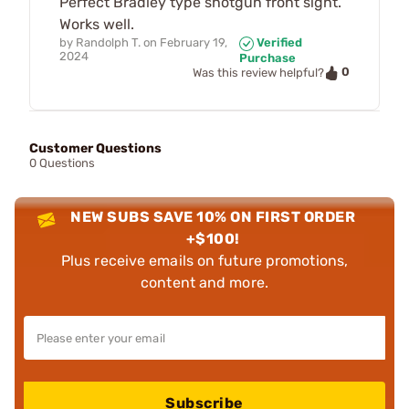
Perfect Bradley type shotgun front sight.
Works well.
by
Randolph T.
on
February 19,
Verified
2024
Purchase
0
Was this review helpful?
Customer Questions
0 Questions
NEW SUBS SAVE 10% ON FIRST ORDER
+$100!
Plus receive emails on future promotions,
content and more.
Subscribe