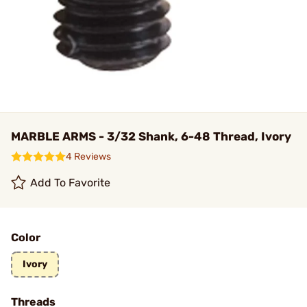
MARBLE ARMS - 3/32 Shank, 6-48 Thread, Ivory
4 Reviews
Add To Favorite
Color
Ivory
Threads