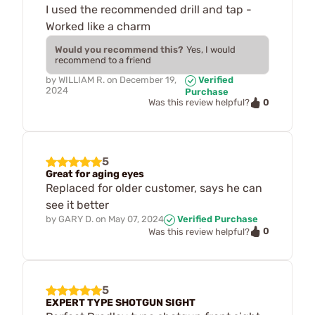
I used the recommended drill and tap -
Worked like a charm
Would you recommend this?
Yes, I would
recommend to a friend
by
WILLIAM R.
on
December 19,
Verified
2024
Purchase
0
Was this review helpful?
5
Great for aging eyes
Replaced for older customer, says he can
see it better
by
GARY D.
on
May 07, 2024
Verified Purchase
0
Was this review helpful?
5
EXPERT TYPE SHOTGUN SIGHT