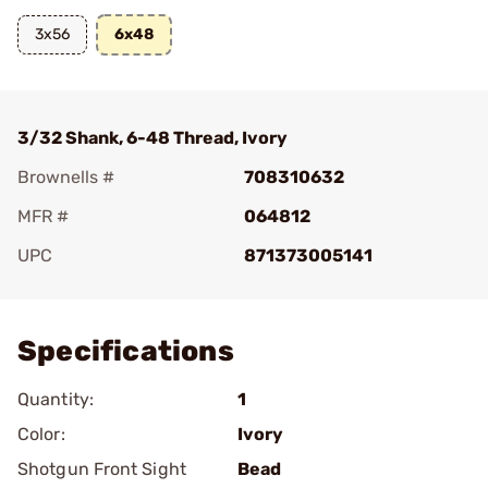
3x56
6x48
3/32 Shank, 6-48 Thread, Ivory
Brownells #
708310632
MFR #
064812
UPC
871373005141
Add To Favorite
Specifications
Quantity:
1
Color:
Ivory
Shotgun Front Sight
Bead