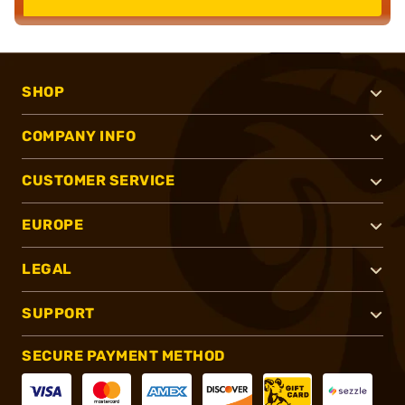
SHOP
COMPANY INFO
CUSTOMER SERVICE
EUROPE
LEGAL
SUPPORT
SECURE PAYMENT METHOD