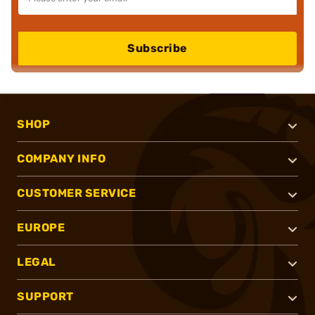
Subscribe
SHOP
COMPANY INFO
CUSTOMER SERVICE
EUROPE
LEGAL
SUPPORT