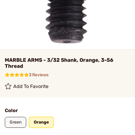
MARBLE ARMS - 3/32 Shank, Orange, 3-56
Thread
3 Reviews
Add To Favorite
Color
Green
Orange