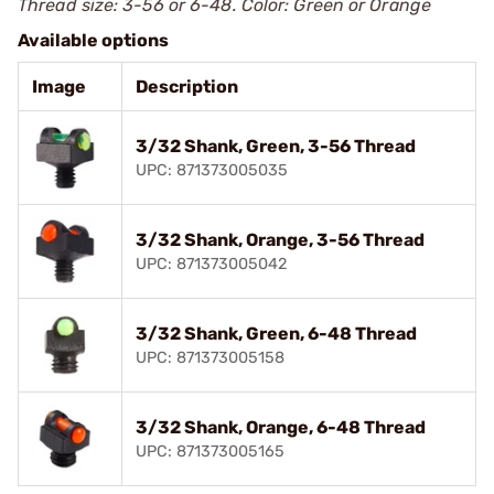
Thread size: 3-56 or 6-48. Color: Green or Orange
Available options
Image
Description
3/32 Shank, Green, 3-56 Thread
UPC: 871373005035
3/32 Shank, Orange, 3-56 Thread
UPC: 871373005042
3/32 Shank, Green, 6-48 Thread
UPC: 871373005158
3/32 Shank, Orange, 6-48 Thread
UPC: 871373005165