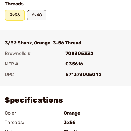
Threads
3x56
6x48
3/32 Shank, Orange, 3-56 Thread
Brownells #
708305332
MFR #
035616
UPC
871373005042
Add To Favorite
Specifications
Color:
Orange
Threads:
3x56