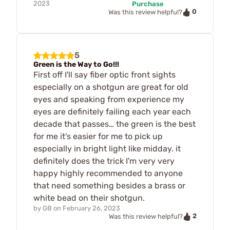
2023
Purchase
0
Was this review helpful?
5
Green is the Way to Go!!!
First off I'll say fiber optic front sights
especially on a shotgun are great for old
eyes and speaking from experience my
eyes are definitely failing each year each
decade that passes… the green is the best
for me it's easier for me to pick up
especially in bright light like midday. it
definitely does the trick I'm very very
happy highly recommended to anyone
that need something besides a brass or
white bead on their shotgun.
by
GB
on
February 26, 2023
2
Was this review helpful?