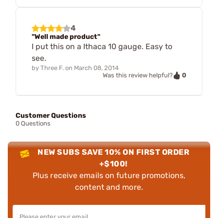
4
"Well made product"
I put this on a Ithaca 10 gauge. Easy to
see.
by
Three F.
on
March 08, 2014
0
Was this review helpful?
Customer Questions
0 Questions
NEW SUBS SAVE 10% ON FIRST ORDER
+$100!
Plus receive emails on future promotions,
content and more.