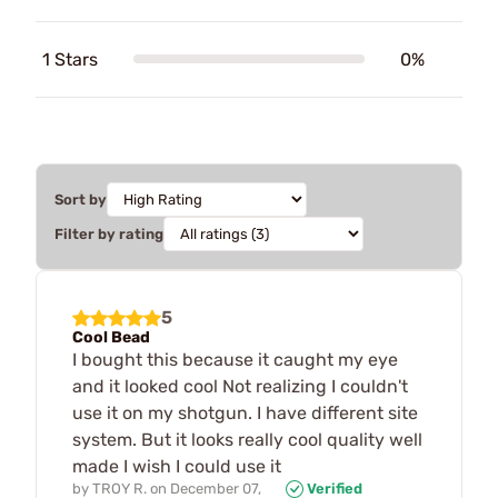
1 Stars
0%
Sort by
Filter by rating
5
Cool Bead
I bought this because it caught my eye
and it looked cool Not realizing I couldn't
use it on my shotgun. I have different site
system. But it looks really cool quality well
made I wish I could use it
by
TROY R.
on
December 07,
Verified