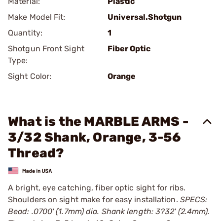
Material:
Plastic
Make Model Fit:
Universal.Shotgun
Quantity:
1
Shotgun Front Sight
Fiber Optic
Type:
Sight Color:
Orange
What is the MARBLE ARMS -
3/32 Shank, Orange, 3-56
Thread?
A bright, eye catching, fiber optic sight for ribs.
Shoulders on sight make for easy installation.
SPECS:
Bead: .0700' (1.7mm) dia. Shank length: 3?32' (2.4mm).