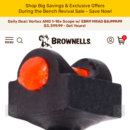
Shop Big Savings & Exclusive Offers
During the Bench Revival Sale - Save Now!
Daily Deal: Vortex AMG 1-10x Scope w/ EBR9 MRAD
$3,999.99
$3,399.99 - Get Yours!
0