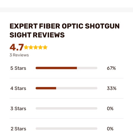
EXPERT FIBER OPTIC SHOTGUN
SIGHT REVIEWS
4.7
3 Reviews
5 Stars
67%
4 Stars
33%
3 Stars
0%
2 Stars
0%