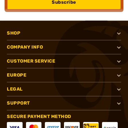
Subscribe
SHOP
COMPANY INFO
CUSTOMER SERVICE
EUROPE
LEGAL
SUPPORT
SECURE PAYMENT METHOD