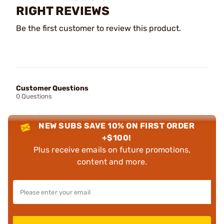
RIGHT REVIEWS
Be the first customer to review this product.
Customer Questions
0 Questions
NEW SUBS SAVE 10% ON FIRST ORDER
+$100!
Plus receive emails on future promotions,
content and more.