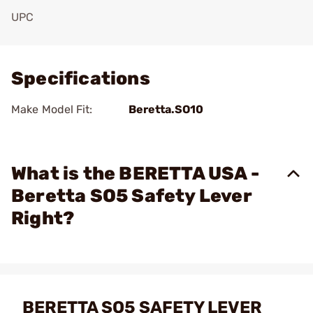
UPC
Add To Favorite
Specifications
Make Model Fit:
Beretta.SO10
What is the BERETTA USA -
Beretta SO5 Safety Lever
Right?
BERETTA SO5 SAFETY LEVER