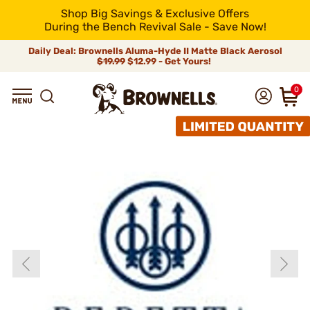
Shop Big Savings & Exclusive Offers
During the Bench Revival Sale - Save Now!
Daily Deal: Brownells Aluma-Hyde II Matte Black Aerosol
$19.99
$12.99 - Get Yours!
0