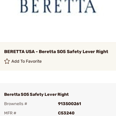
BERETTA USA - Beretta SO5 Safety Lever Right
Add To Favorite
Beretta SO5 Safety Lever Right
Brownells #
913500261
MFR #
C53240