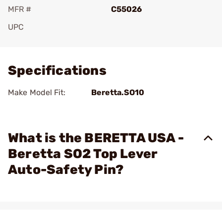
MFR #
C55026
UPC
Add To Favorite
Specifications
Make Model Fit:
Beretta.SO10
What is the BERETTA USA -
Beretta SO2 Top Lever
Auto-Safety Pin?