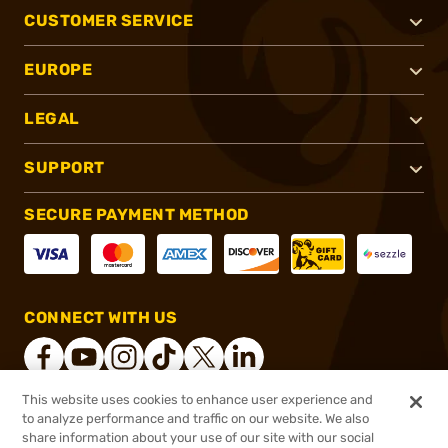
CUSTOMER SERVICE
EUROPE
LEGAL
SUPPORT
SECURE PAYMENT METHOD
CONNECT WITH US
This website uses cookies to enhance user experience and
to analyze performance and traffic on our website. We also
®
2026, Brownells, Inc. All rights reserved.
share information about your use of our site with our social