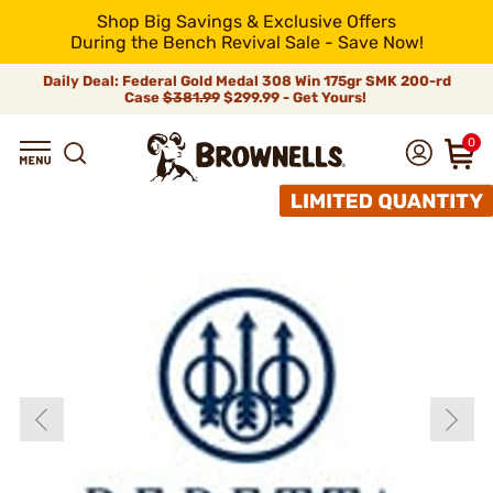
Shop Big Savings & Exclusive Offers
During the Bench Revival Sale - Save Now!
Daily Deal: Federal Gold Medal 308 Win 175gr SMK 200-rd
Case
$381.99
$299.99 - Get Yours!
0