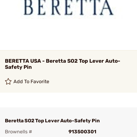
BERETTA USA - Beretta SO2 Top Lever Auto-
Safety Pin
Add To Favorite
Beretta SO2 Top Lever Auto-Safety Pin
Brownells #
913500301