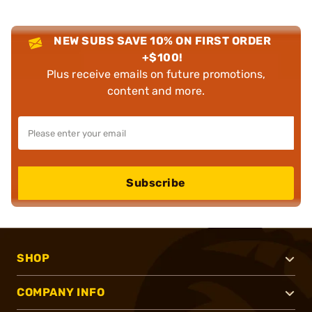
NEW SUBS SAVE 10% ON FIRST ORDER
+$100!
Plus receive emails on future promotions,
content and more.
Subscribe
SHOP
COMPANY INFO