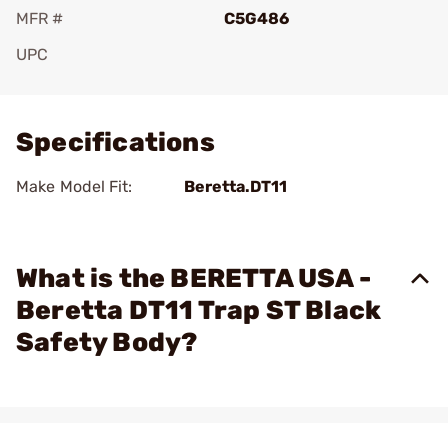
MFR #
C5G486
UPC
Add To Favorite
Specifications
Make Model Fit:
Beretta.DT11
What is the BERETTA USA -
Beretta DT11 Trap ST Black
Safety Body?