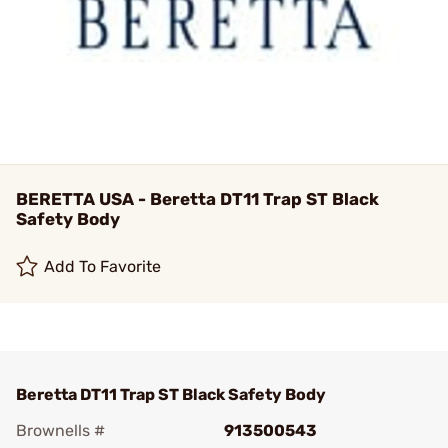
BERETTA USA - Beretta DT11 Trap ST Black
Safety Body
Add To Favorite
Beretta DT11 Trap ST Black Safety Body
Brownells #
913500543