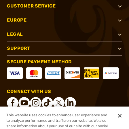
CUSTOMER SERVICE
EUROPE
LEGAL
SUPPORT
SECURE PAYMENT METHOD
CONNECT WITH US
This website uses cookies to enhance user experience and
to analyze performance and traffic on our website. We also
®
2026, Brownells, Inc. All rights reserved.
share information about your use of our site with our social