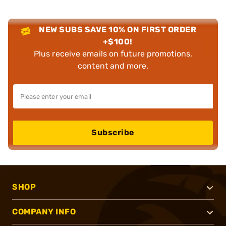
NEW SUBS SAVE 10% ON FIRST ORDER
+$100!
Plus receive emails on future promotions,
content and more.
Subscribe
SHOP
COMPANY INFO