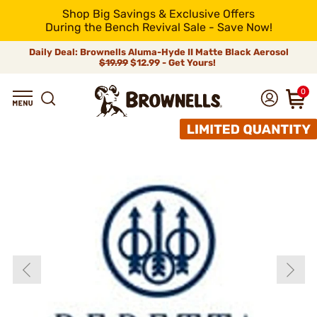
Shop Big Savings & Exclusive Offers
During the Bench Revival Sale - Save Now!
Daily Deal: Brownells Aluma-Hyde II Matte Black Aerosol
$19.99
$12.99 - Get Yours!
0