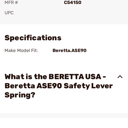
MFR #
C54150
UPC
Add To Favorite
Specifications
Make Model Fit:
Beretta.ASE90
What is the BERETTA USA -
Beretta ASE90 Safety Lever
Spring?