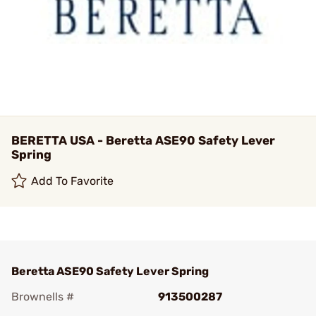
BERETTA USA - Beretta ASE90 Safety Lever
Spring
Add To Favorite
Beretta ASE90 Safety Lever Spring
Brownells #
913500287