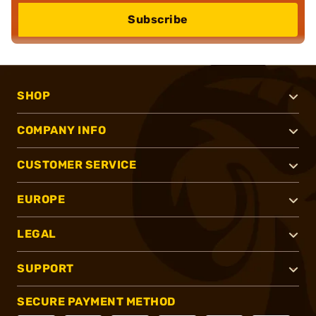
Subscribe
SHOP
COMPANY INFO
CUSTOMER SERVICE
EUROPE
LEGAL
SUPPORT
SECURE PAYMENT METHOD