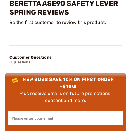
BERETTA ASE90 SAFETY LEVER
SPRING REVIEWS
Be the first customer to review this product.
Customer Questions
0 Questions
NEW SUBS SAVE 10% ON FIRST ORDER
+$100!
Plus receive emails on future promotions,
content and more.