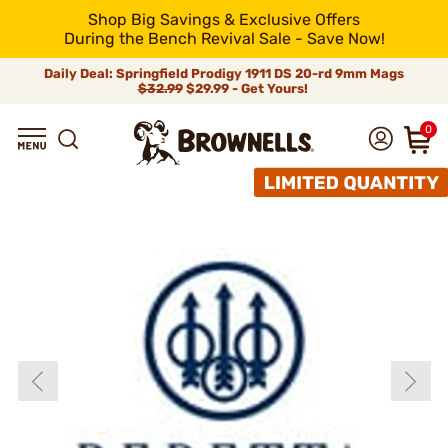
Shop Big Savings & Exclusive Offers
During the Bench Revival Sale - Save Now!
Daily Deal: Springfield Prodigy 1911 DS 20-rd 9mm Mags
$32.99
$29.99 - Get Yours!
0