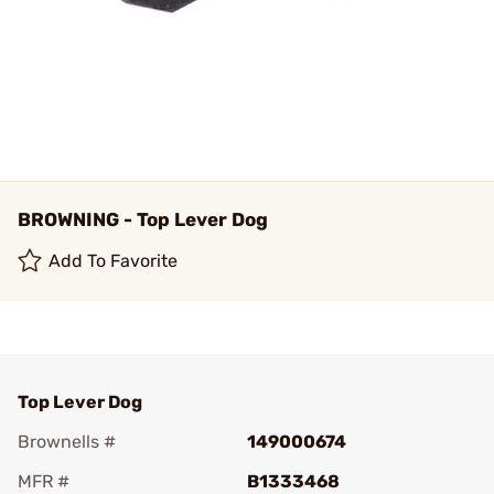
BROWNING - Top Lever Dog
Add To Favorite
Top Lever Dog
Brownells #
149000674
MFR #
B1333468