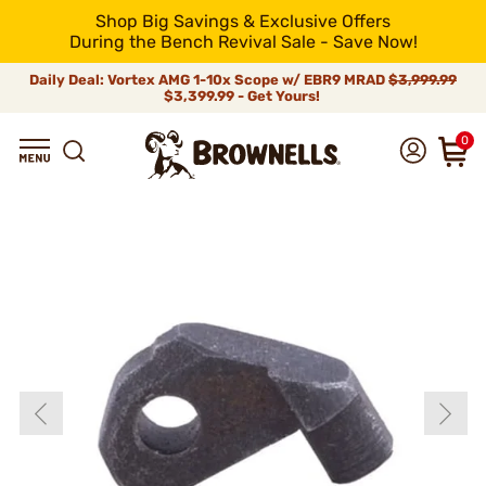
Shop Big Savings & Exclusive Offers
During the Bench Revival Sale - Save Now!
Daily Deal: Vortex AMG 1-10x Scope w/ EBR9 MRAD
$3,999.99
$3,399.99 - Get Yours!
0