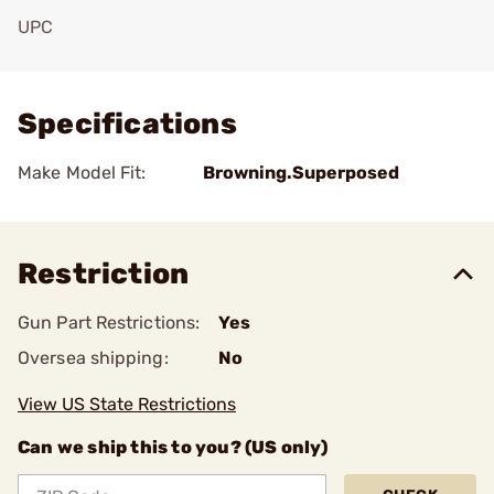
UPC
Add To Favorite
Specifications
Make Model Fit:
Browning.Superposed
Restriction
Gun Part Restrictions:
Yes
Oversea shipping:
No
View US State Restrictions
Can we ship this to you? (US only)