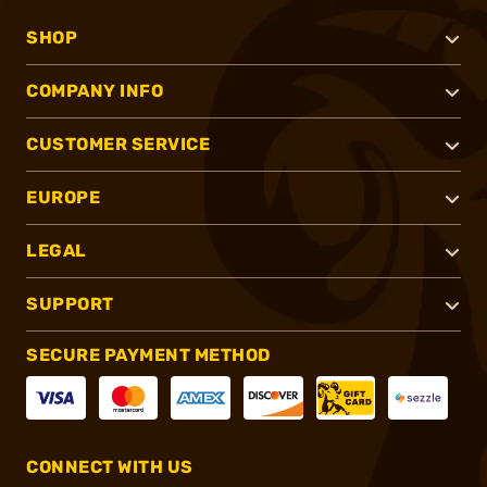
SHOP
COMPANY INFO
CUSTOMER SERVICE
EUROPE
LEGAL
SUPPORT
SECURE PAYMENT METHOD
CONNECT WITH US