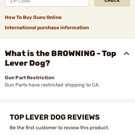
CHECK
How To Buy Guns Online
International purchase information
What is the BROWNING - Top
Lever Dog?
Gun Part Restriction
Gun Parts have restricted shipping to CA.
TOP LEVER DOG REVIEWS
Be the first customer to review this product.