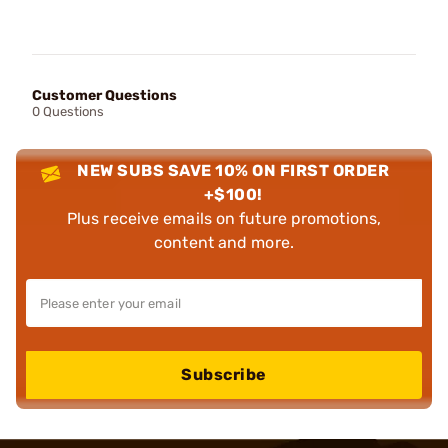
Customer Questions
0 Questions
NEW SUBS SAVE 10% ON FIRST ORDER
+$100!
Plus receive emails on future promotions,
content and more.
Subscribe