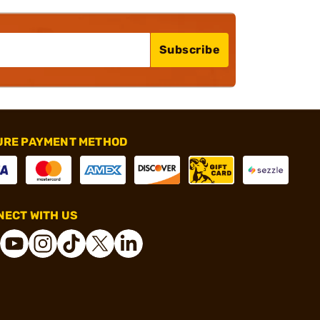
Subscribe
URE PAYMENT METHOD
ECT WITH US