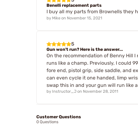
Benelli replacement parts
I buy all my parts from Brownells they
by
Mike
on
November 15, 2021
5
Gun won't run? Here is the answer...
On the recommendation of Benny Hill I 
runs like a champ. Previously, I could 9
fore end, pistol grip, side saddle, and ex
can even cycle it one handed, limp wrist
swap this in and your gun will run like 
by
Instructor_J
on
November 28, 2011
Customer Questions
0 Questions