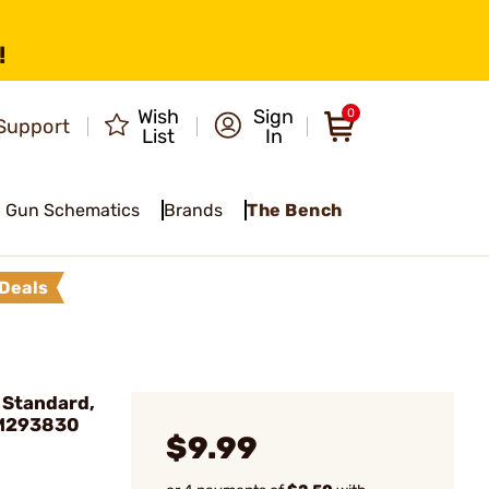
!
Wish
Sign
0
Support
List
In
Gun Schematics
Brands
The Bench
Deals
, Standard,
 M293830
$9.99