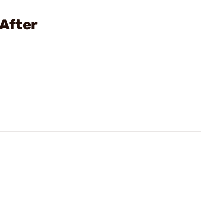
 After