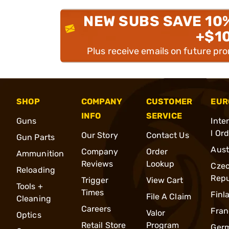
NEW SUBS SAVE 10
+$1
Plus receive emails on future pr
SHOP
COMPANY
CUSTOMER
EUR
INFO
SERVICE
Guns
Inte
l Or
Our Story
Contact Us
Gun Parts
Aust
Company
Order
Ammunition
Reviews
Lookup
Cze
Reloading
Repu
Trigger
View Cart
Tools +
Times
Finl
File A Claim
Cleaning
Careers
Fran
Valor
Optics
Retail Store
Program
Ger