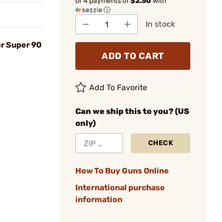
or 4 payments of
$2.50
with
ⓘ
In stock
or Super 90
ADD TO CART
Add To Favorite
Can we ship this to you? (US
only)
CHECK
How To Buy Guns Online
International purchase
information