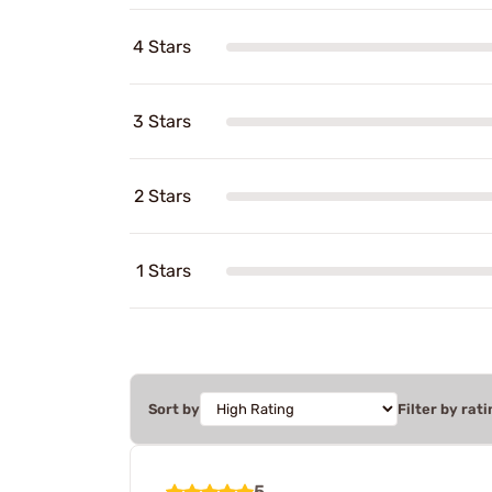
4 Stars
3 Stars
2 Stars
1 Stars
Sort by
Filter by rati
5