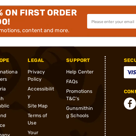
% ON FIRST ORDER
00!
omotions, content and more.
OPE
LEGAL
SUPPORT
SEC
rnationa
Privacy
Help Center
ders
Policy
FAQs
ria
Accessibilit
Promotions
CONN
y
ch
T&C's
blic
Site Map
Gunsmithin
and
Terms of
g Schools
Use
ce
Your
many