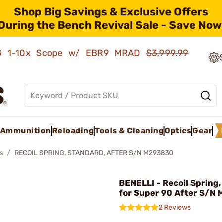
Shop Big Savings & Exclusive Offers
During the Bench Revival Sale - Save Now
AMG 1-10x Scope w/ EBR9 MRAD
$3,999.99
Ammunition
Reloading
Tools & Cleaning
Optics
Gear
s
RECOIL SPRING, STANDARD, AFTER S/N M293830
BENELLI - Recoil Spring
for Super 90 After S/N
2 Reviews