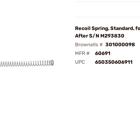
Recoil Spring, Standard, f
After S/N M293830
Brownells #
301000098
MFR #
60691
UPC
650350606911