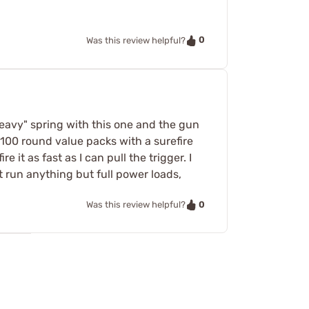
0
Was this review helpful?
eavy" spring with this one and the gun
 100 round value packs with a surefire
e it as fast as I can pull the trigger. I
t run anything but full power loads,
0
Was this review helpful?