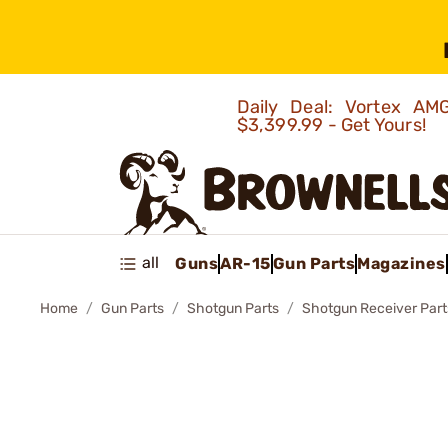
Daily Deal: Vortex 
$3,399.99 - Get Yours!
all
Guns
AR-15
Gun Parts
Magazines
Home
Gun Parts
Shotgun Parts
Shotgun Receiver Part