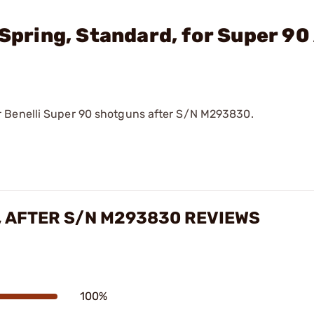
 Spring, Standard, for Super 90
r Benelli Super 90 shotguns after S/N M293830.
, AFTER S/N M293830 REVIEWS
100%