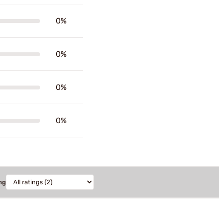
0%
0%
0%
0%
ng