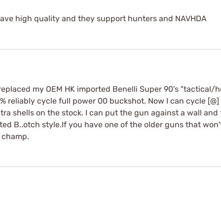
 have high quality and they support hunters and NAVHDA
replaced my OEM HK imported Benelli Super 90's "tactical/h
9% reliably cycle full power 00 buckshot. Now I can cycle [@]
tra shells on the stock. I can put the gun against a wall and fir
ed B..otch style.If you have one of the older guns that won'
a champ.