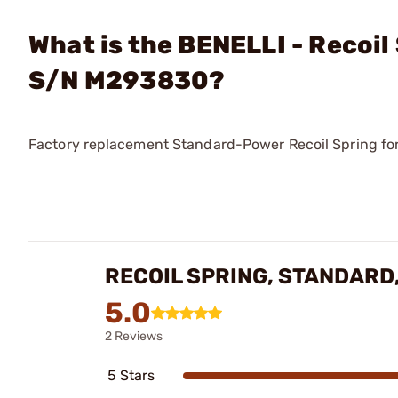
What is the BENELLI - Recoil
S/N M293830?
Factory replacement Standard-Power Recoil Spring fo
RECOIL SPRING, STANDARD
5.0
2 Reviews
5 Stars