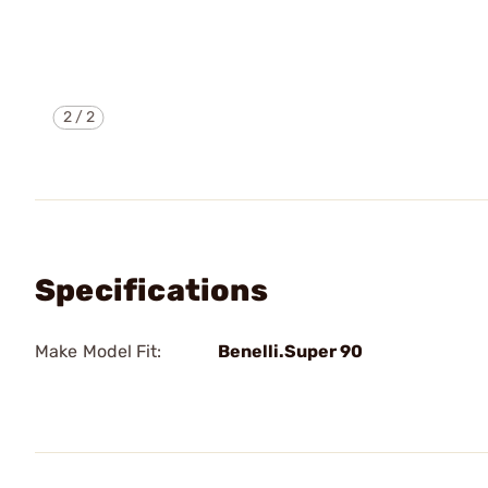
2
/
2
Specifications
Make Model Fit:
Benelli.Super 90