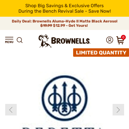
Shop Big Savings & Exclusive Offers
During the Bench Revival Sale - Save Now!
Daily Deal: Brownells Aluma-Hyde II Matte Black Aerosol
$19.99
$12.99 - Get Yours!
0