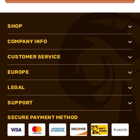
SHOP
COMPANY INFO
CUSTOMER SERVICE
EUROPE
LEGAL
SUPPORT
SECURE PAYMENT METHOD