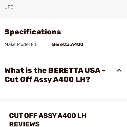
UPC
Add To Favorite
Specifications
Make Model Fit:
Beretta.A400
What is the BERETTA USA -
Cut Off Assy A400 LH?
CUT OFF ASSY A400 LH
REVIEWS