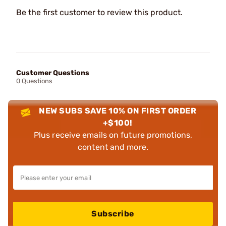
Be the first customer to review this product.
Customer Questions
0 Questions
NEW SUBS SAVE 10% ON FIRST ORDER
+$100!
Plus receive emails on future promotions,
content and more.
Subscribe