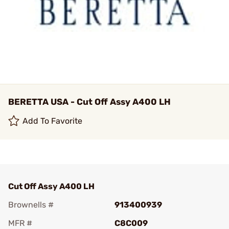
BERETTA USA - Cut Off Assy A400 LH
Add To Favorite
Cut Off Assy A400 LH
Brownells #
913400939
MFR #
C8C009