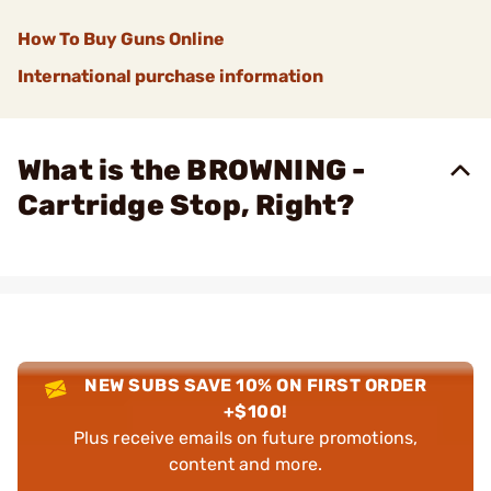
How To Buy Guns Online
International purchase information
What is the BROWNING -
Cartridge Stop, Right?
NEW SUBS SAVE 10% ON FIRST ORDER
+$100!
Plus receive emails on future promotions,
content and more.