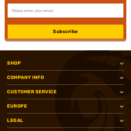
Subscribe
SHOP
COMPANY INFO
CUSTOMER SERVICE
EUROPE
LEGAL