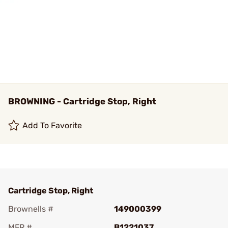
BROWNING - Cartridge Stop, Right
Add To Favorite
Cartridge Stop, Right
Brownells #
149000399
MFR #
B1221037