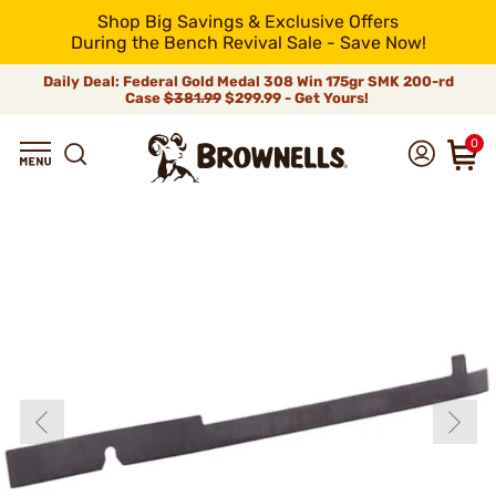
Shop Big Savings & Exclusive Offers
During the Bench Revival Sale - Save Now!
Daily Deal: Federal Gold Medal 308 Win 175gr SMK 200-rd
Case
$381.99
$299.99 - Get Yours!
0