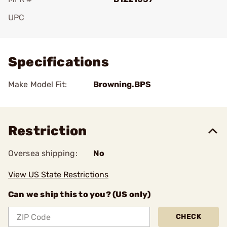
UPC
Add To Favorite
Specifications
Make Model Fit:
Browning.BPS
Restriction
Oversea shipping:
No
View US State Restrictions
Can we ship this to you? (US only)
CHECK