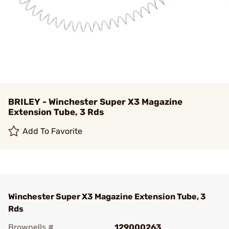
BRILEY - Winchester Super X3 Magazine
Extension Tube, 3 Rds
Add To Favorite
Winchester Super X3 Magazine Extension Tube, 3
Rds
Brownells #
129000263