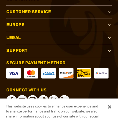
CUSTOMER SERVICE
EUROPE
LEGAL
SUPPORT
SECURE PAYMENT METHOD
CONNECT WITH US
This website uses cookies to enhance user experience and
to analyze performance and traffic on our website. We also
share information about your use of our site with our social