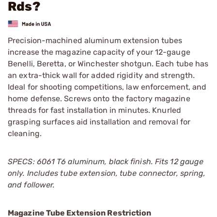
Rds?
Precision-machined aluminum extension tubes
increase the magazine capacity of your 12-gauge
Benelli, Beretta, or Winchester shotgun. Each tube has
an extra-thick wall for added rigidity and strength.
Ideal for shooting competitions, law enforcement, and
home defense. Screws onto the factory magazine
threads for fast installation in minutes. Knurled
grasping surfaces aid installation and removal for
cleaning.
SPECS: 6061 T6 aluminum, black finish. Fits 12 gauge
only. Includes tube extension, tube connector, spring,
and follower.
Magazine Tube Extension Restriction