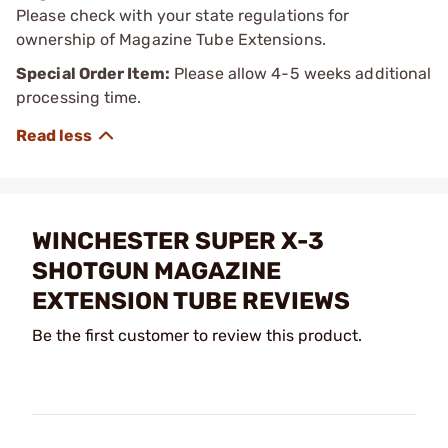
Please check with your state regulations for
ownership of Magazine Tube Extensions.
Special Order Item:
Please allow 4-5 weeks additional
processing time.
WINCHESTER SUPER X-3
SHOTGUN MAGAZINE
EXTENSION TUBE REVIEWS
Be the first customer to review this product.