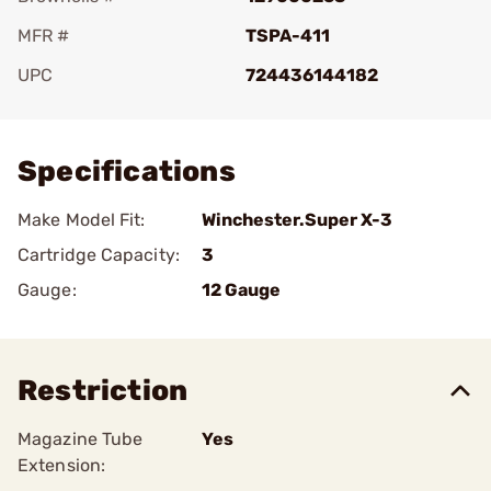
MFR #
TSPA-411
UPC
724436144182
Add To Favorite
Specifications
Make Model Fit:
Winchester.Super X-3
Cartridge Capacity:
3
Gauge:
12 Gauge
Restriction
Magazine Tube
Yes
Extension: