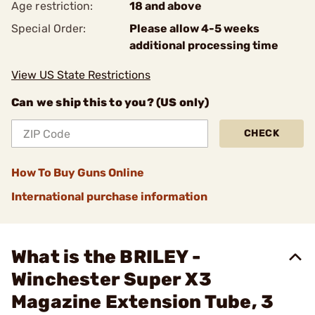
Age restriction:
18 and above
Special Order:
Please allow 4-5 weeks
additional processing time
View US State Restrictions
Can we ship this to you? (US only)
CHECK
How To Buy Guns Online
International purchase information
What is the BRILEY -
Winchester Super X3
Magazine Extension Tube, 3