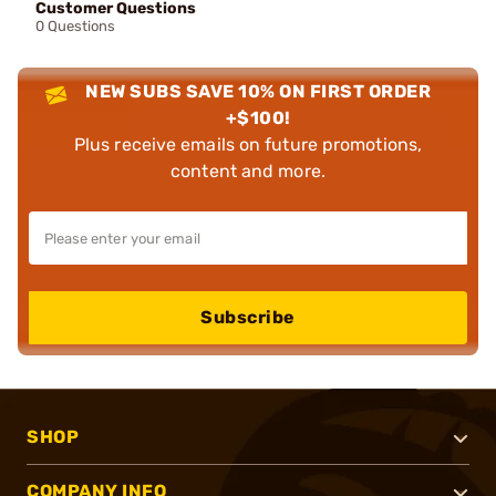
Customer Questions
0 Questions
NEW SUBS SAVE 10% ON FIRST ORDER
+$100!
Plus receive emails on future promotions,
content and more.
Subscribe
SHOP
COMPANY INFO