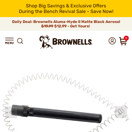
Shop Big Savings & Exclusive Offers
During the Bench Revival Sale - Save Now!
Daily Deal: Brownells Aluma-Hyde II Matte Black Aerosol
$19.99
$12.99 - Get Yours!
0