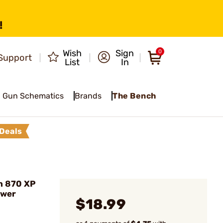
!
Wish
Sign
0
Support
List
In
Gun Schematics
Brands
The Bench
Deals
n 870 XP
ower
$18.99