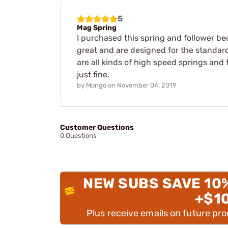
5
Mag Spring
I purchased this spring and follower b
great and are designed for the standard
are all kinds of high speed springs and 
just fine.
by
Mongo
on
November 04, 2019
Customer Questions
0 Questions
NEW SUBS SAVE 10
+$1
Plus receive emails on future pr