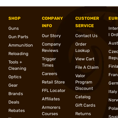
SHOP
COMPANY
CUSTOMER
EUR
INFO
SERVICE
Guns
Inte
l Or
Our Story
Contact Us
Gun Parts
Aust
Company
Order
Ammunition
Reviews
Lookup
Cze
Reloading
Repu
Trigger
View Cart
Tools +
Times
Finl
File A Claim
Cleaning
Careers
Fran
Valor
Optics
Retail Store
Program
Ger
Gear
Discount
FFL Locator
Italy
Brands
Catalog
Affiliates
Nor
Deals
Gift Cards
Armorers
Pola
Rebates
Courses
Returns
Spai