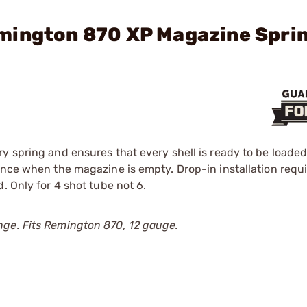
mington 870 XP Magazine Spri
ry spring and ensures that every shell is ready to be load
ance when the magazine is empty. Drop-in installation requ
. Only for 4 shot tube not 6.
nge. Fits Remington 870, 12 gauge.