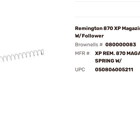
Remington 870 XP Magazi
W/Follower
Brownells #
080000083
MFR #
XP REM. 870 MAG
SPRING W/
UPC
050806005211