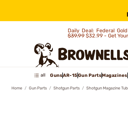
Daily Deal: Federal Go
$39.99
$32.99 - Get You
all
Guns
AR-15
Gun Parts
Magazines
Home
Gun Parts
Shotgun Parts
Shotgun Magazine Tub