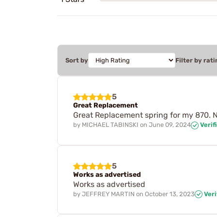
Sort by
Filter by rati
5
Great Replacement
Great Replacement spring for my 870. Ni
by
MICHAEL TABINSKI
on
June 09, 2024
Verif
5
Works as advertised
Works as advertised
by
JEFFREY MARTIN
on
October 13, 2023
Veri