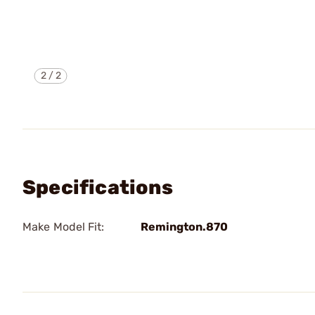
2
/
2
Specifications
Make Model Fit:
Remington.870