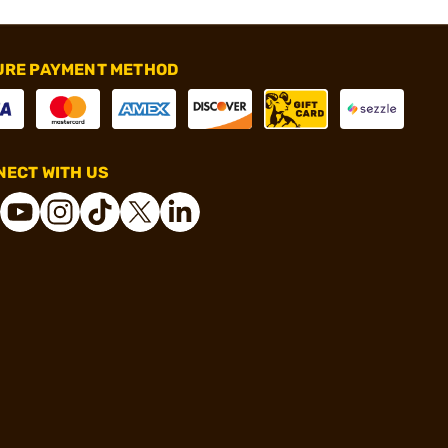
URE PAYMENT METHOD
ECT WITH US