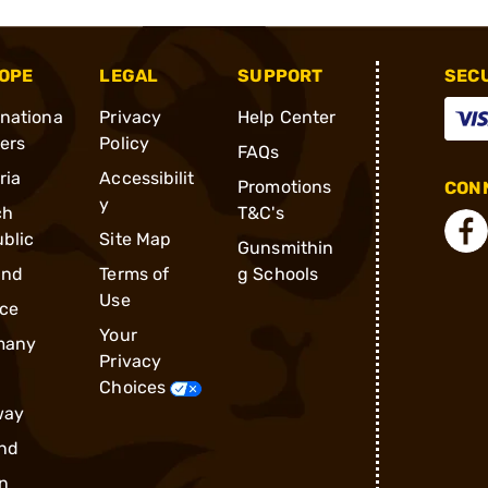
OPE
LEGAL
SUPPORT
SEC
rnationa
Privacy
Help Center
ders
Policy
FAQs
ria
Accessibilit
Promotions
CONN
y
ch
T&C's
blic
Site Map
Gunsmithin
and
Terms of
g Schools
Use
ce
Your
many
Privacy
Choices
way
nd
n