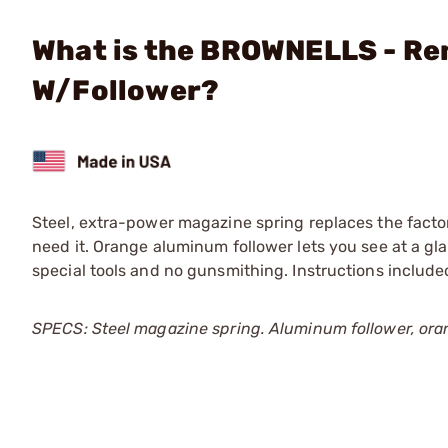
What is the BROWNELLS - Re
W/Follower?
Steel, extra-power magazine spring replaces the facto
need it. Orange aluminum follower lets you see at a gl
special tools and no gunsmithing. Instructions included
SPECS: Steel magazine spring. Aluminum follower, ora