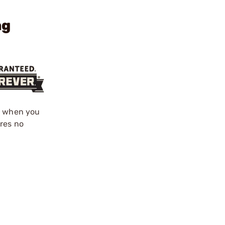
ng
ed when you
ires no