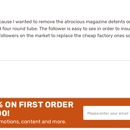
ecause I wanted to remove the atrocious magazine detents o
 four round tube. The follower is easy to see in order to in
followers on the market to replace the cheap factory ones so I
% ON FIRST ORDER
00!
omotions, content and more.