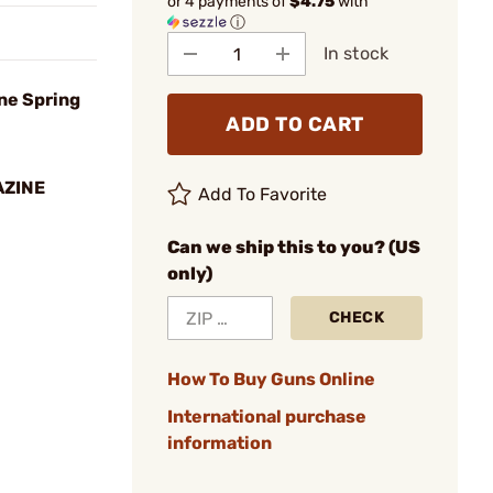
or 4 payments of
$4.75
with
ⓘ
In stock
ne Spring
ADD TO CART
AZINE
Add To Favorite
Can we ship this to you? (US
only)
CHECK
How To Buy Guns Online
International purchase
information