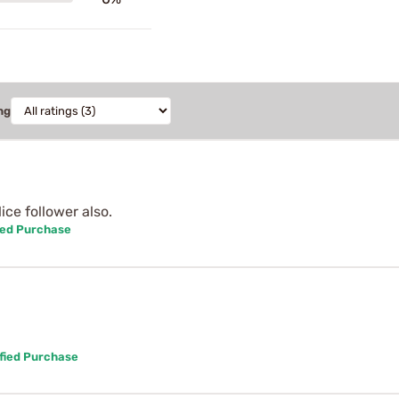
ng
ce follower also.
ied Purchase
fied Purchase