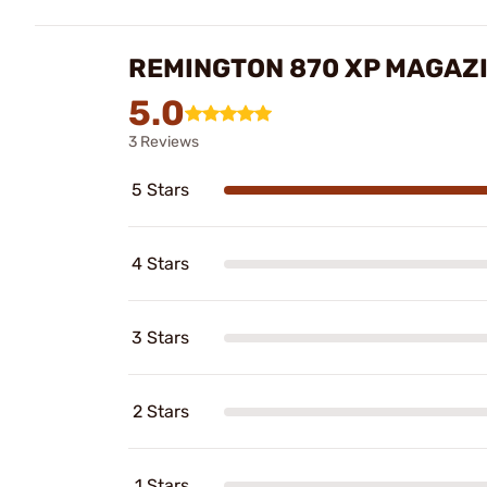
REMINGTON 870 XP MAGAZI
5.0
3 Reviews
5 Stars
4 Stars
3 Stars
2 Stars
1 Stars