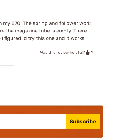
n my 870. The spring and follower work
sure the magazine tube is empty. There
 figured Id try this one and it works
1
Was this review helpful?
Subscribe