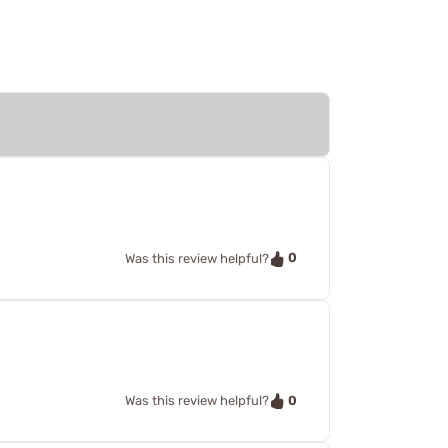
0
Was this review helpful?
0
Was this review helpful?