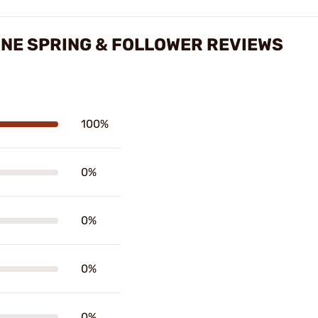
NE SPRING & FOLLOWER REVIEWS
100%
0%
0%
0%
0%