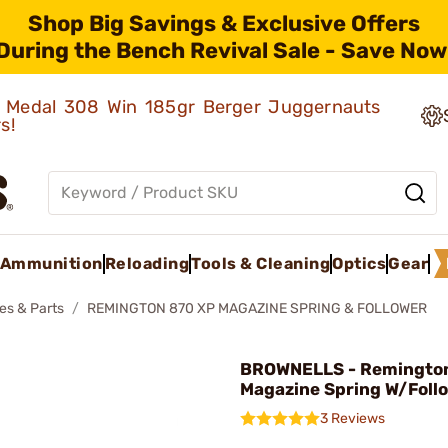
Shop Big Savings & Exclusive Offers
During the Bench Revival Sale - Save Now
ld Medal 308 Win 185gr Berger Juggernauts
rs!
Ammunition
Reloading
Tools & Cleaning
Optics
Gear
es & Parts
REMINGTON 870 XP MAGAZINE SPRING & FOLLOWER
BROWNELLS - Remingto
Magazine Spring W/Foll
3 Reviews