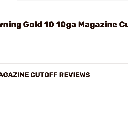
wning Gold 10 10ga Magazine C
AGAZINE CUTOFF REVIEWS