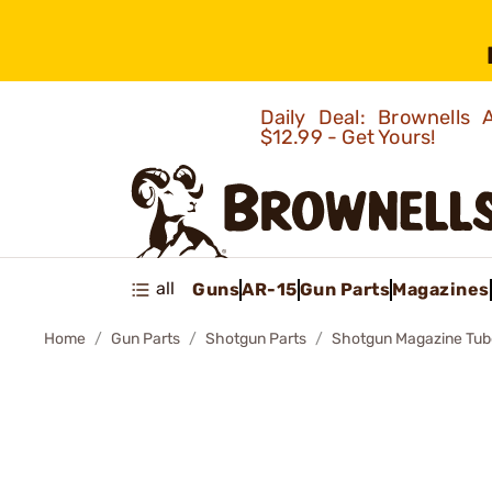
Daily Deal: Brownells
$12.99 - Get Yours!
all
Guns
AR-15
Gun Parts
Magazines
Home
Gun Parts
Shotgun Parts
Shotgun Magazine Tub