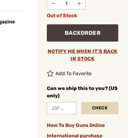
Out of Stock
gazine
BACKORDER
NOTIFY ME WHEN IT'S BACK
IN STOCK
Add To Favorite
Can we ship this to you? (US
only)
CHECK
How To Buy Guns Online
International purchase