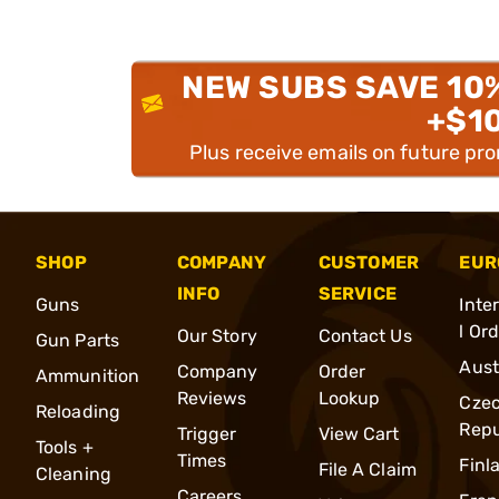
NEW SUBS SAVE 10
+$1
Plus receive emails on future pr
SHOP
COMPANY
CUSTOMER
EUR
INFO
SERVICE
Guns
Inte
l Or
Our Story
Contact Us
Gun Parts
Aust
Company
Order
Ammunition
Reviews
Lookup
Cze
Reloading
Repu
Trigger
View Cart
Tools +
Times
Finl
File A Claim
Cleaning
Careers