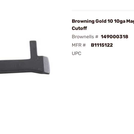
Browning Gold 10 10ga Ma
Cutoff
Brownells #
149000318
MFR #
B1115122
UPC