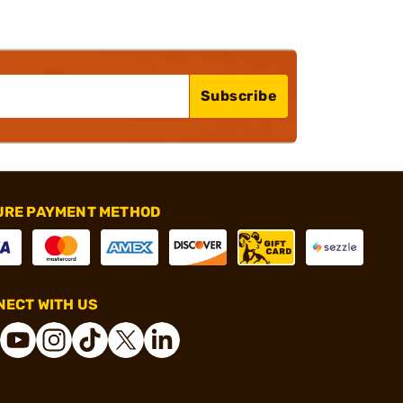
Subscribe
URE PAYMENT METHOD
ECT WITH US