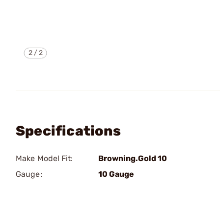
2
/
2
Specifications
Make Model Fit:
Browning.Gold 10
Gauge:
10 Gauge