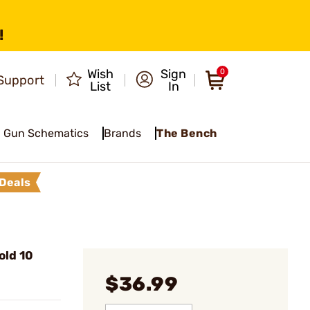
!
Wish
Sign
0
Support
List
In
Gun Schematics
Brands
The Bench
Deals
old 10
$36.99