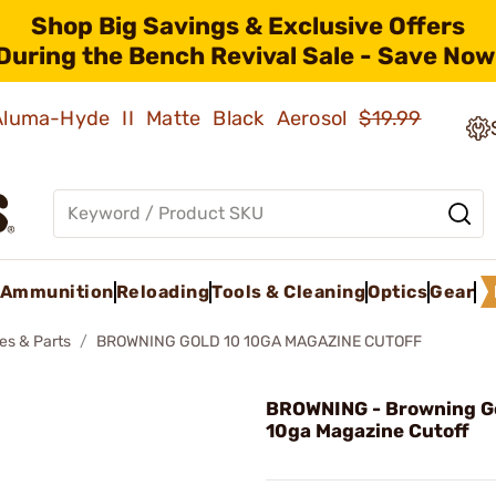
Shop Big Savings & Exclusive Offers
During the Bench Revival Sale - Save Now
 Aluma-Hyde II Matte Black Aerosol
$19.99
Ammunition
Reloading
Tools & Cleaning
Optics
Gear
es & Parts
BROWNING GOLD 10 10GA MAGAZINE CUTOFF
BROWNING - Browning G
10ga Magazine Cutoff