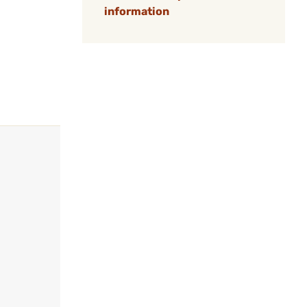
information