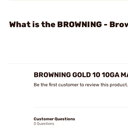
What is the BROWNING - Bro
BROWNING GOLD 10 10GA M
Be the first customer to review this product.
Customer Questions
0 Questions