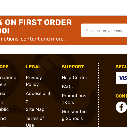
% ON FIRST ORDER
00!
omotions, content and more.
OPE
LEGAL
SUPPORT
SEC
rnationa
Privacy
Help Center
ders
Policy
FAQs
ria
Accessibilit
Promotions
CONN
y
ch
T&C's
blic
Site Map
Gunsmithin
and
Terms of
g Schools
Use