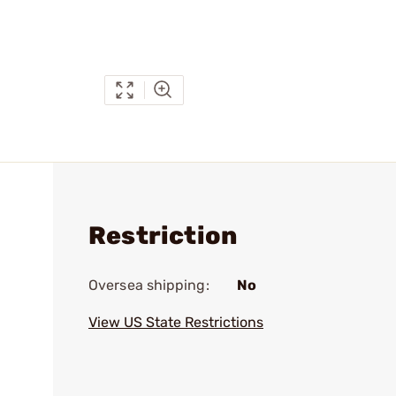
Restriction
Oversea shipping:
No
View US State Restrictions