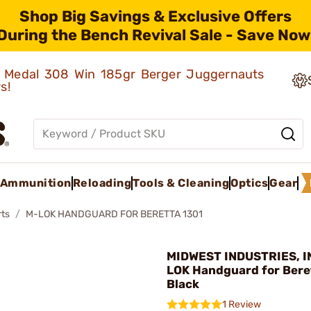
Shop Big Savings & Exclusive Offers
During the Bench Revival Sale - Save Now
ld Medal 308 Win 185gr Berger Juggernauts
rs!
Ammunition
Reloading
Tools & Cleaning
Optics
Gear
rts
M-LOK HANDGUARD FOR BERETTA 1301
MIDWEST INDUSTRIES, IN
LOK Handguard for Bere
Black
1 Review