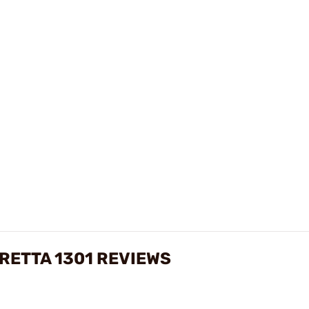
RETTA 1301 REVIEWS