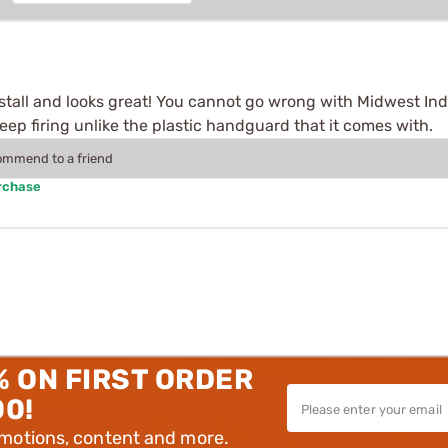
stall and looks great! You cannot go wrong with Midwest Ind
eep firing unlike the plastic handguard that it comes with.
commend to a friend
rchase
% ON FIRST ORDER
00!
omotions, content and more.