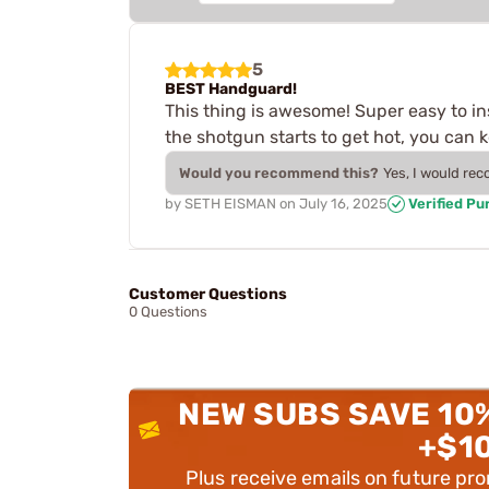
5
BEST Handguard!
This thing is awesome! Super easy to in
the shotgun starts to get hot, you can k
Would you recommend this?
Yes, I would re
by
SETH EISMAN
on
July 16, 2025
Verified Pu
Customer Questions
0 Questions
NEW SUBS SAVE 10
+$1
Plus receive emails on future pr