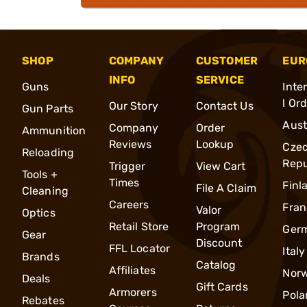
SHOP
COMPANY
CUSTOMER
EUR
INFO
SERVICE
Guns
Inte
l Or
Our Story
Contact Us
Gun Parts
Aust
Company
Order
Ammunition
Reviews
Lookup
Cze
Reloading
Repu
Trigger
View Cart
Tools +
Times
Finl
File A Claim
Cleaning
Careers
Fran
Valor
Optics
Retail Store
Program
Ger
Gear
Discount
FFL Locator
Italy
Brands
Catalog
Affiliates
Nor
Deals
Gift Cards
Armorers
Pola
Rebates