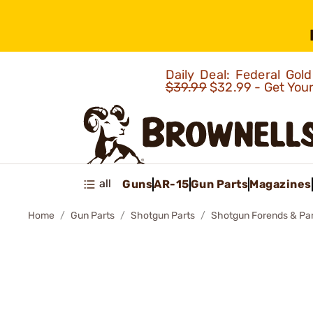
Daily Deal: Federal Go
$39.99
$32.99 - Get You
all
Guns
AR-15
Gun Parts
Magazines
Home
Gun Parts
Shotgun Parts
Shotgun Forends & Pa