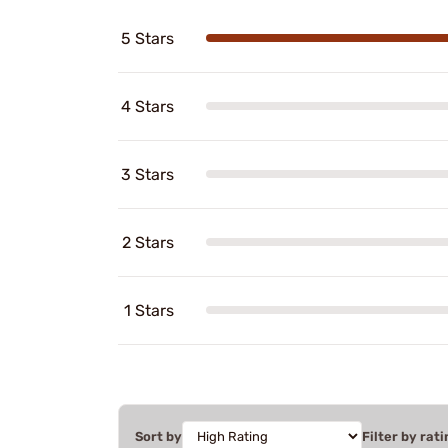
5 Stars
4 Stars
3 Stars
2 Stars
1 Stars
Sort by
Filter by rati