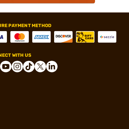
URE PAYMENT METHOD
ECT WITH US