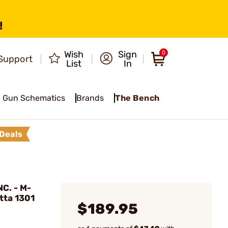
!
Wish
Sign
0
Support
List
In
Gun Schematics
Brands
The Bench
Deals
C. - M-
tta 1301
$189.95