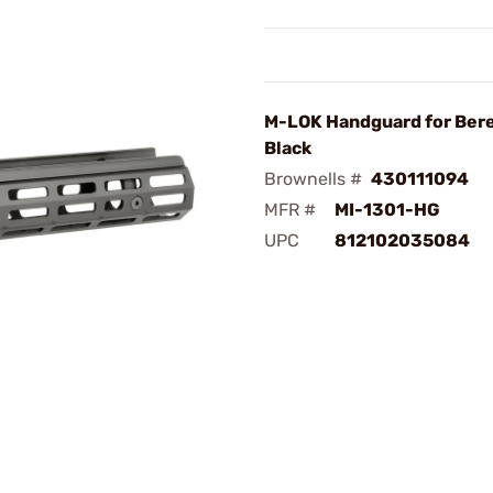
M-LOK Handguard for Bere
Black
Brownells #
430111094
MFR #
MI-1301-HG
UPC
812102035084