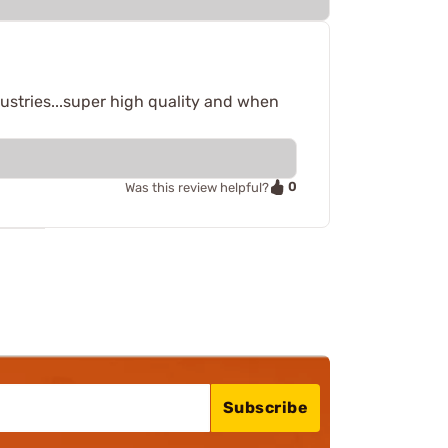
ustries...super high quality and when
0
Was this review helpful?
Subscribe