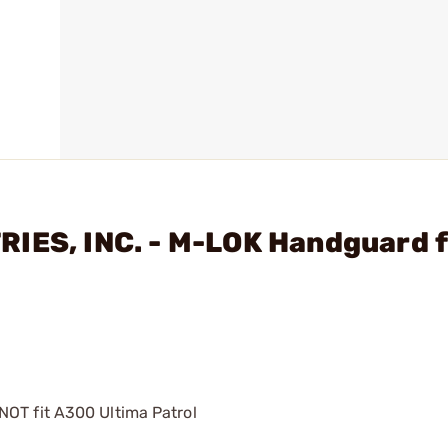
RIES, INC. - M-LOK Handguard 
NOT fit A300 Ultima Patrol