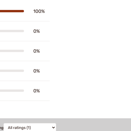
100%
0%
0%
0%
0%
ng