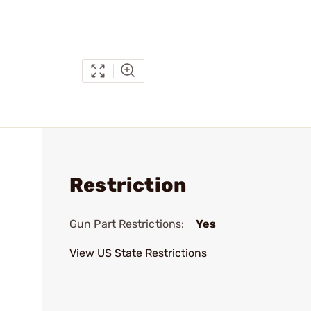
Restriction
Gun Part Restrictions:
Yes
View US State Restrictions