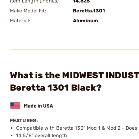
Item Length (Inches):
14.625
Make Model Fit:
Beretta.1301
Material:
Aluminum
What is the MIDWEST INDUST
Beretta 1301 Black?
FEATURES:
Compatible with Beretta 1301 Mod 1 & Mod 2 - Does 
14 5/8" overall length