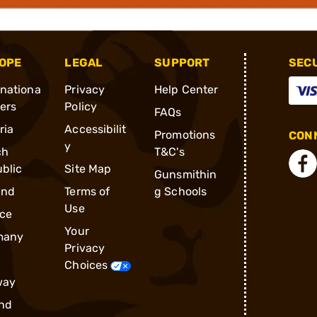
OPE
LEGAL
SUPPORT
SEC
rnationa
Privacy
Help Center
ders
Policy
FAQs
ria
Accessibilit
Promotions
CONN
y
ch
T&C's
blic
Site Map
Gunsmithin
and
Terms of
g Schools
Use
ce
Your
many
Privacy
Choices
way
nd