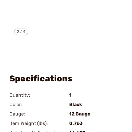
2
/
4
Specifications
Quantity:
1
Color:
Black
Gauge:
12 Gauge
Item Weight (lbs):
0.763