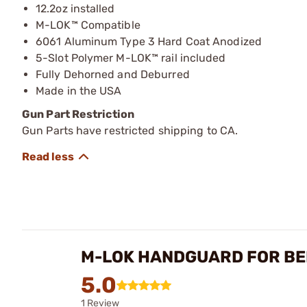
12.2oz installed
M-LOK™ Compatible
6061 Aluminum Type 3 Hard Coat Anodized
5-Slot Polymer M-LOK™ rail included
Fully Dehorned and Deburred
Made in the USA
Gun Part Restriction
Gun Parts have restricted shipping to CA.
M-LOK HANDGUARD FOR BE
5.0
1 Review