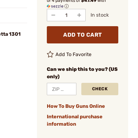
or 4 payments of
$47.49
with
ⓘ
In stock
tta 1301
ADD TO CART
Add To Favorite
Can we ship this to you? (US
only)
CHECK
How To Buy Guns Online
International purchase
information