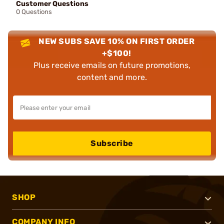
Customer Questions
0 Questions
NEW SUBS SAVE 10% ON FIRST ORDER
+$100!
Plus receive emails on future promotions,
content and more.
Subscribe
SHOP
COMPANY INFO