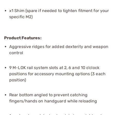
x1 Shim (spare if needed to tighten fitment for your
specific M2)
Product Features:
Aggressive ridges for added dexterity and weapon
control
9 M-LOK rail system slots at 2, 6 and 10 o’clock
positions for accessory mounting options (3 each
position)
Rear bottom angled to prevent catching
fingers/hands on handguard while reloading