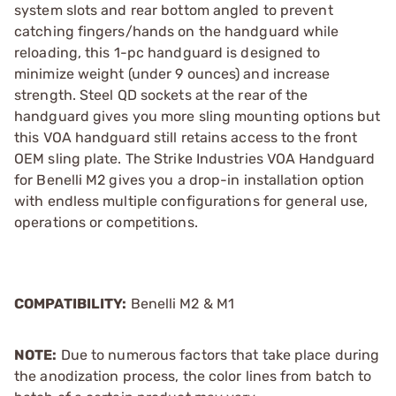
system slots and rear bottom angled to prevent
catching fingers/hands on the handguard while
reloading, this 1-pc handguard is designed to
minimize weight (under 9 ounces) and increase
strength. Steel QD sockets at the rear of the
handguard gives you more sling mounting options but
this VOA handguard still retains access to the front
OEM sling plate. The Strike Industries VOA Handguard
for Benelli M2 gives you a drop-in installation option
with endless multiple configurations for general use,
operations or competitions.
COMPATIBILITY:
Benelli M2 & M1
NOTE:
Due to numerous factors that take place during
the anodization process, the color lines from batch to