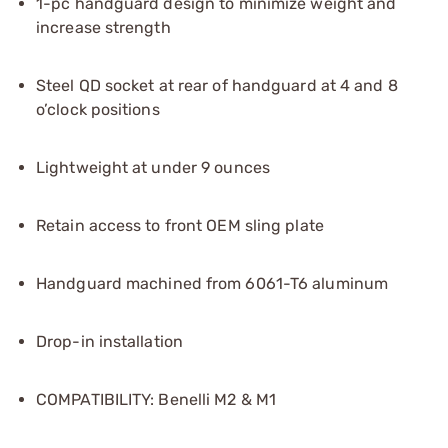
1-pc handguard design to minimize weight and
increase strength
Steel QD socket at rear of handguard at 4 and 8
o’clock positions
Lightweight at under 9 ounces
Retain access to front OEM sling plate
Handguard machined from 6061-T6 aluminum
Drop-in installation
COMPATIBILITY: Benelli M2 & M1