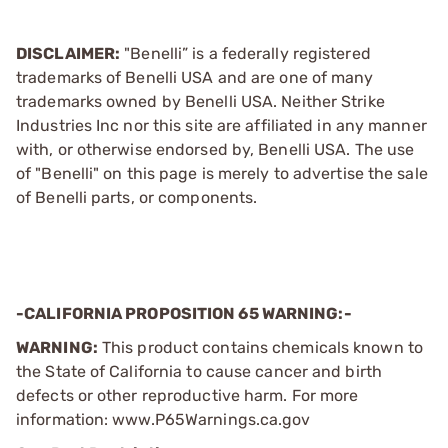
DISCLAIMER:
"Benelli” is a federally registered
trademarks of Benelli USA and are one of many
trademarks owned by Benelli USA. Neither Strike
Industries Inc nor this site are affiliated in any manner
with, or otherwise endorsed by, Benelli USA. The use
of "Benelli" on this page is merely to advertise the sale
of Benelli parts, or components.
-CALIFORNIA PROPOSITION 65 WARNING:-
WARNING:
This product contains chemicals known to
the State of California to cause cancer and birth
defects or other reproductive harm. For more
information: www.P65Warnings.ca.gov