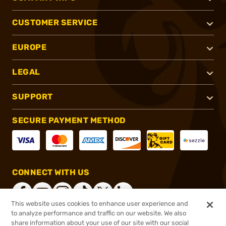
CUSTOMER SERVICE
EUROPE
LEGAL
SUPPORT
SECURE PAYMENT METHOD
CONNECT WITH US
This website uses cookies to enhance user experience and
to analyze performance and traffic on our website. We also
share information about your use of our site with our social