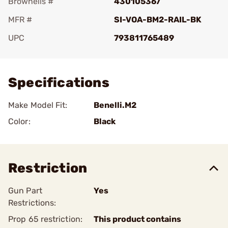
Brownells #
430105367
MFR #
SI-VOA-BM2-RAIL-BK
UPC
793811765489
Add To Favorite
Specifications
Make Model Fit:
Benelli.M2
Color:
Black
Restriction
Gun Part
Yes
Restrictions:
Prop 65 restriction:
This product contains