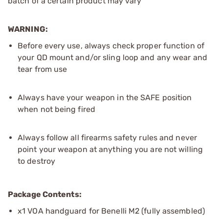
batch of a certain product may vary
WARNING:
Before every use, always check proper function of
your QD mount and/or sling loop and any wear and
tear from use
Always have your weapon in the SAFE position
when not being fired
Always follow all firearms safety rules and never
point your weapon at anything you are not willing
to destroy
Package Contents:
x1 VOA handguard for Benelli M2 (fully assembled)