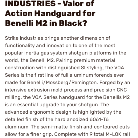
INDUSTRIES - Valor of
Action Handguard for
Benelli M2 in Black?
Strike Industries brings another dimension of
functionality and innovation to one of the most
popular inertia gas system shotgun platforms in the
world, the Benelli M2. Pairing premium material
construction with distinguished SI styling, the VOA
Series is the first line of full aluminum forends ever
made for Benelli/Mossberg/Remington. Forged by an
intensive extrusion mold process and precision CNC
milling, the VOA Series handguard for the Benellis M2
is an essential upgrade to your shotgun. The
advanced ergonomic design is highlighted by the
detailed finish of the hard anodized 6061-T6
aluminum. The semi-matte finish and contoured cuts
allow for a finer grip. Complete with 9 total M-LOK rail