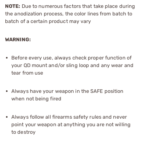
NOTE:
Due to numerous factors that take place during
the anodization process, the color lines from batch to
batch of a certain product may vary
WARNING:
Before every use, always check proper function of
your QD mount and/or sling loop and any wear and
tear from use
Always have your weapon in the SAFE position
when not being fired
Always follow all firearms safety rules and never
point your weapon at anything you are not willing
to destroy