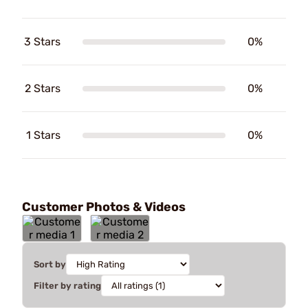
3 Stars
0%
2 Stars
0%
1 Stars
0%
Customer Photos & Videos
Sort by
Filter by rating