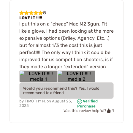
5
LOVE IT !!!!!
I put this on a "cheap" Mac M2 3gun. Fit
like a glove. I had been looking at the more
expensive options (Briley, Agency, Etc...)
but for almost 1/3 the cost this is just
perfect!!!! The only way I think it could be
improved for us competition shooters, is if
they made a longer "extended" version.
Would you recommend this?
Yes, I would
recommend to a friend
by
TIMOTHY N.
on
August 25,
Verified
2025
Purchase
1
Was this review helpful?