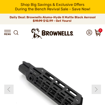
Shop Big Savings & Exclusive Offers
During the Bench Revival Sale - Save Now!
Daily Deal: Brownells Aluma-Hyde II Matte Black Aerosol
$19.99
$12.99 - Get Yours!
0