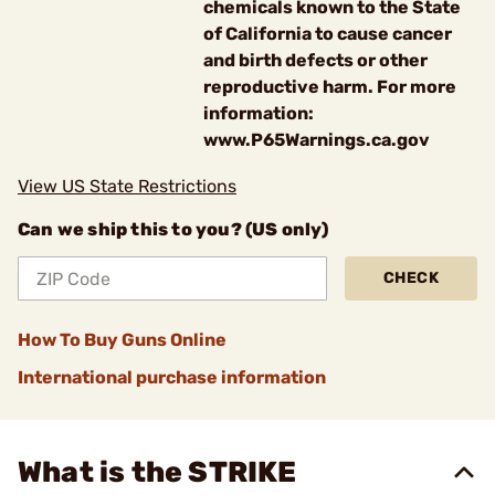
chemicals known to the State
of California to cause cancer
and birth defects or other
reproductive harm. For more
information:
www.P65Warnings.ca.gov
View US State Restrictions
Can we ship this to you? (US only)
CHECK
How To Buy Guns Online
International purchase information
What is the STRIKE