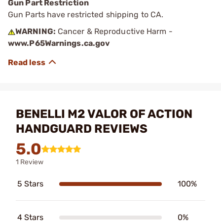
Gun Part Restriction
Gun Parts have restricted shipping to CA.
WARNING:
Cancer & Reproductive Harm -
www.P65Warnings.ca.gov
BENELLI M2 VALOR OF ACTION
HANDGUARD REVIEWS
5.0
1 Review
5 Stars
100%
4 Stars
0%