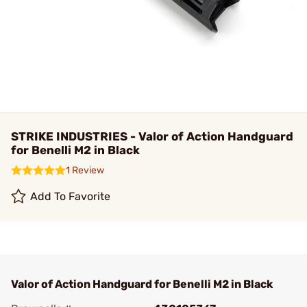
STRIKE INDUSTRIES - Valor of Action Handguard
for Benelli M2 in Black
1 Review
Add To Favorite
Valor of Action Handguard for Benelli M2 in Black