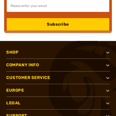
Subscribe
SHOP
COMPANY INFO
CUSTOMER SERVICE
EUROPE
LEGAL
SUPPORT