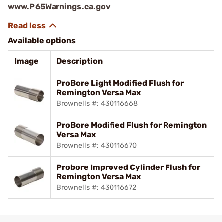
www.P65Warnings.ca.gov
Available options
Image
Description
ProBore Light Modified Flush for
Remington Versa Max
Brownells #: 430116668
ProBore Modified Flush for Remington
Versa Max
Brownells #: 430116670
Probore Improved Cylinder Flush for
Remington Versa Max
Brownells #: 430116672