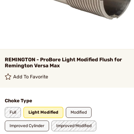
REMINGTON - ProBore Light Modified Flush for
Remington Versa Max
Add To Favorite
Choke Type
Full
Light Modified
Modified
Improved Cylinder
Improved Modified