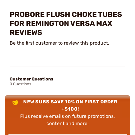
PROBORE FLUSH CHOKE TUBES
FOR REMINGTON VERSA MAX
REVIEWS
Be the first customer to review this product.
Customer Questions
0 Questions
NEW SUBS SAVE 10% ON FIRST ORDER
+$100!
Plus receive emails on future promotions,
content and more.