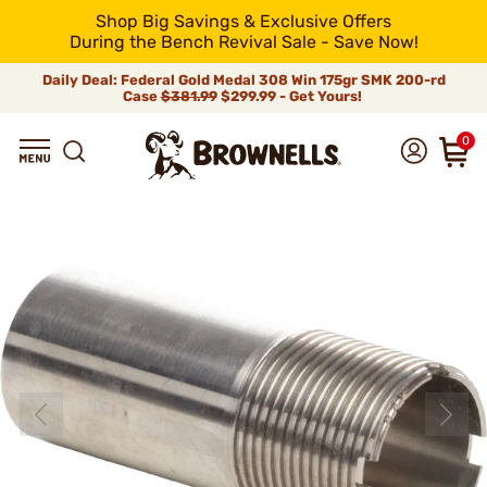
Shop Big Savings & Exclusive Offers
During the Bench Revival Sale - Save Now!
Daily Deal: Federal Gold Medal 308 Win 175gr SMK 200-rd
Case
$381.99
$299.99 - Get Yours!
0