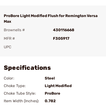
ProBore Light Modified Flush for Remington Versa
Max
Brownells #
430116668
MFR #
F305917
UPC
Add To Favorite
Specifications
Color:
Steel
Choke Type:
Light Modified
Choke Tube Style:
ProBore
Item Width (Inches):
0.782