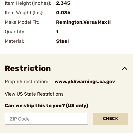
Item Height (Inches):
2.345
Item Weight (lbs):
0.036
Make Model Fit:
Remington.Versa Max II
Quantity:
1
Material:
Steel
Restriction
Prop 65 restriction:
www.p65warnings.ca.gov
View US State Restrictions
Can we ship this to you? (US only)
CHECK