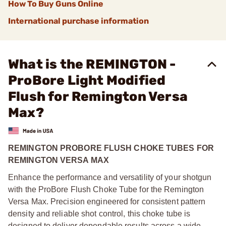
How To Buy Guns Online
International purchase information
What is the REMINGTON -
ProBore Light Modified
Flush for Remington Versa
Max?
REMINGTON PROBORE FLUSH CHOKE TUBES FOR
REMINGTON VERSA MAX
Enhance the performance and versatility of your shotgun
with the ProBore Flush Choke Tube for the Remington
Versa Max. Precision engineered for consistent pattern
density and reliable shot control, this choke tube is
designed to deliver dependable results across a wide