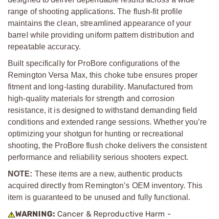
range of shooting applications. The flush-fit profile
maintains the clean, streamlined appearance of your
barrel while providing uniform pattern distribution and
repeatable accuracy.
Built specifically for ProBore configurations of the
Remington Versa Max, this choke tube ensures proper
fitment and long-lasting durability. Manufactured from
high-quality materials for strength and corrosion
resistance, it is designed to withstand demanding field
conditions and extended range sessions. Whether you’re
optimizing your shotgun for hunting or recreational
shooting, the ProBore flush choke delivers the consistent
performance and reliability serious shooters expect.
NOTE:
These items are a new, authentic products
acquired directly from Remington’s OEM inventory. This
item is guaranteed to be unused and fully functional.
WARNING:
Cancer & Reproductive Harm -