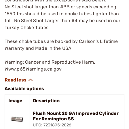
No Steel shot larger than #BB or speeds exceeding
1550 fps should be used in choke tubes tighter than
full. No Steel Shot Larger than #4 may be used in our
Turkey Choke Tubes.
These choke tubes are backed by Carlson's Lifetime
Warranty and Made in the USA!
Warning: Cancer and Reproductive Harm.
Www.p65Warnings.ca.gov
Available options
Image
Description
Flush Mount 20 GA Improved Cylinder
For Remington SS
UPC: 723189512026