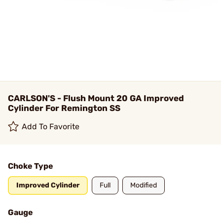
CARLSON'S - Flush Mount 20 GA Improved
Cylinder For Remington SS
Add To Favorite
Choke Type
Improved Cylinder
Full
Modified
Gauge