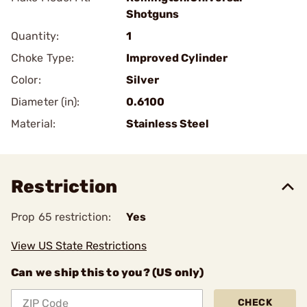
Shotguns
Quantity:
1
Choke Type:
Improved Cylinder
Color:
Silver
Diameter (in):
0.6100
Material:
Stainless Steel
Restriction
Prop 65 restriction:
Yes
View US State Restrictions
Can we ship this to you? (US only)
CHECK