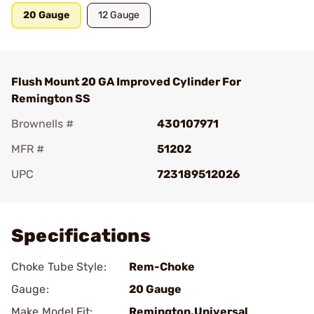
20 Gauge
12 Gauge
Flush Mount 20 GA Improved Cylinder For
Remington SS
Brownells #
430107971
MFR #
51202
UPC
723189512026
Add To Favorite
Specifications
Choke Tube Style:
Rem-Choke
Gauge:
20 Gauge
Make Model Fit:
Remington.Universal