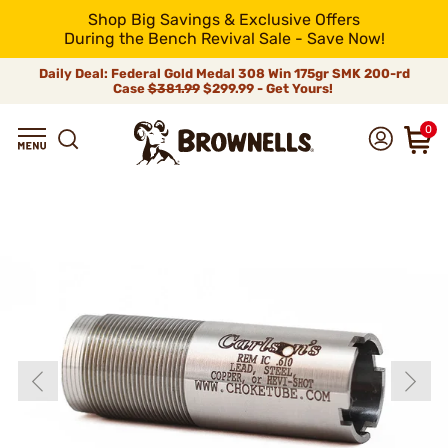
Shop Big Savings & Exclusive Offers
During the Bench Revival Sale - Save Now!
Daily Deal: Federal Gold Medal 308 Win 175gr SMK 200-rd
Case
$381.99
$299.99 - Get Yours!
0