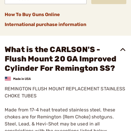
How To Buy Guns Online
International purchase information
What is the CARLSON'S -
Flush Mount 20 GA Improved
Cylinder For Remington SS?
REMINGTON FLUSH MOUNT REPLACEMENT STAINLESS
CHOKE TUBES
Made from 17-4 heat treated stainless steel, these
chokes are for Remington (Rem Choke) shotguns.
Steel, Lead, & Hevi-Shot may be used in all
constrictions with the exceptions listed below.