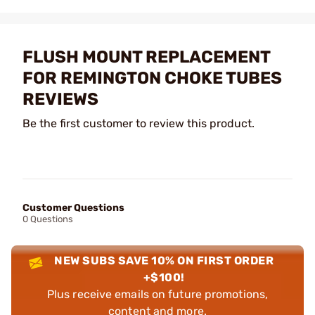
FLUSH MOUNT REPLACEMENT
FOR REMINGTON CHOKE TUBES
REVIEWS
Be the first customer to review this product.
Customer Questions
0 Questions
NEW SUBS SAVE 10% ON FIRST ORDER
+$100!
Plus receive emails on future promotions,
content and more.