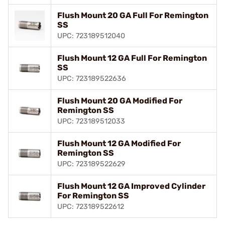
Flush Mount 20 GA Full For Remington
SS
UPC: 723189512040
Flush Mount 12 GA Full For Remington
SS
UPC: 723189522636
Flush Mount 20 GA Modified For
Remington SS
UPC: 723189512033
Flush Mount 12 GA Modified For
Remington SS
UPC: 723189522629
Flush Mount 12 GA Improved Cylinder
For Remington SS
UPC: 723189522612