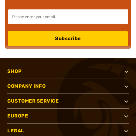
Subscribe
SHOP
COMPANY INFO
CUSTOMER SERVICE
EUROPE
LEGAL