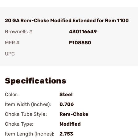
20 GA Rem-Choke Modified Extended for Rem 1100
Brownells #
430116649
MFR #
F108850
UPC
Add To Favorite
Specifications
Color:
Steel
Item Width (Inches):
0.706
Choke Tube Style:
Rem-Choke
Choke Type:
Modified
Item Length (Inches):
2.753