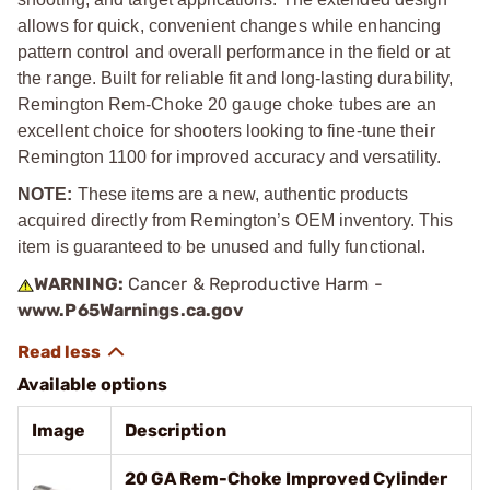
allows for quick, convenient changes while enhancing
pattern control and overall performance in the field or at
the range. Built for reliable fit and long-lasting durability,
Remington Rem-Choke 20 gauge choke tubes are an
excellent choice for shooters looking to fine-tune their
Remington 1100 for improved accuracy and versatility.
NOTE:
These items are a new, authentic products
acquired directly from Remington’s OEM inventory. This
item is guaranteed to be unused and fully functional.
WARNING:
Cancer & Reproductive Harm -
www.P65Warnings.ca.gov
Available options
Image
Description
20 GA Rem-Choke Improved Cylinder