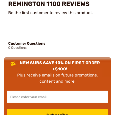
REMINGTON 1100 REVIEWS
Be the first customer to review this product.
Customer Questions
0 Questions
NEW SUBS SAVE 10% ON FIRST ORDER
+$100!
Plus receive emails on future promotions,
content and more.