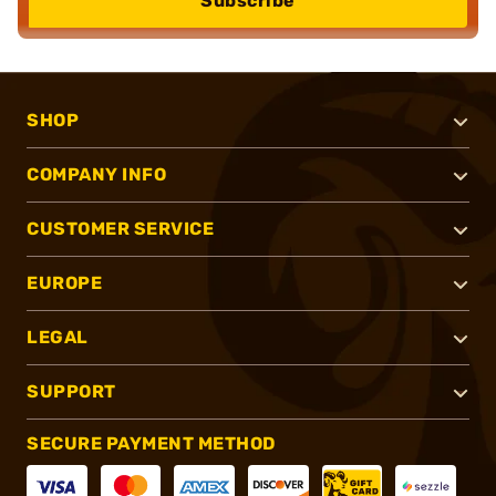
Subscribe
SHOP
COMPANY INFO
CUSTOMER SERVICE
EUROPE
LEGAL
SUPPORT
SECURE PAYMENT METHOD