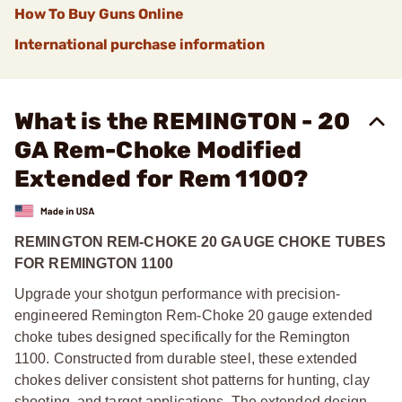
How To Buy Guns Online
International purchase information
What is the REMINGTON - 20
GA Rem-Choke Modified
Extended for Rem 1100?
REMINGTON REM-CHOKE 20 GAUGE CHOKE TUBES
FOR REMINGTON 1100
Upgrade your shotgun performance with precision-
engineered Remington Rem-Choke 20 gauge extended
choke tubes designed specifically for the Remington
1100. Constructed from durable steel, these extended
chokes deliver consistent shot patterns for hunting, clay
shooting, and target applications. The extended design