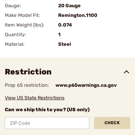
Gauge:
20 Gauge
Make Model Fit:
Remington.1100
Item Weight (lbs):
0.074
Quantity:
1
Material:
Steel
Restriction
Prop 65 restriction:
www.p65warnings.ca.gov
View US State Restrictions
Can we ship this to you? (US only)
CHECK