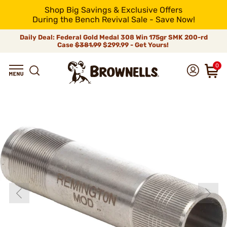
Shop Big Savings & Exclusive Offers
During the Bench Revival Sale - Save Now!
Daily Deal: Federal Gold Medal 308 Win 175gr SMK 200-rd
Case
$381.99
$299.99 - Get Yours!
0