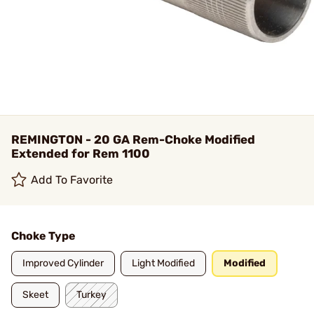
REMINGTON - 20 GA Rem-Choke Modified
Extended for Rem 1100
Add To Favorite
Choke Type
Improved Cylinder
Light Modified
Modified
Skeet
Turkey