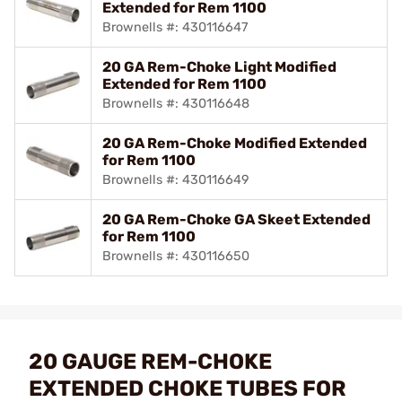
Extended for Rem 1100
Brownells #: 430116647
20 GA Rem-Choke Light Modified
Extended for Rem 1100
Brownells #: 430116648
20 GA Rem-Choke Modified Extended
for Rem 1100
Brownells #: 430116649
20 GA Rem-Choke GA Skeet Extended
for Rem 1100
Brownells #: 430116650
20 GAUGE REM-CHOKE
EXTENDED CHOKE TUBES FOR