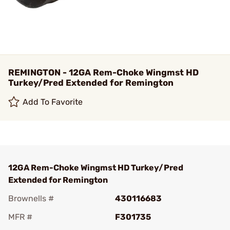
REMINGTON - 12GA Rem-Choke Wingmst HD
Turkey/Pred Extended for Remington
Add To Favorite
12GA Rem-Choke Wingmst HD Turkey/Pred
Extended for Remington
Brownells #
430116683
MFR #
F301735