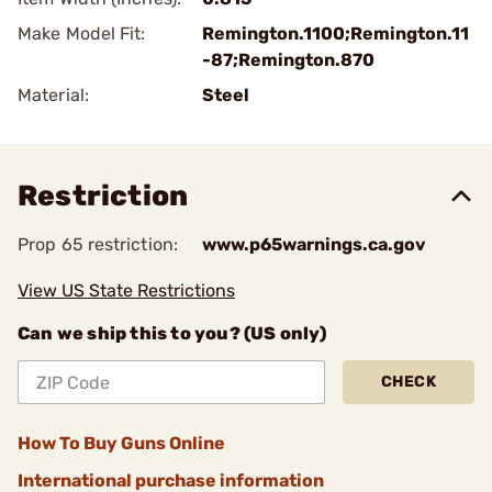
Make Model Fit:
Remington.1100;Remington.11
-87;Remington.870
Material:
Steel
Restriction
Prop 65 restriction:
www.p65warnings.ca.gov
View US State Restrictions
Can we ship this to you? (US only)
CHECK
How To Buy Guns Online
International purchase information