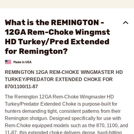
What is the REMINGTON -
12GA Rem-Choke Wingmst
HD Turkey/Pred Extended
for Remington?
REMINGTON 12GA REM-CHOKE WINGMASTER HD
TURKEY/PREDATOR EXTENDED CHOKE FOR
870/1100/11-87
The Remington 12GA Rem
‑
Choke Wingmaster HD
Turkey/Predator Extended Choke is purpose-built for
hunters demanding tight, consistent patterns from their
Remington shotgun. Designed specifically for use with
Rem
‑
Choke equipped models such as the 870, 1100, and
11
‑
87, this extended choke delivers dense, hard-hitting