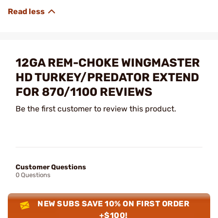
12GA REM-CHOKE WINGMASTER
HD TURKEY/PREDATOR EXTEND
FOR 870/1100 REVIEWS
Be the first customer to review this product.
Customer Questions
0 Questions
NEW SUBS SAVE 10% ON FIRST ORDER
+$100!