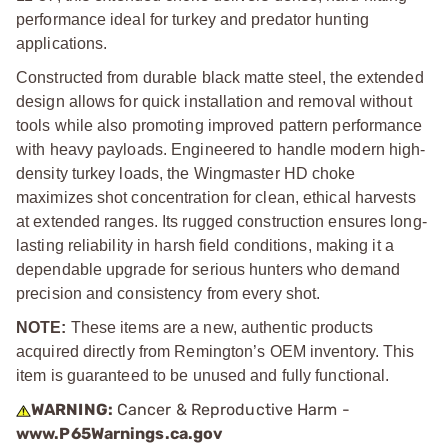
performance ideal for turkey and predator hunting
applications.
Constructed from durable black matte steel, the extended
design allows for quick installation and removal without
tools while also promoting improved pattern performance
with heavy payloads. Engineered to handle modern high-
density turkey loads, the Wingmaster HD choke
maximizes shot concentration for clean, ethical harvests
at extended ranges. Its rugged construction ensures long-
lasting reliability in harsh field conditions, making it a
dependable upgrade for serious hunters who demand
precision and consistency from every shot.
NOTE:
These items are a new, authentic products
acquired directly from Remington’s OEM inventory. This
item is guaranteed to be unused and fully functional.
WARNING:
Cancer & Reproductive Harm -
www.P65Warnings.ca.gov