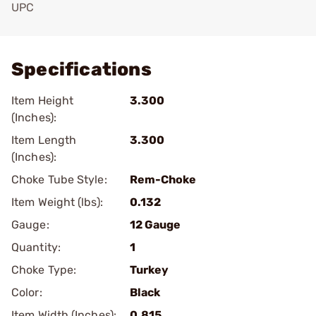
UPC
Add To Favorite
Specifications
Item Height
3.300
(Inches):
Item Length
3.300
(Inches):
Choke Tube Style:
Rem-Choke
Item Weight (lbs):
0.132
Gauge:
12 Gauge
Quantity:
1
Choke Type:
Turkey
Color:
Black
Item Width (Inches):
0.815