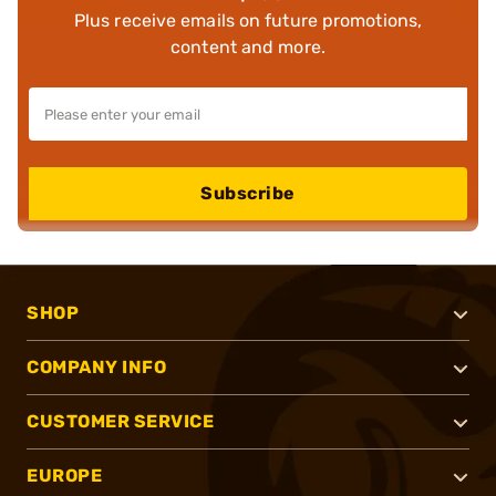
Plus receive emails on future promotions,
content and more.
Subscribe
SHOP
COMPANY INFO
CUSTOMER SERVICE
EUROPE