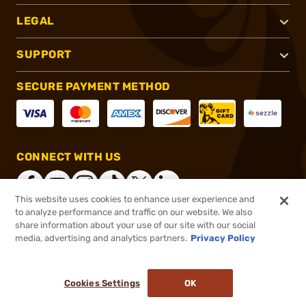
LEGAL
SUPPORT
SECURE PAYMENT METHOD
CONNECT WITH US
This website uses cookies to enhance user experience and
to analyze performance and traffic on our website. We also
share information about your use of our site with our social
®
2026, Brownells, Inc. All rights reserved.
media, advertising and analytics partners.
Privacy Policy
$48.00
In stock
or 4 payments of
$12.00
with
ⓘ
Cookies Settings
OK
ADD TO CART