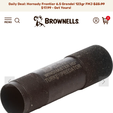
Daily Deal: Hornady Frontier 6.5 Grendel 123gr FMJ
$23.99
$17.99 - Get Yours!
0