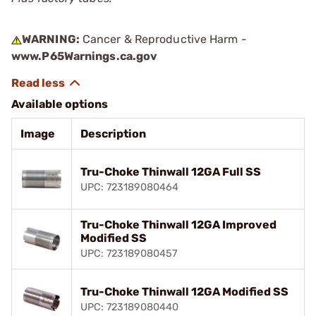
WARNING:
Cancer & Reproductive Harm -
www.P65Warnings.ca.gov
Available options
Image
Description
Tru-Choke Thinwall 12GA Full SS
UPC: 723189080464
Tru-Choke Thinwall 12GA Improved
Modified SS
UPC: 723189080457
Tru-Choke Thinwall 12GA Modified SS
UPC: 723189080440