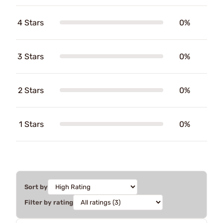
4 Stars
0%
3 Stars
0%
2 Stars
0%
1 Stars
0%
Sort by
Filter by rating