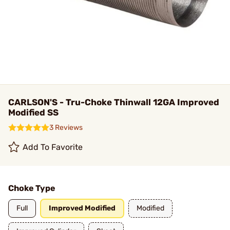
CARLSON'S - Tru-Choke Thinwall 12GA Improved
Modified SS
3 Reviews
Add To Favorite
Choke Type
Full
Improved Modified
Modified