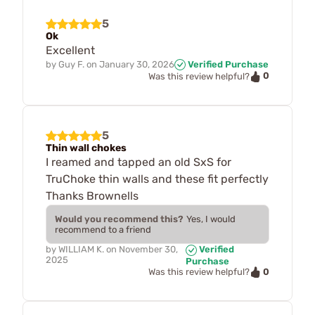
5
Ok
Excellent
by
Guy F.
on
January 30, 2026
Verified Purchase
0
Was this review helpful?
5
Thin wall chokes
I reamed and tapped an old SxS for
TruChoke thin walls and these fit perfectly
Thanks Brownells
Would you recommend this?
Yes, I would
recommend to a friend
by
WILLIAM K.
on
November 30,
Verified
2025
Purchase
0
Was this review helpful?