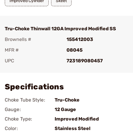
Improved Cylinder
Skeet
Tru-Choke Thinwall 12GA Improved Modified SS
Brownells #
155412003
MFR #
08045
UPC
723189080457
Add To Favorite
Specifications
Choke Tube Style:
Tru-Choke
Gauge:
12 Gauge
Choke Type:
Improved Modified
Color:
Stainless Steel