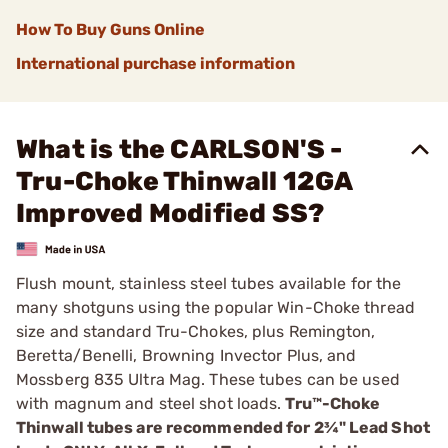
How To Buy Guns Online
International purchase information
What is the CARLSON'S -
Tru-Choke Thinwall 12GA
Improved Modified SS?
Flush mount, stainless steel tubes available for the
many shotguns using the popular Win-Choke thread
size and standard Tru-Chokes, plus Remington,
Beretta/Benelli, Browning Invector Plus, and
Mossberg 835 ­Ultra Mag. These tubes can be used
with magnum and steel shot loads.
Tru™-Choke
Thinwall tubes are recommended for 2¾" Lead Shot