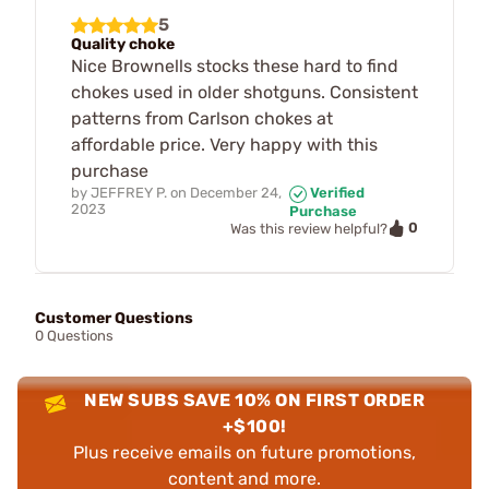
5
Quality choke
Nice Brownells stocks these hard to find
chokes used in older shotguns. Consistent
patterns from Carlson chokes at
affordable price. Very happy with this
purchase
by
JEFFREY P.
on
December 24,
Verified
2023
Purchase
0
Was this review helpful?
Customer Questions
0 Questions
NEW SUBS SAVE 10% ON FIRST ORDER
+$100!
Plus receive emails on future promotions,
content and more.