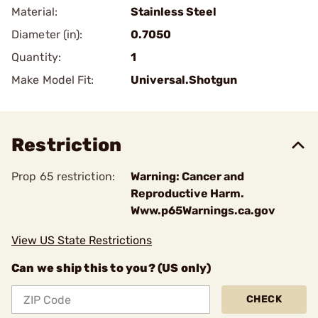
Material:
Stainless Steel
Diameter (in):
0.7050
Quantity:
1
Make Model Fit:
Universal.Shotgun
Restriction
Prop 65 restriction:
Warning: Cancer and
Reproductive Harm.
Www.p65Warnings.ca.gov
View US State Restrictions
Can we ship this to you? (US only)
CHECK