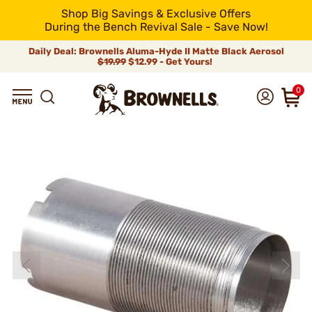
Shop Big Savings & Exclusive Offers
During the Bench Revival Sale - Save Now!
Daily Deal: Brownells Aluma-Hyde II Matte Black Aerosol
$19.99
$12.99 - Get Yours!
0