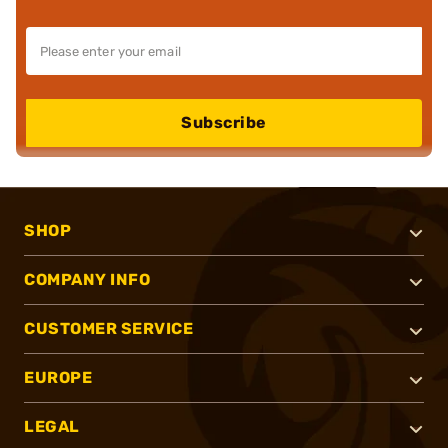
Subscribe
SHOP
COMPANY INFO
CUSTOMER SERVICE
EUROPE
LEGAL