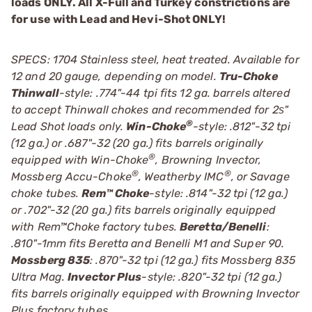
loads ONLY. All X-Full and Turkey constrictions are
for use with Lead and Hevi-Shot ONLY!
SPECS: 1704 Stainless steel, heat treated. Available for
12 and 20 gauge, depending on model.
Tru-Choke
Thinwall
-style: .774"-44 tpi fits 12 ga. barrels altered
to accept Thinwall chokes and recommended for 2ѕ"
®
Lead Shot loads only.
Win-Choke
-style: .812"-32 tpi
(12 ga.) or .687"-32 (20 ga.) fits barrels originally
®
equipped with Win-Choke
, Browning Invector,
®
®
Mossberg Accu-Choke
, Weatherby IMC
, or Savage
choke tubes.
Rem™ Choke
-style: .814"-32 tpi (12 ga.)
or .702"-32 (20 ga.) fits barrels originally equipped
with Rem™Choke factory tubes.
Beretta/Benelli
:
.810"-1mm fits Beretta and Benelli M1 and Super 90.
Mossberg 835
: .870"-32 tpi (12 ga.) fits Mossberg 835
Ultra Mag.
Invector Plus
-style: .820"-32 tpi (12 ga.)
fits barrels originally equipped with Browning Invector
Plus factory tubes.