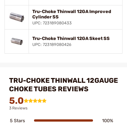
Tru-Choke Thinwall 12GA Improved
Cylinder SS
UPC: 723189080433
Tru-Choke Thinwall 12GA Skeet SS
UPC: 723189080426
TRU-CHOKE THINWALL 12GAUGE
CHOKE TUBES REVIEWS
5.0
3 Reviews
5 Stars
100%