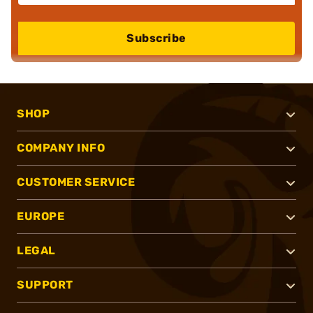
Subscribe
SHOP
COMPANY INFO
CUSTOMER SERVICE
EUROPE
LEGAL
SUPPORT