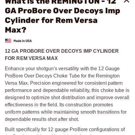
What is the REMINGTON - 12
GA ProBore Over Decoys Imp
Cylinder for Rem Versa
Max?
12 GA PROBORE OVER DECOYS IMP CYLINDER
FOR REM VERSA MAX
Enhance your shotgun’s versatility with the 12 Gauge
ProBore Over Decoys Choke Tube for the Remington
Versa Max. Precision engineered for consistent pattern
performance and dependable reliability, this choke tube is
designed to optimize shot distribution and improve overall
effectiveness in the field. Its construction promotes
uniform patterns while maintaining smooth transitions for
dependable results shot after shot.
Built specifically for 12 gauge ProBore configurations of