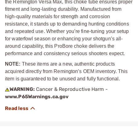
the Remington Versa Max, this choke tube ensures proper
fitment and long-lasting durability. Manufactured from
high-quality materials for strength and corrosion
resistance, it stands up to demanding hunting conditions
and repeated use. Whether you’re fine-tuning your setup
for waterfowl season or enhancing your shotgun’s all-
around capability, this ProBore choke delivers the
performance and consistency serious shooters expect.
NOTE:
These items are a new, authentic products
acquired directly from Remington’s OEM inventory. This
item is guaranteed to be unused and fully functional.
WARNING:
Cancer & Reproductive Harm -
www.P65Warnings.ca.gov