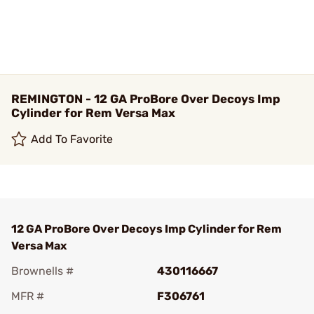
REMINGTON - 12 GA ProBore Over Decoys Imp
Cylinder for Rem Versa Max
Add To Favorite
12 GA ProBore Over Decoys Imp Cylinder for Rem
Versa Max
Brownells #
430116667
MFR #
F306761