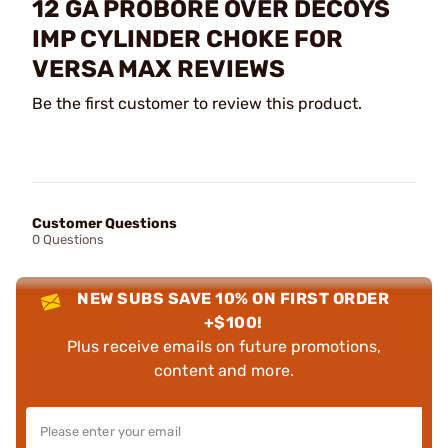
12 GA PROBORE OVER DECOYS
IMP CYLINDER CHOKE FOR
VERSA MAX REVIEWS
Be the first customer to review this product.
Customer Questions
0 Questions
NEW SUBS SAVE 10% ON FIRST ORDER
+$100!
Plus receive emails on future promotions,
content and more.