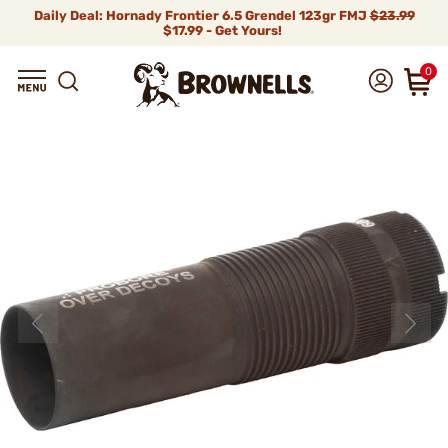
Daily Deal: Hornady Frontier 6.5 Grendel 123gr FMJ
$23.99
$17.99 - Get Yours!
0