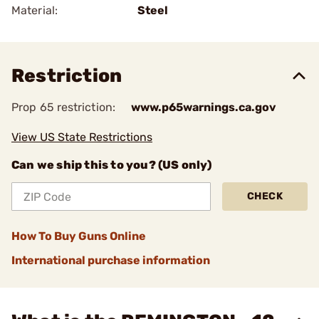
Material:
Steel
Restriction
Prop 65 restriction:
www.p65warnings.ca.gov
View US State Restrictions
Can we ship this to you? (US only)
CHECK
How To Buy Guns Online
International purchase information