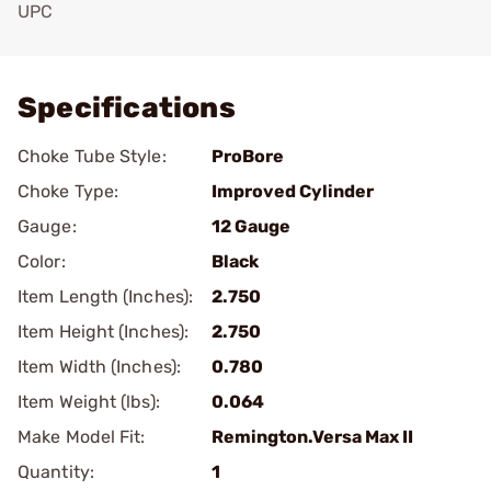
UPC
Add To Favorite
Specifications
Choke Tube Style:
ProBore
Choke Type:
Improved Cylinder
Gauge:
12 Gauge
Color:
Black
Item Length (Inches):
2.750
Item Height (Inches):
2.750
Item Width (Inches):
0.780
Item Weight (lbs):
0.064
Make Model Fit:
Remington.Versa Max II
Quantity:
1