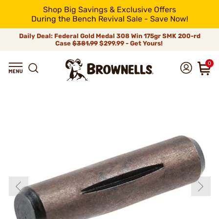
Shop Big Savings & Exclusive Offers
During the Bench Revival Sale - Save Now!
Daily Deal: Federal Gold Medal 308 Win 175gr SMK 200-rd
Case
$381.99
$299.99 - Get Yours!
0