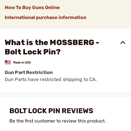
How To Buy Guns Online
International purchase information
What is the MOSSBERG -
Bolt Lock Pin?
Gun Part Restriction
Gun Parts have restricted shipping to CA.
BOLT LOCK PIN REVIEWS
Be the first customer to review this product.