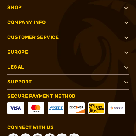
SHOP
COMPANY INFO
CUSTOMER SERVICE
EUROPE
LEGAL
SUPPORT
SECURE PAYMENT METHOD
CONNECT WITH US