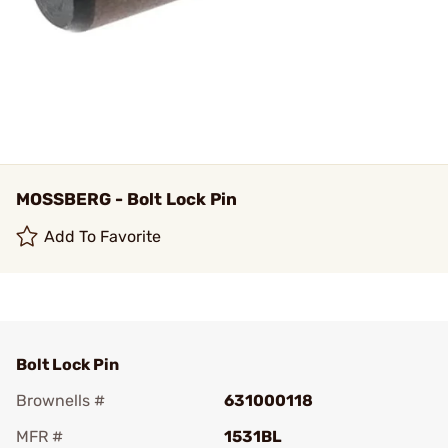
MOSSBERG - Bolt Lock Pin
Add To Favorite
Bolt Lock Pin
Brownells #
631000118
MFR #
1531BL