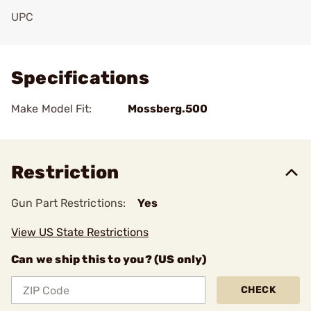
UPC
Add To Favorite
Specifications
Make Model Fit:
Mossberg.500
Restriction
Gun Part Restrictions:
Yes
View US State Restrictions
Can we ship this to you? (US only)
CHECK