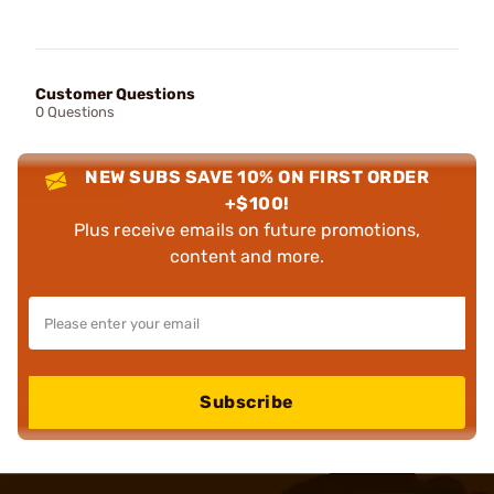
Customer Questions
0 Questions
NEW SUBS SAVE 10% ON FIRST ORDER
+$100!
Plus receive emails on future promotions,
content and more.
Subscribe