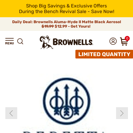
Shop Big Savings & Exclusive Offers
During the Bench Revival Sale - Save Now!
Daily Deal: Brownells Aluma-Hyde II Matte Black Aerosol
$19.99
$12.99 - Get Yours!
0