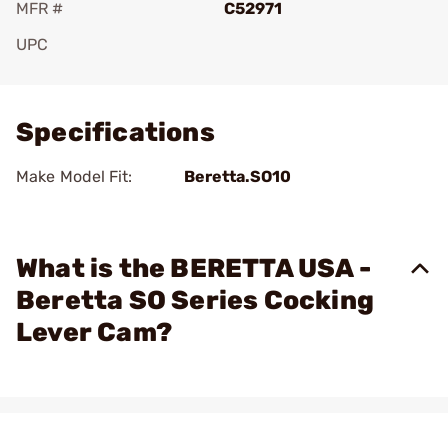
MFR #
C52971
UPC
Add To Favorite
Specifications
Make Model Fit:
Beretta.SO10
What is the BERETTA USA -
Beretta SO Series Cocking
Lever Cam?