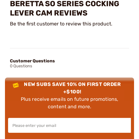
BERETTA SO SERIES COCKING
LEVER CAM REVIEWS
Be the first customer to review this product.
Customer Questions
0 Questions
NEW SUBS SAVE 10% ON FIRST ORDER
+$100!
Plus receive emails on future promotions,
content and more.