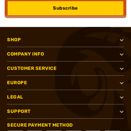
Subscribe
SHOP
COMPANY INFO
CUSTOMER SERVICE
EUROPE
LEGAL
SUPPORT
SECURE PAYMENT METHOD