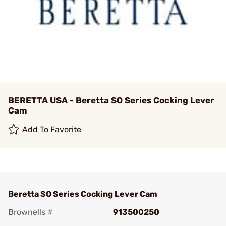
BERETTA USA - Beretta SO Series Cocking Lever
Cam
Add To Favorite
Beretta SO Series Cocking Lever Cam
Brownells #
913500250