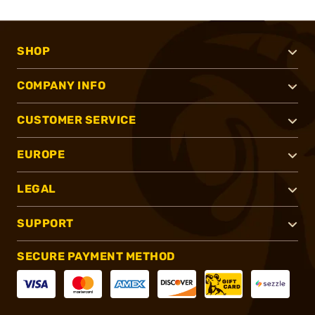
SHOP
COMPANY INFO
CUSTOMER SERVICE
EUROPE
LEGAL
SUPPORT
SECURE PAYMENT METHOD