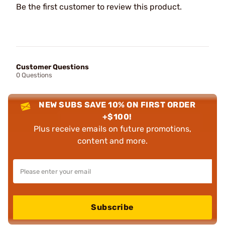
Be the first customer to review this product.
Customer Questions
0 Questions
NEW SUBS SAVE 10% ON FIRST ORDER
+$100!
Plus receive emails on future promotions,
content and more.
Subscribe