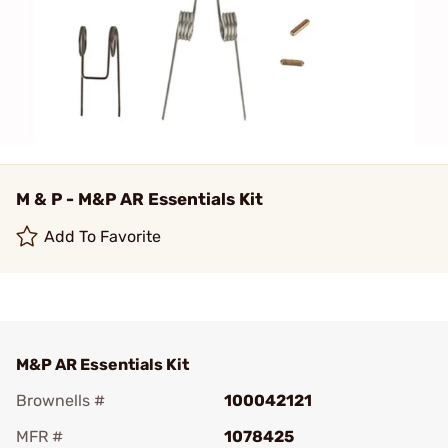
M & P - M&P AR Essentials Kit
Add To Favorite
M&P AR Essentials Kit
Brownells #
100042121
MFR #
1078425