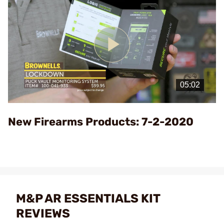
Play
Video
New Firearms Products: 7-2-2020
M&P AR ESSENTIALS KIT
REVIEWS