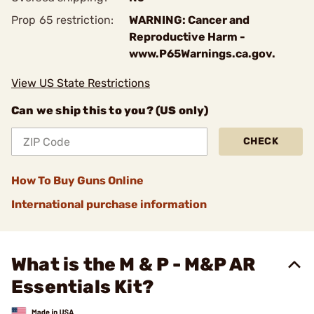
Prop 65 restriction:
WARNING: Cancer and
Reproductive Harm -
www.P65Warnings.ca.gov.
View US State Restrictions
Can we ship this to you? (US only)
CHECK
How To Buy Guns Online
International purchase information
What is the M & P - M&P AR
Essentials Kit?