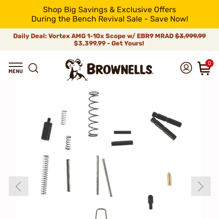
Shop Big Savings & Exclusive Offers
During the Bench Revival Sale - Save Now!
Daily Deal: Vortex AMG 1-10x Scope w/ EBR9 MRAD
$3,999.99
$3,399.99 - Get Yours!
0