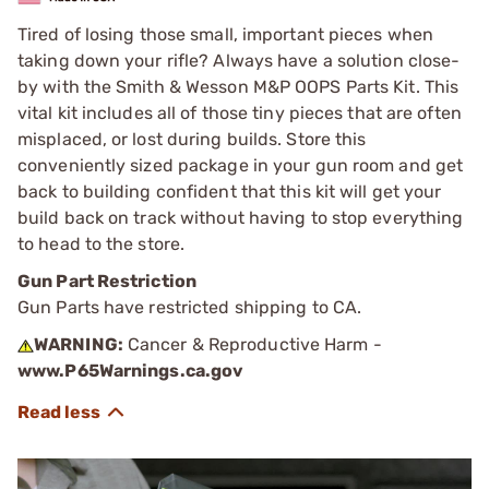
Tired of losing those small, important pieces when
taking down your rifle? Always have a solution close-
by with the Smith & Wesson M&P OOPS Parts Kit. This
vital kit includes all of those tiny pieces that are often
misplaced, or lost during builds. Store this
conveniently sized package in your gun room and get
back to building confident that this kit will get your
build back on track without having to stop everything
to head to the store.
Gun Part Restriction
Gun Parts have restricted shipping to CA.
WARNING:
Cancer & Reproductive Harm -
www.P65Warnings.ca.gov