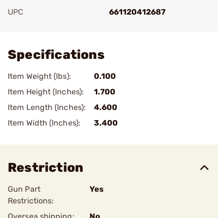
UPC
661120412687
Add To Favorite
Specifications
Item Weight (lbs):
0.100
Item Height (Inches):
1.700
Item Length (Inches):
4.600
Item Width (Inches):
3.400
Restriction
Gun Part
Yes
Restrictions:
Oversea shipping:
No